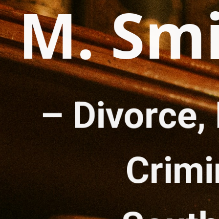
d M. Sm
– 
Divorce, 
Crimi