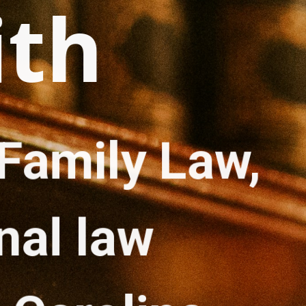
ith
Family Law, 
nal law