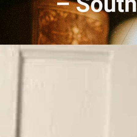
– 
South 