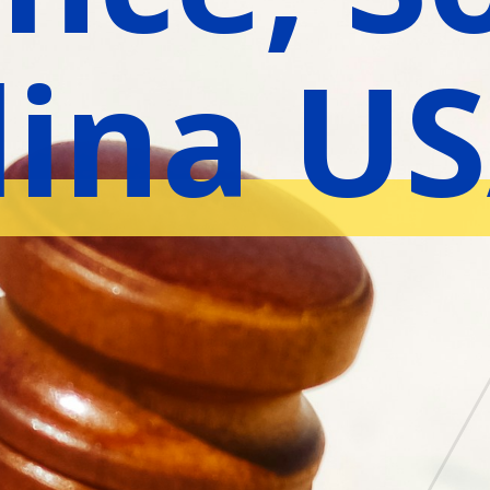
lina U