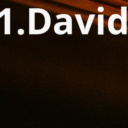
1.Davi