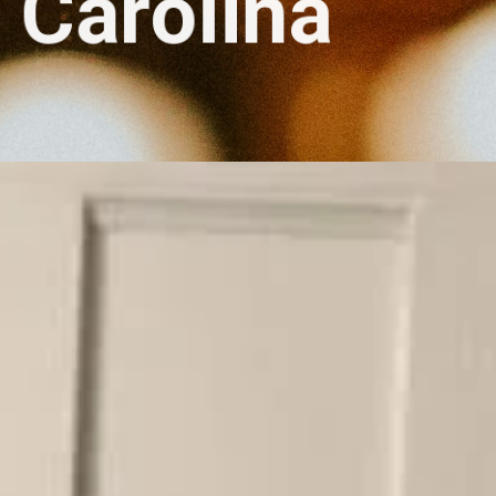
Carolina