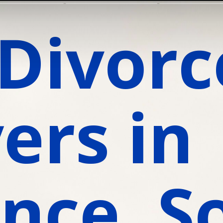
Divorce
rs in 
nce, S