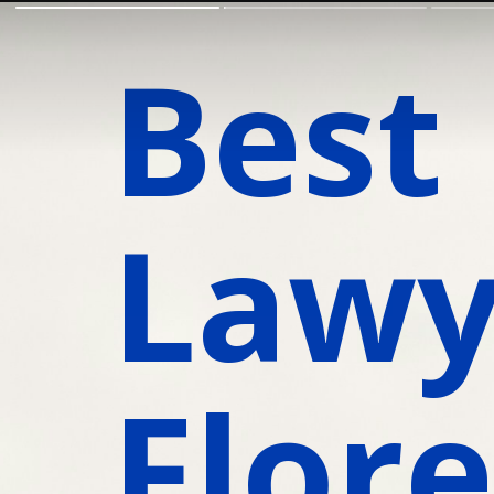
Best 
Lawye
Flore