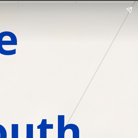
 
outh 