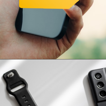
Opening
https://www.amazon.in/Apple-iPhone-13-128GB-Starlight/dp/B09G9D8KRQ/ref=sr_1_1_sspa?crid=37LA9MSX0F9WN&keywords=iphone+13&nsdOptOutParam=true&qid=1696666444&sprefix=iphone+13%2Caps%2C356&sr=8-1-spons&sp_csd=d2lkZ2V0TmFtZT1zcF9hdGY&psc=1