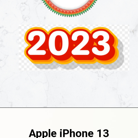
Apple iPhone 13