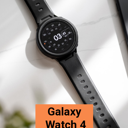
Galaxy
Watch 4