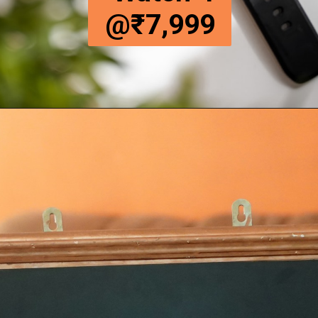
@₹7,999