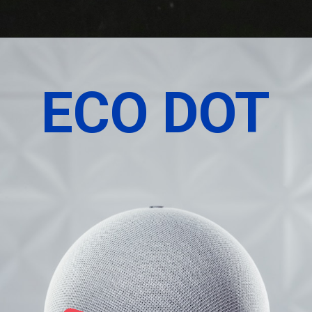
ECO DOT