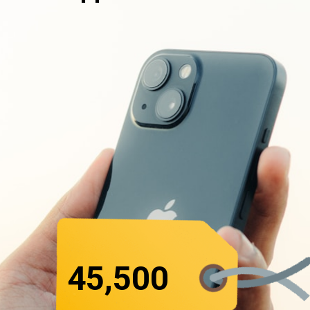
₹45,500