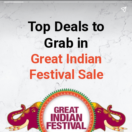
Top Deals to
Grab in
Great Indian
Festival Sale