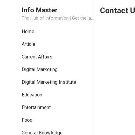
Info Master
Contact 
The Hub of Information | Get the latest Job Updates and Trending News Information
pin up 777
pinup
mosbet
aviator
https://pin-up-bk.kz/
lucky jet
1 win aviator
pin up uzbekistan
pin up
1 win az
mostbet casino
pin up casino
1win aviator
1 win
https://g
Home
Article
Current Affairs
Digital Marketing
Digital Marketing Institute
Education
Entertainment
Food
General Knowledge