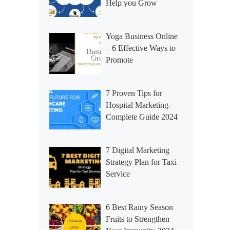
Help you Grow
Yoga Business Online
– 6 Effective Ways to
Promote
7 Proven Tips for
Hospital Marketing-
Complete Guide 2024
7 Digital Marketing
Strategy Plan for Taxi
Service
6 Best Rainy Season
Fruits to Strengthen