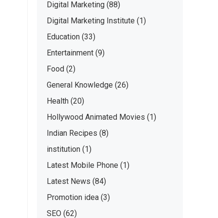
Digital Marketing
(88)
Digital Marketing Institute
(1)
Education
(33)
Entertainment
(9)
Food
(2)
General Knowledge
(26)
Health
(20)
Hollywood Animated Movies
(1)
Indian Recipes
(8)
institution
(1)
Latest Mobile Phone
(1)
Latest News
(84)
Promotion idea
(3)
SEO
(62)