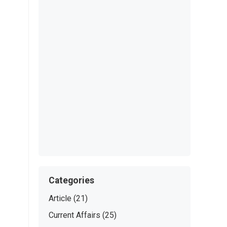
Categories
Article
(21)
Current Affairs
(25)