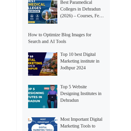
Best Paramedical
Colleges in Dehradun
(2026) – Courses, Fees,
Placements &
Rankings
How to Optimize Blog Images for
Search and AI Tools
Top 10 best Digital
Marketing institute in
Jodhpur 2024
Top 5 Website
Designing Institutes in
Dehradun
Most Important Digital
Marketing Tools to