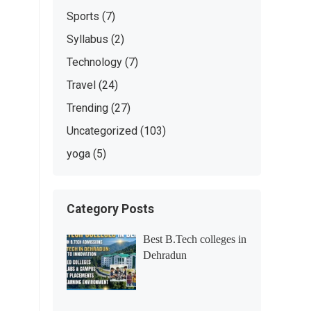
Sports
(7)
Syllabus
(2)
Technology
(7)
Travel
(24)
Trending
(27)
Uncategorized
(103)
yoga
(5)
Category Posts
Best B.Tech colleges in
Dehradun