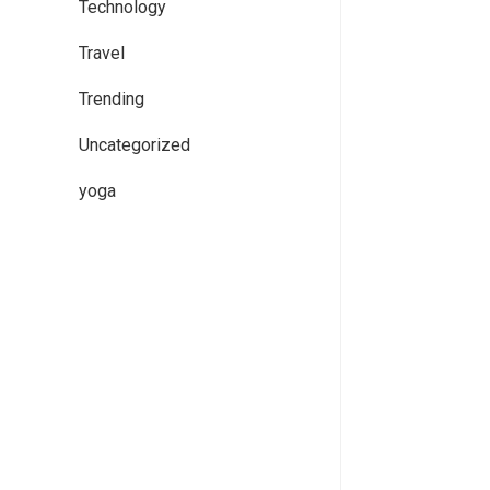
Technology
Travel
Trending
Uncategorized
yoga