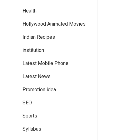
Health
Hollywood Animated Movies
Indian Recipes
institution
Latest Mobile Phone
Latest News
Promotion idea
SEO
Sports
Syllabus