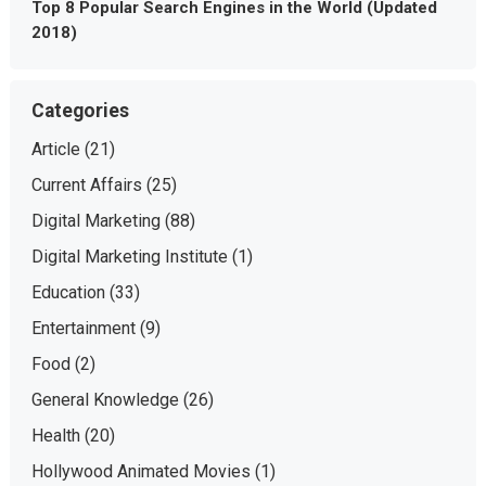
Top 8 Popular Search Engines in the World (Updated
2018)
Categories
Article
(21)
Current Affairs
(25)
Digital Marketing
(88)
Digital Marketing Institute
(1)
Education
(33)
Entertainment
(9)
Food
(2)
General Knowledge
(26)
Health
(20)
Hollywood Animated Movies
(1)