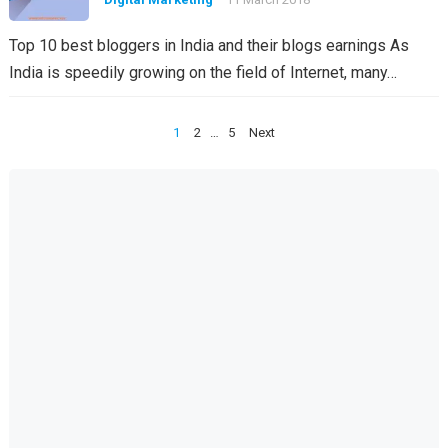
Top 10 best bloggers in India and their blogs earnings As
India is speedily growing on the field of Internet, many…
Posts
1
2
…
5
Next
pagination