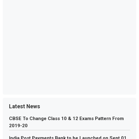
Latest News
CBSE To Change Class 10 & 12 Exams Pattern From
2019-20
India Post Payments Bank to be Launched on Sept 01,