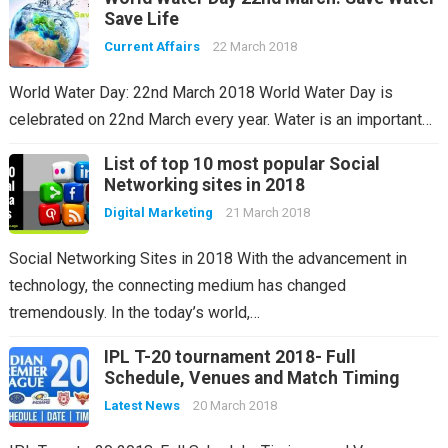
Save Life
Current Affairs
22 March 2018
World Water Day: 22nd March 2018 World Water Day is
celebrated on 22nd March every year. Water is an important…
List of top 10 most popular Social
Networking sites in 2018
Digital Marketing
21 March 2018
Social Networking Sites in 2018 With the advancement in
technology, the connecting medium has changed
tremendously. In the today’s world,…
IPL T-20 tournament 2018- Full
Schedule, Venues and Match Timing
Latest News
20 March 2018