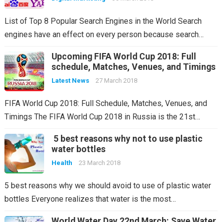
List of Top 8 Popular Search Engines in the World Search
engines have an effect on every person because search…
Upcoming FIFA World Cup 2018: Full
schedule, Matches, Venues, and Timings
Latest News
27 March 2018
FIFA World Cup 2018: Full Schedule, Matches, Venues, and
Timings The FIFA World Cup 2018 in Russia is the 21st…
5 best reasons why not to use plastic
water bottles
Health
23 March 2018
5 best reasons why we should avoid to use of plastic water
bottles Everyone realizes that water is the most…
World Water Day 22nd March: Save Water