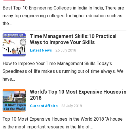
Best Top-10 Engineering Colleges in India In India, There are
many top engineering colleges for higher education such as
the…
Time Management Skills:10 Practical
Ways to Improve Your Skills
Latest News
26 July 2018
How to Improve Your Time Management Skills Today’s
Speediness of life makes us running out of time always. We
have…
World’s Top 10 Most Expensive Houses in
2018
Current Affairs
23 July 2018
Top 10 Most Expensive Houses in the World 2018 “A house
is the most important resource in the life of…