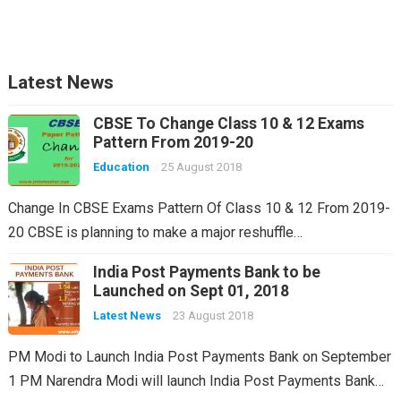
Latest News
CBSE To Change Class 10 & 12 Exams
Pattern From 2019-20
Education
25 August 2018
Change In CBSE Exams Pattern Of Class 10 & 12 From 2019-
20 CBSE is planning to make a major reshuffle…
India Post Payments Bank to be
Launched on Sept 01, 2018
Latest News
23 August 2018
PM Modi to Launch India Post Payments Bank on September
1 PM Narendra Modi will launch India Post Payments Bank…