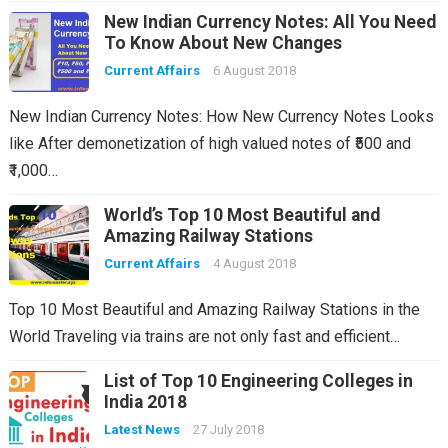
New Indian Currency Notes: All You Need
To Know About New Changes
Current Affairs
6 August 2018
New Indian Currency Notes: How New Currency Notes Looks
like After demonetization of high valued notes of ₹500 and
₹1,000…
World’s Top 10 Most Beautiful and
Amazing Railway Stations
Current Affairs
4 August 2018
Top 10 Most Beautiful and Amazing Railway Stations in the
World Traveling via trains are not only fast and efficient…
List of Top 10 Engineering Colleges in
India 2018
Latest News
27 July 2018