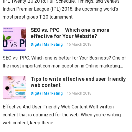
IPL Twenty-20 2018: Full Schedule, Timings, and Venues
Indian Premier League (IPL) 2018, the upcoming world’s
most prestigious T-20 tournament…
SEO vs. PPC – Which one is more
effective for Your Website?
Digital Marketing
16 March 2018
SEO vs. PPC: Which one is better for Your Business? One of
the most important common question in Online marketing…
Tips to write effective and user friendly
web content
Digital Marketing
15 March 2018
Effective And User-Friendly Web Content Well-written
content that is optimized for the web. When you’re writing
web content, keep these…