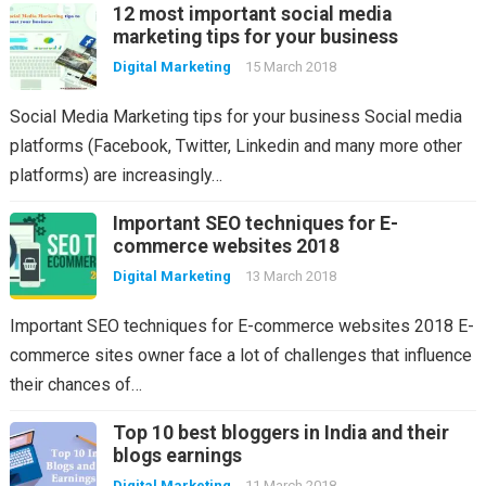
12 most important social media
marketing tips for your business
Digital Marketing
15 March 2018
Social Media Marketing tips for your business Social media
platforms (Facebook, Twitter, Linkedin and many more other
platforms) are increasingly…
Important SEO techniques for E-
commerce websites 2018
Digital Marketing
13 March 2018
Important SEO techniques for E-commerce websites 2018 E-
commerce sites owner face a lot of challenges that influence
their chances of…
Top 10 best bloggers in India and their
blogs earnings
Digital Marketing
11 March 2018