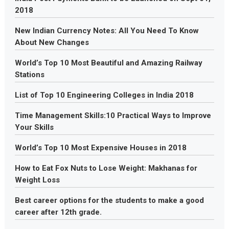
2018
New Indian Currency Notes: All You Need To Know
About New Changes
World’s Top 10 Most Beautiful and Amazing Railway
Stations
List of Top 10 Engineering Colleges in India 2018
Time Management Skills:10 Practical Ways to Improve
Your Skills
World’s Top 10 Most Expensive Houses in 2018
How to Eat Fox Nuts to Lose Weight: Makhanas for
Weight Loss
Best career options for the students to make a good
career after 12th grade.