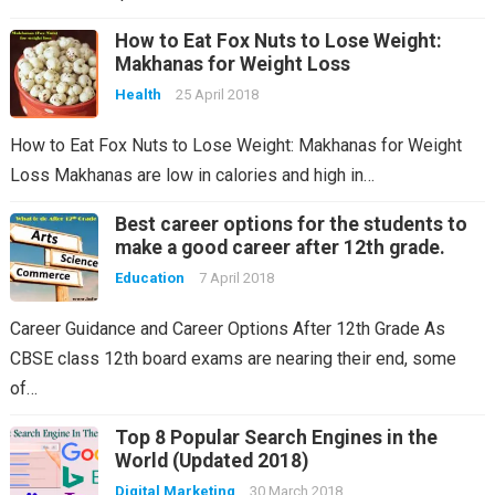
How to Eat Fox Nuts to Lose Weight:
Makhanas for Weight Loss
Health
25 April 2018
How to Eat Fox Nuts to Lose Weight: Makhanas for Weight
Loss Makhanas are low in calories and high in…
Best career options for the students to
make a good career after 12th grade.
Education
7 April 2018
Career Guidance and Career Options After 12th Grade As
CBSE class 12th board exams are nearing their end, some
of…
Top 8 Popular Search Engines in the
World (Updated 2018)
Digital Marketing
30 March 2018