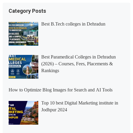
Category Posts
Best B.Tech colleges in Dehradun
Best Paramedical Colleges in Dehradun
(2026) – Courses, Fees, Placements &
Rankings
How to Optimize Blog Images for Search and AI Tools
Top 10 best Digital Marketing institute in
Jodhpur 2024