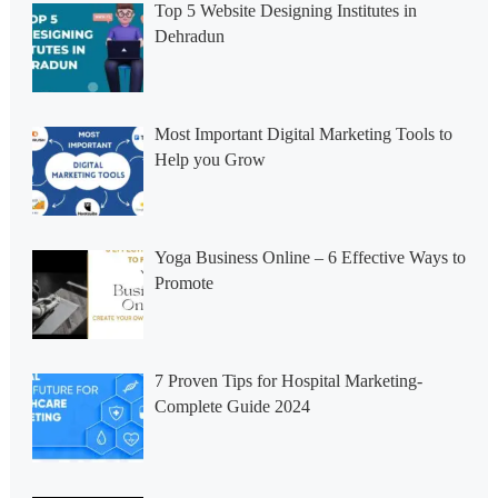
Top 5 Website Designing Institutes in
Dehradun
Most Important Digital Marketing Tools to
Help you Grow
Yoga Business Online – 6 Effective Ways to
Promote
7 Proven Tips for Hospital Marketing-
Complete Guide 2024