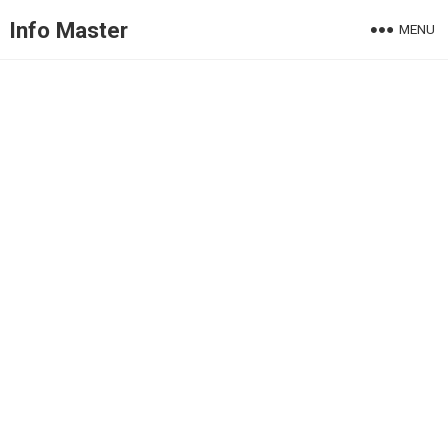
Info Master
MENU