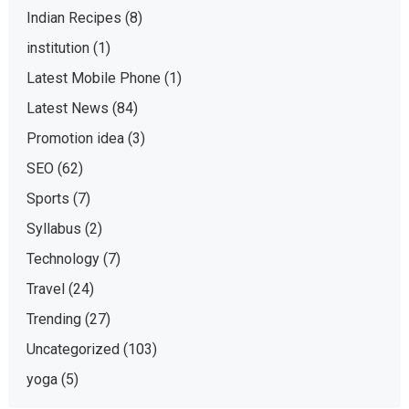
Indian Recipes
(8)
institution
(1)
Latest Mobile Phone
(1)
Latest News
(84)
Promotion idea
(3)
SEO
(62)
Sports
(7)
Syllabus
(2)
Technology
(7)
Travel
(24)
Trending
(27)
Uncategorized
(103)
yoga
(5)