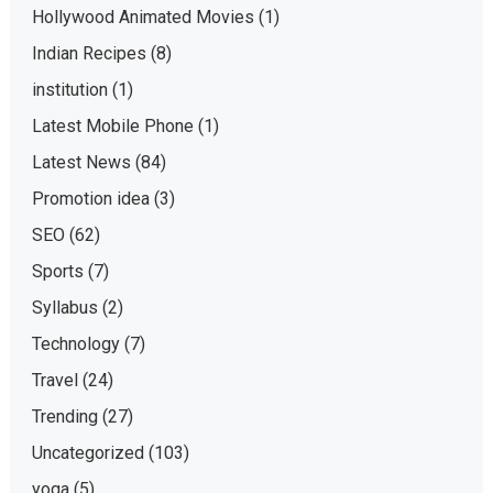
Hollywood Animated Movies
(1)
Indian Recipes
(8)
institution
(1)
Latest Mobile Phone
(1)
Latest News
(84)
Promotion idea
(3)
SEO
(62)
Sports
(7)
Syllabus
(2)
Technology
(7)
Travel
(24)
Trending
(27)
Uncategorized
(103)
yoga
(5)