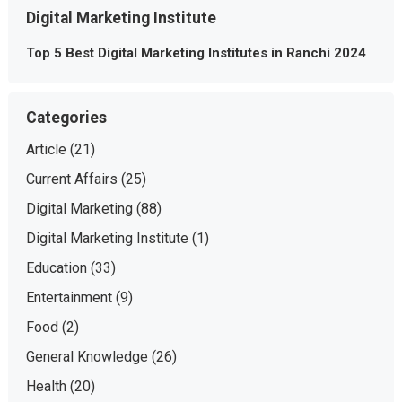
Digital Marketing Institute
Top 5 Best Digital Marketing Institutes in Ranchi 2024
Categories
Article
(21)
Current Affairs
(25)
Digital Marketing
(88)
Digital Marketing Institute
(1)
Education
(33)
Entertainment
(9)
Food
(2)
General Knowledge
(26)
Health
(20)