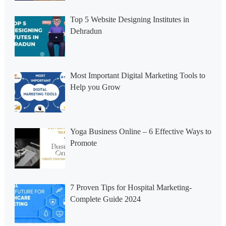
Top 5 Website Designing Institutes in
Dehradun
Most Important Digital Marketing Tools to
Help you Grow
Yoga Business Online – 6 Effective Ways to
Promote
7 Proven Tips for Hospital Marketing-
Complete Guide 2024