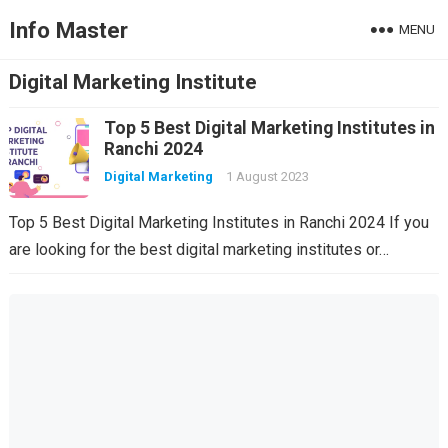
Info Master
MENU
Digital Marketing Institute
Top 5 Best Digital Marketing Institutes in
Ranchi 2024
Digital Marketing
1 August 2023
Top 5 Best Digital Marketing Institutes in Ranchi 2024 If you
are looking for the best digital marketing institutes or…