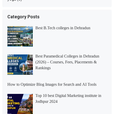
Category Posts
Best B.Tech colleges in Dehradun
Best Paramedical Colleges in Dehradun
(2026) – Courses, Fees, Placements &
Rankings
How to Optimize Blog Images for Search and AI Tools
Top 10 best Digital Marketing institute in
Jodhpur 2024