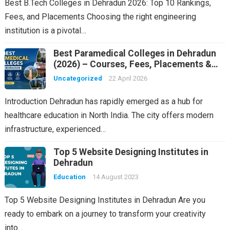
Best B.Tech Colleges in Dehradun 2026: Top 10 Rankings,
Fees, and Placements Choosing the right engineering
institution is a pivotal…
Best Paramedical Colleges in Dehradun
(2026) – Courses, Fees, Placements &
Rankings
Uncategorized
22 April 2026
Introduction Dehradun has rapidly emerged as a hub for
healthcare education in North India. The city offers modern
infrastructure, experienced…
Top 5 Website Designing Institutes in
Dehradun
Education
14 August 2023
Top 5 Website Designing Institutes in Dehradun Are you
ready to embark on a journey to transform your creativity
into…