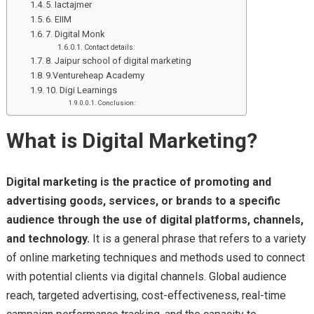
5. Iactajmer
6. EIIM
7. Digital Monk
Contact details:
8. Jaipur school of digital marketing
9.Ventureheap Academy
10. Digi Learnings
Conclusion:
What is Digital Marketing?
Digital marketing is the practice of promoting and
advertising goods, services, or brands to a specific
audience through the use of digital platforms, channels,
and technology.
It is a general phrase that refers to a variety
of online marketing techniques and methods used to connect
with potential clients via digital channels. Global audience
reach, targeted advertising, cost-effectiveness, real-time