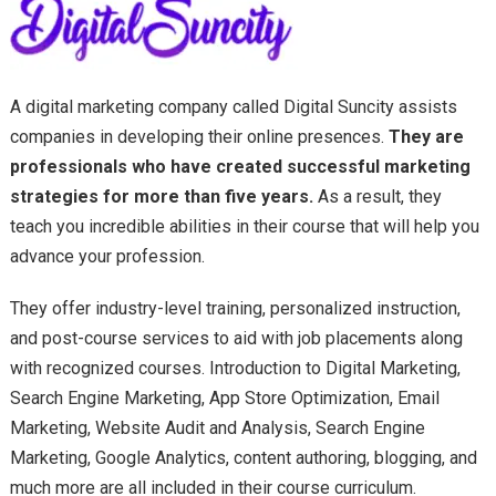
A digital marketing company called Digital Suncity assists
companies in developing their online presences.
They are
professionals who have created successful marketing
strategies for more than five years.
As a result, they
teach you incredible abilities in their course that will help you
advance your profession.
They offer industry-level training, personalized instruction,
and post-course services to aid with job placements along
with recognized courses. Introduction to Digital Marketing,
Search Engine Marketing, App Store Optimization, Email
Marketing, Website Audit and Analysis, Search Engine
Marketing, Google Analytics, content authoring, blogging, and
much more are all included in their course curriculum.