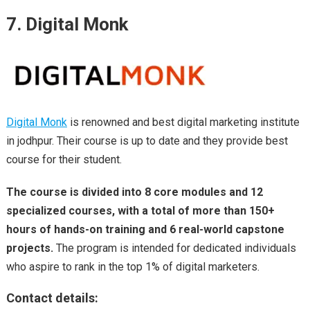
7. Digital Monk
Digital Monk
is renowned and best digital marketing institute
in jodhpur. Their course is up to date and they provide best
course for their student.
The course is divided into 8 core modules and 12
specialized courses, with a total of more than 150+
hours of hands-on training and 6 real-world capstone
projects.
The program is intended for dedicated individuals
who aspire to rank in the top 1% of digital marketers.
Contact details: