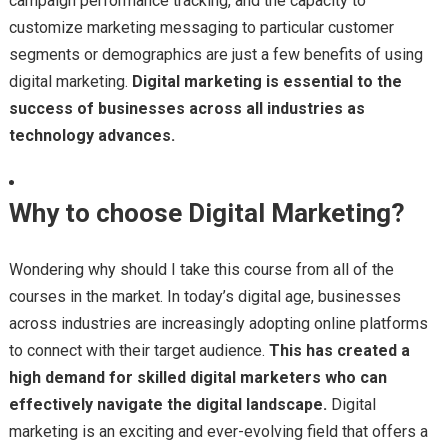
campaign performance tracking, and the capacity to
customize marketing messaging to particular customer
segments or demographics are just a few benefits of using
digital marketing.
Digital marketing is essential to the
success of businesses across all industries as
technology advances.
Why to choose Digital Marketing?
Wondering why should I take this course from all of the
courses in the market. In today’s digital age, businesses
across industries are increasingly adopting online platforms
to connect with their target audience.
This has created a
high demand for skilled digital marketers who can
effectively navigate the digital landscape.
Digital
marketing is an exciting and ever-evolving field that offers a