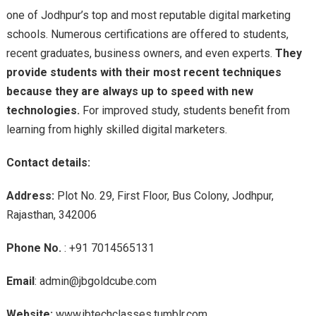
one of Jodhpur’s top and most reputable digital marketing
schools. Numerous certifications are offered to students,
recent graduates, business owners, and even experts.
They
provide students with their most recent techniques
because they are always up to speed with new
technologies.
For improved study, students benefit from
learning from highly skilled digital marketers.
Contact details:
Address:
Plot No. 29, First Floor, Bus Colony, Jodhpur,
Rajasthan, 342006
Phone No.
: +91 7014565131
Email
: admin@jbgoldcube.com
Website:
www.jbtechclasses.tumblr.com