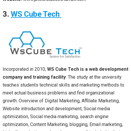
3.
WS Cube Tech
Incorporated in 2010,
WS Cube Tech is a web development
company and training facility
. The study at the university
teaches students technical skills and marketing methods to
meet actual business problems and find organizational
growth. Overview of Digital Marketing, Affiliate Marketing,
Website introduction and development, Social media
optimization, Social media marketing, search engine
optimization, Content Marketing, blogging, Email marketing,