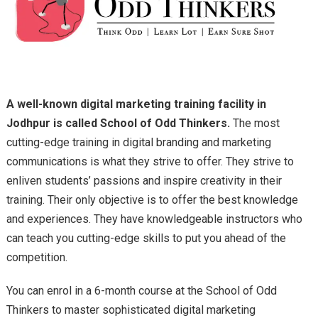
A well-known digital marketing training facility in
Jodhpur is called School of Odd Thinkers.
The most
cutting-edge training in digital branding and marketing
communications is what they strive to offer. They strive to
enliven students’ passions and inspire creativity in their
training. Their only objective is to offer the best knowledge
and experiences. They have knowledgeable instructors who
can teach you cutting-edge skills to put you ahead of the
competition.
You can enrol in a 6-month course at the School of Odd
Thinkers to master sophisticated digital marketing