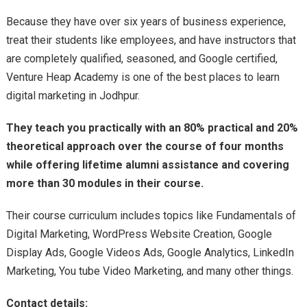
Because they have over six years of business experience,
treat their students like employees, and have instructors that
are completely qualified, seasoned, and Google certified,
Venture Heap Academy is one of the best places to learn
digital marketing in Jodhpur.
They teach you practically with an 80% practical and 20%
theoretical approach over the course of four months
while offering lifetime alumni assistance and covering
more than 30 modules in their course.
Their course curriculum includes topics like Fundamentals of
Digital Marketing, WordPress Website Creation, Google
Display Ads, Google Videos Ads, Google Analytics, LinkedIn
Marketing, You tube Video Marketing, and many other things.
Contact details: