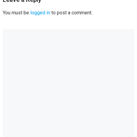
You must be
logged in
to post a comment.