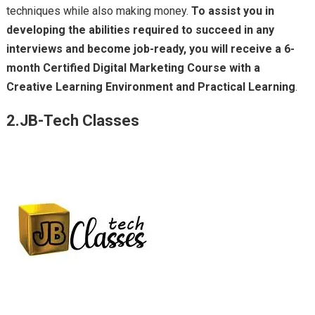
techniques while also making money.
To assist you in
developing the abilities required to succeed in any
interviews and become job-ready, you will receive a 6-
month Certified Digital Marketing Course with a
Creative Learning Environment and Practical Learning
.
2.JB-Tech Classes