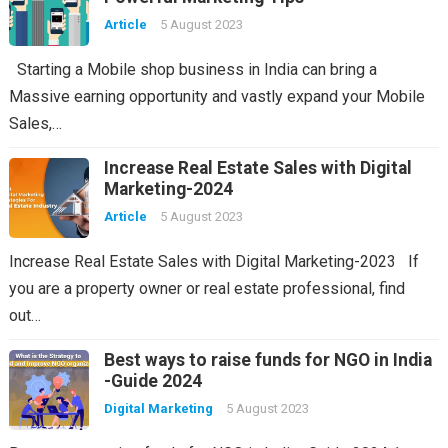
Article
5 August 2023
Starting a Mobile shop business in India can bring a
Massive earning opportunity and vastly expand your Mobile
Sales,…
Increase Real Estate Sales with Digital
Marketing-2024
Article
5 August 2023
Increase Real Estate Sales with Digital Marketing-2023 If
you are a property owner or real estate professional, find
out…
Best ways to raise funds for NGO in India
-Guide 2024
Digital Marketing
5 August 2023