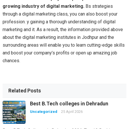
growing industry of digital marketing.
Bs strategies
through a digital marketing class, you can also boost your
profession. y gaining a thorough understanding of digital
marketing and it. As a result, the information provided above
about the digital marketing institutes in Jodhpur and the
surrounding areas will enable you to learn cutting-edge skills
and boost your company’s profits or open up amazing job
chances.
Related Posts
Best B.Tech colleges in Dehradun
Uncategorized
25 April 2026