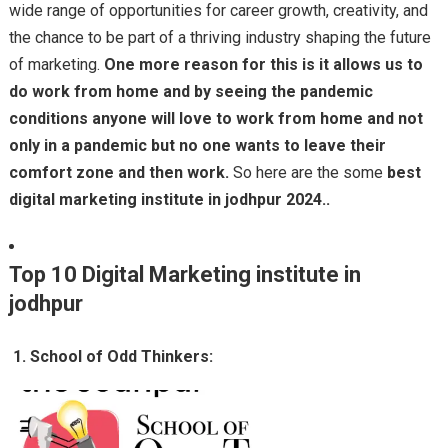
wide range of opportunities for career growth, creativity, and
the chance to be part of a thriving industry shaping the future
of marketing.
One more reason for this is it allows us to
do work from home and by seeing the pandemic
conditions anyone will love to work from home and not
only in a pandemic but no one wants to leave their
comfort zone and then work.
So here are the some
best
digital marketing institute in jodhpur 2024..
Top 10 Digital Marketing institute in
jodhpur
1. School of Odd Thinkers: