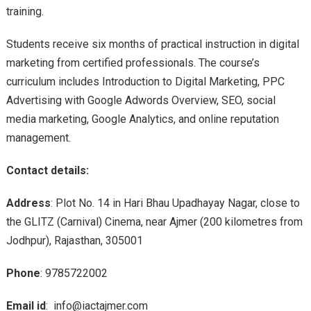
training.
Students receive six months of practical instruction in digital
marketing from certified professionals. The course’s
curriculum includes Introduction to Digital Marketing, PPC
Advertising with Google Adwords Overview, SEO, social
media marketing, Google Analytics, and online reputation
management.
Contact details:
Address
: Plot No. 14 in Hari Bhau Upadhayay Nagar, close to
the GLITZ (Carnival) Cinema, near Ajmer (200 kilometres from
Jodhpur), Rajasthan, 305001
Phone
: 9785722002
Email id
: info@iactajmer.com