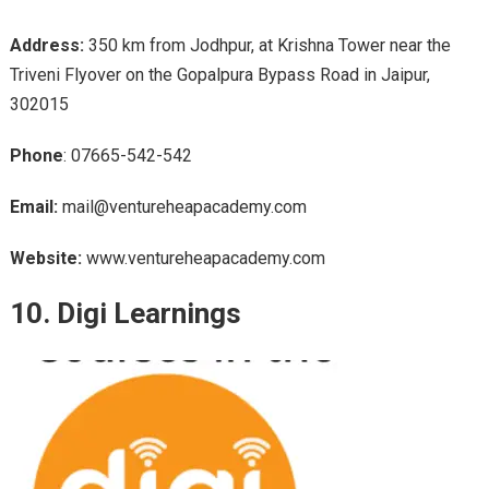
Address:
350 km from Jodhpur, at Krishna Tower near the
Triveni Flyover on the Gopalpura Bypass Road in Jaipur,
302015
Phone
: 07665-542-542
Email:
mail@ventureheapacademy.com
Website:
www.ventureheapacademy.com
10. Digi Learnings