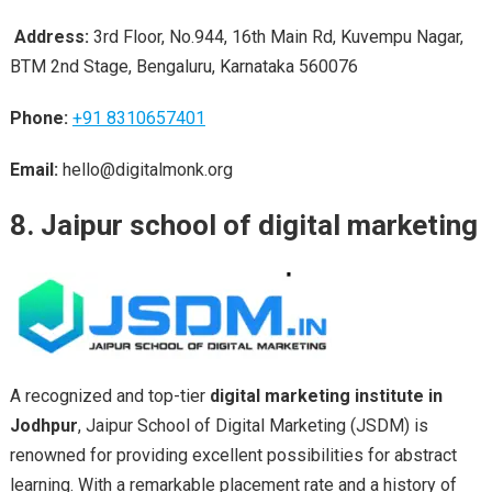
Address:
3rd Floor, No.944, 16th Main Rd, Kuvempu Nagar,
BTM 2nd Stage, Bengaluru, Karnataka 560076
Phone:
+91 8310657401
Email:
hello@digitalmonk.org
8. Jaipur school of digital marketing
A recognized and top-tier
digital marketing institute in
Jodhpur
, Jaipur School of Digital Marketing (JSDM) is
renowned for providing excellent possibilities for abstract
learning. With a remarkable placement rate and a history of