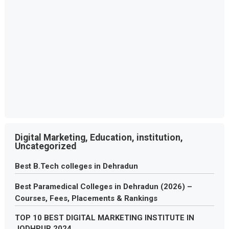
Digital Marketing, Education, institution,
Uncategorized
Best B.Tech colleges in Dehradun
Best Paramedical Colleges in Dehradun (2026) –
Courses, Fees, Placements & Rankings
TOP 10 BEST DIGITAL MARKETING INSTITUTE IN
JODHPUR 2024