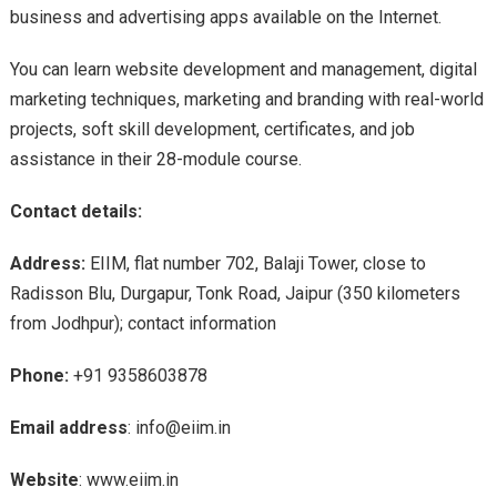
business and advertising apps available on the Internet.
You can learn website development and management, digital
marketing techniques, marketing and branding with real-world
projects, soft skill development, certificates, and job
assistance in their 28-module course.
Contact details:
Address:
EIIM, flat number 702, Balaji Tower, close to
Radisson Blu, Durgapur, Tonk Road, Jaipur (350 kilometers
from Jodhpur); contact information
Phone:
+91 9358603878
Email address
: info@eiim.in
Website
: www.eiim.in