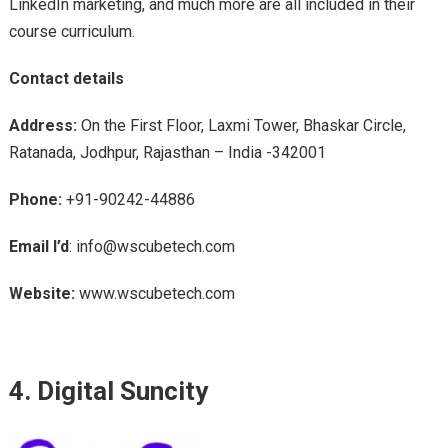
LinkedIn marketing, and much more are all included in their
course curriculum.
Contact details
Address:
On the First Floor, Laxmi Tower, Bhaskar Circle,
Ratanada, Jodhpur, Rajasthan – India -342001
Phone:
+91-90242-44886
Email I’d
: info@wscubetech.com
Website:
www.wscubetech.com
4. Digital Suncity