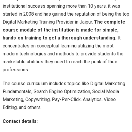
institutional success spanning more than 10 years, it was
started in 2008 and has gained the reputation of being the top
Digital Marketing Training Provider in Jaipur.
The complete
course module of the institution is made for simple,
hands-on training to get a thorough understanding.
It
concentrates on conceptual learning utilizing the most
modern technologies and methods to provide students the
marketable abilities they need to reach the peak of their
professions.
The course curriculum includes topics like Digital Marketing
Fundamentals, Search Engine Optimization, Social Media
Marketing, Copywriting, Pay-Per-Click, Analytics, Video
Editing, and others.
Contact details: