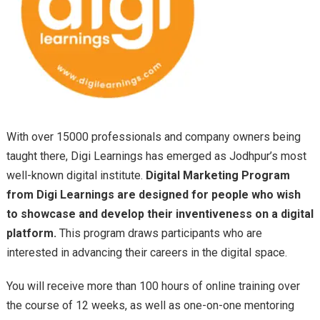
With over 15000 professionals and company owners being
taught there, Digi Learnings has emerged as Jodhpur’s most
well-known digital institute.
Digital Marketing Program
from Digi Learnings are designed for people who wish
to showcase and develop their inventiveness on a digital
platform.
This program draws participants who are
interested in advancing their careers in the digital space.
You will receive more than 100 hours of online training over
the course of 12 weeks, as well as one-on-one mentoring