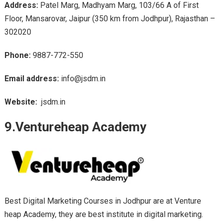
Address:
Patel Marg, Madhyam Marg, 103/66 A of First
Floor, Mansarovar, Jaipur (350 km from Jodhpur), Rajasthan –
302020
Phone:
9887-772-550
Email address:
info@jsdm.in
Website:
jsdm.in
9.Ventureheap Academy
Best Digital Marketing Courses in Jodhpur are at Venture
heap Academy, they are best institute in digital marketing.