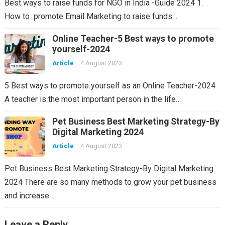
Best ways to raise funds for NGO in India -Guide 2024 1.
How to promote Email Marketing to raise funds…
Online Teacher-5 Best ways to promote
yourself-2024
Article
4 August 2023
5 Best ways to promote yourself as an Online Teacher-2024
A teacher is the most important person in the life…
Pet Business Best Marketing Strategy-By
Digital Marketing 2024
Article
4 August 2023
Pet Business Best Marketing Strategy-By Digital Marketing
2024 There are so many methods to grow your pet business
and increase…
Leave a Reply