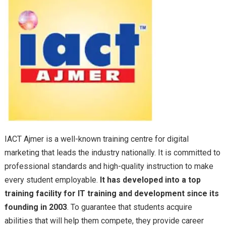
IACT Ajmer is a well-known training centre for digital
marketing that leads the industry nationally. It is committed to
professional standards and high-quality instruction to make
every student employable.
It has developed into a top
training facility for IT training and development since its
founding in 2003
. To guarantee that students acquire
abilities that will help them compete, they provide career