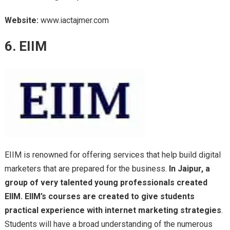
Website:
www.iactajmer.com
6. EIIM
EIIM is renowned for offering services that help build digital
marketers that are prepared for the business.
In Jaipur, a
group of very talented young professionals created
EIIM. EIIM’s courses are created to give students
practical experience with internet marketing strategies
.
Students will have a broad understanding of the numerous