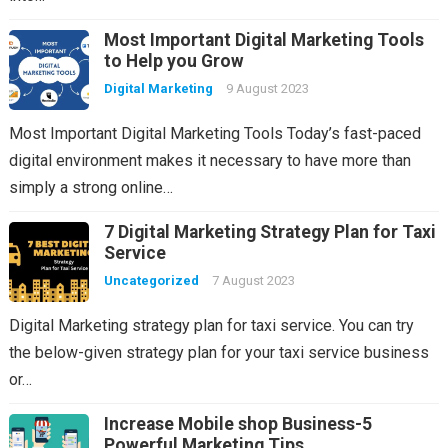
Most Important Digital Marketing Tools
to Help you Grow
Digital Marketing
9 August 2023
Most Important Digital Marketing Tools Today’s fast-paced
digital environment makes it necessary to have more than
simply a strong online…
7 Digital Marketing Strategy Plan for Taxi
Service
Uncategorized
7 August 2023
Digital Marketing strategy plan for taxi service. You can try
the below-given strategy plan for your taxi service business
or…
Increase Mobile shop Business-5
Powerful Marketing Tips