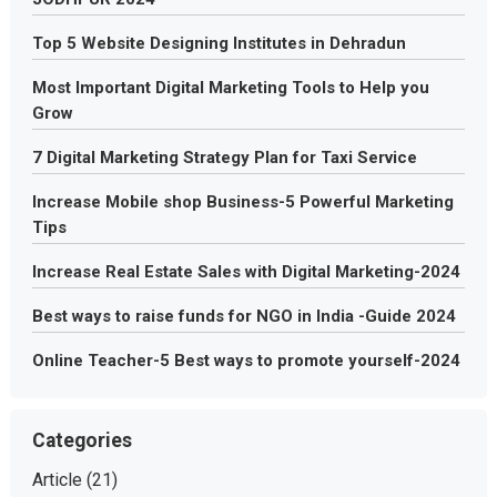
Top 5 Website Designing Institutes in Dehradun
Most Important Digital Marketing Tools to Help you
Grow
7 Digital Marketing Strategy Plan for Taxi Service
Increase Mobile shop Business-5 Powerful Marketing
Tips
Increase Real Estate Sales with Digital Marketing-2024
Best ways to raise funds for NGO in India -Guide 2024
Online Teacher-5 Best ways to promote yourself-2024
Categories
Article
(21)