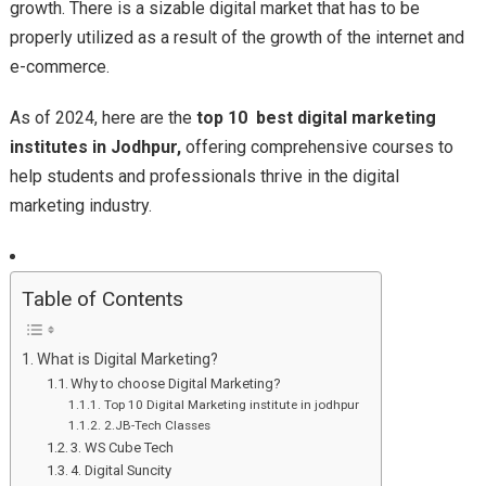
growth. There is a sizable digital market that has to be
properly utilized as a result of the growth of the internet and
e-commerce.
As of 2024, here are the
top 10 best digital marketing
institutes in Jodhpur,
offering comprehensive courses to
help students and professionals thrive in the digital
marketing industry.
Table of Contents
What is Digital Marketing?
Why to choose Digital Marketing?
Top 10 Digital Marketing institute in jodhpur
2.JB-Tech Classes
3. WS Cube Tech
4. Digital Suncity