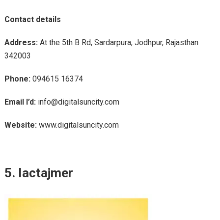
Contact details
Address:
At the 5th B Rd, Sardarpura, Jodhpur, Rajasthan
342003
Phone:
094615 16374
Email I’d:
info@digitalsuncity.com
Website:
www.digitalsuncity.com
5. Iactajmer