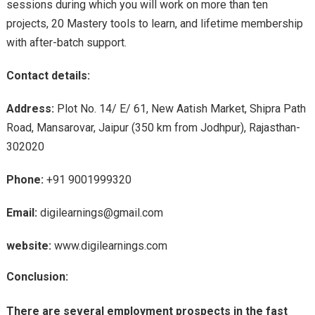
sessions during which you will work on more than ten
projects, 20 Mastery tools to learn, and lifetime membership
with after-batch support.
Contact details:
Address:
Plot No. 14/ E/ 61, New Aatish Market, Shipra Path
Road, Mansarovar, Jaipur (350 km from Jodhpur), Rajasthan-
302020
Phone:
+91 9001999320
Email:
digilearnings@gmail.com
website:
www.digilearnings.com
Conclusion:
There are several employment prospects in the fast