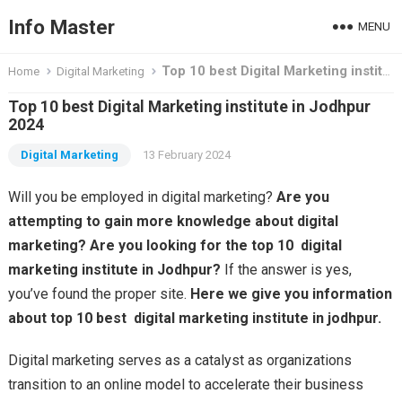
Info Master
MENU
Top 10 best Digital Marketing institute in Jodhpur 2024
Home
Digital Marketing
Top 10 best Digital Marketing institute in Jodhpur
2024
Digital Marketing
13 February 2024
Will you be employed in digital marketing?
Are you
attempting to gain more knowledge about digital
marketing? Are you looking for the top 10 digital
marketing institute in Jodhpur?
If the answer is yes,
you’ve found the proper site.
Here we give you information
about top 10 best digital marketing institute in jodhpur.
Digital marketing serves as a catalyst as organizations
transition to an online model to accelerate their business