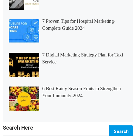
7 Proven Tips for Hospital Marketing-
Complete Guide 2024
7 Digital Marketing Strategy Plan for Taxi
Service
6 Best Rainy Season Fruits to Strengthen
Your Immunity-2024
Search Here