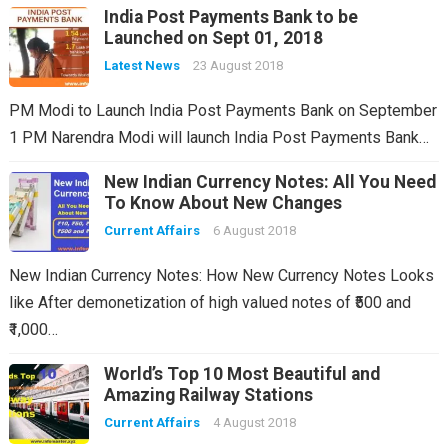
India Post Payments Bank to be
Launched on Sept 01, 2018
Latest News
23 August 2018
PM Modi to Launch India Post Payments Bank on September
1 PM Narendra Modi will launch India Post Payments Bank…
New Indian Currency Notes: All You Need
To Know About New Changes
Current Affairs
6 August 2018
New Indian Currency Notes: How New Currency Notes Looks
like After demonetization of high valued notes of ₹500 and
₹1,000…
World’s Top 10 Most Beautiful and
Amazing Railway Stations
Current Affairs
4 August 2018