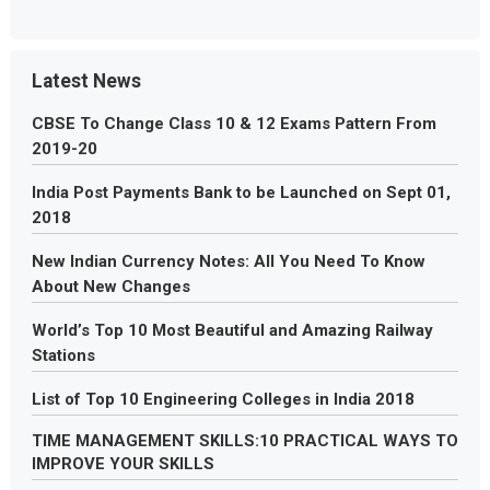
Latest News
CBSE To Change Class 10 & 12 Exams Pattern From
2019-20
India Post Payments Bank to be Launched on Sept 01,
2018
New Indian Currency Notes: All You Need To Know
About New Changes
World’s Top 10 Most Beautiful and Amazing Railway
Stations
List of Top 10 Engineering Colleges in India 2018
TIME MANAGEMENT SKILLS:10 PRACTICAL WAYS TO
IMPROVE YOUR SKILLS