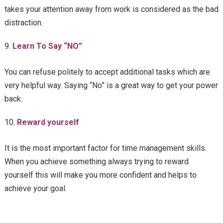
takes your attention away from work is considered as the bad
distraction.
Learn To Say “NO”
You can refuse politely to accept additional tasks which are
very helpful way. Saying “No” is a great way to get your power
back.
Reward yourself
It is the most important factor for time management skills.
When you achieve something always trying to reward
yourself this will make you more confident and helps to
achieve your goal.