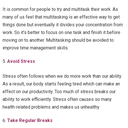
It is common for people to try and multitask their work. As
many of us feel that multitasking is an effective way to get
things done but eventually it divides your concentration from
work. So it’s better to focus on one task and finish it before
moving on to another. Multitasking should be avoided to
improve time management skills.
Avoid Stress
Stress often follows when we do more work than our ability.
As a result, our body starts feeling tired which can make an
effect on our productivity. Too much of stress breaks our
ability to work efficiently. Stress often causes so many
health-related problems and makes us unhealthy.
Take Regular Breaks