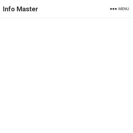
Info Master
MENU