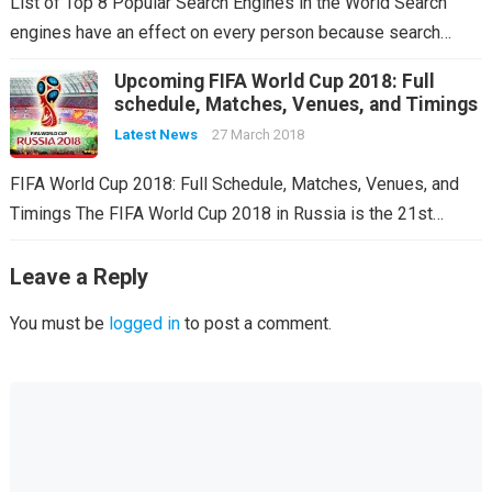
List of Top 8 Popular Search Engines in the World Search
engines have an effect on every person because search…
Upcoming FIFA World Cup 2018: Full
schedule, Matches, Venues, and Timings
Latest News
27 March 2018
FIFA World Cup 2018: Full Schedule, Matches, Venues, and
Timings The FIFA World Cup 2018 in Russia is the 21st…
Leave a Reply
You must be
logged in
to post a comment.