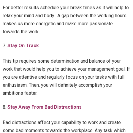
For better results schedule your break times as it will help to
relax your mind and body. A gap between the working hours
makes us more energetic and make more passionate
towards the work.
Stay On Track
This tip requires some determination and balance of your
work that would help you to achieve your management goal. If
you are attentive and regularly focus on your tasks with full
enthusiasm. Then, you will definitely accomplish your
ambitions faster.
Stay Away From Bad Distractions
Bad distractions affect your capability to work and create
some bad moments towards the workplace. Any task which