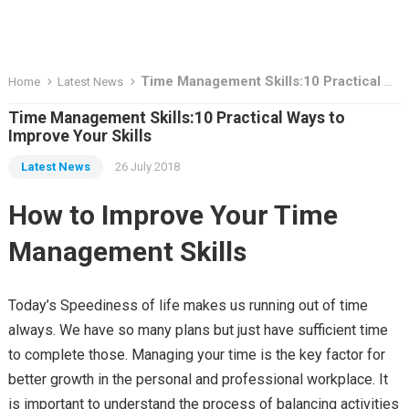
Time Management Skills:10 Practical Ways to Improve Your Skills
Home
Latest News
Time Management Skills:10 Practical Ways to
Improve Your Skills
Latest News
26 July 2018
How to Improve Your Time
Management Skills
Today’s Speediness of life makes us running out of time
always. We have so many plans but just have sufficient time
to complete those. Managing your time is the key factor for
better growth in the personal and professional workplace. It
is important to understand the process of balancing activities