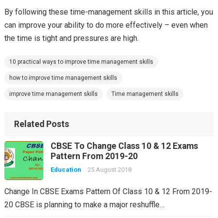
By following these time-management skills in this article, you
can improve your ability to do more effectively – even when
the time is tight and pressures are high.
10 practical ways to improve time management skills
how to improve time management skills
improve time management skills
Time management skills
Related Posts
CBSE To Change Class 10 & 12 Exams
Pattern From 2019-20
Education
25 August 2018
Change In CBSE Exams Pattern Of Class 10 & 12 From 2019-
20 CBSE is planning to make a major reshuffle…