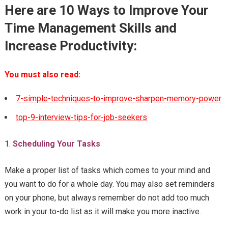
Here are 10 Ways to Improve Your
Time Management Skills and
Increase Productivity:
You must also read:
7-simple-techniques-to-improve-sharpen-memory-power
top-9-interview-tips-for-job-seekers
Scheduling Your Tasks
Make a proper list of tasks which comes to your mind and
you want to do for a whole day. You may also set reminders
on your phone, but always remember do not add too much
work in your to-do list as it will make you more inactive.