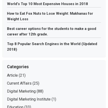
World’s Top 10 Most Expensive Houses in 2018
How to Eat Fox Nuts to Lose Weight: Makhanas for
Weight Loss
Best career options for the students to make a good
career after 12th grade.
Top 8 Popular Search Engines in the World (Updated
2018)
Categories
Article
(21)
Current Affairs
(25)
Digital Marketing
(88)
Digital Marketing Institute
(1)
Education
(33)