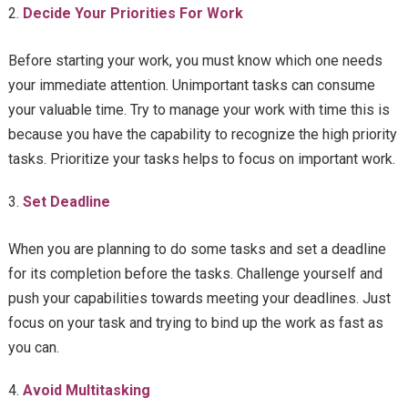
Decide Your Priorities For Work
Before starting your work, you must know which one needs
your immediate attention. Unimportant tasks can consume
your valuable time. Try to manage your work with time this is
because you have the capability to recognize the high priority
tasks. Prioritize your tasks helps to focus on important work.
Set Deadline
When you are planning to do some tasks and set a deadline
for its completion before the tasks. Challenge yourself and
push your capabilities towards meeting your deadlines. Just
focus on your task and trying to bind up the work as fast as
you can.
Avoid Multitasking