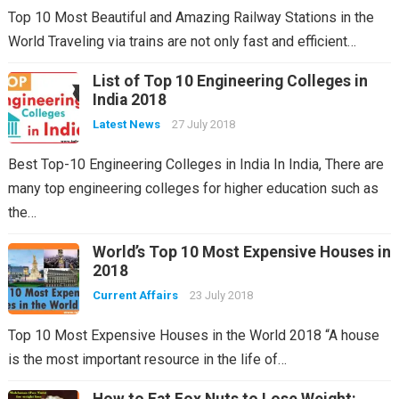
Top 10 Most Beautiful and Amazing Railway Stations in the
World Traveling via trains are not only fast and efficient…
List of Top 10 Engineering Colleges in
India 2018
Latest News
27 July 2018
Best Top-10 Engineering Colleges in India In India, There are
many top engineering colleges for higher education such as
the…
World’s Top 10 Most Expensive Houses in
2018
Current Affairs
23 July 2018
Top 10 Most Expensive Houses in the World 2018 “A house
is the most important resource in the life of…