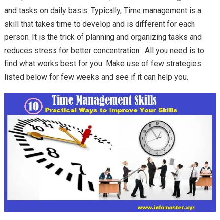
and tasks on daily basis. Typically, Time management is a
skill that takes time to develop and is different for each
person. It is the trick of planning and organizing tasks and
reduces stress for better concentration. All you need is to
find what works best for you. Make use of few strategies
listed below for few weeks and see if it can help you.