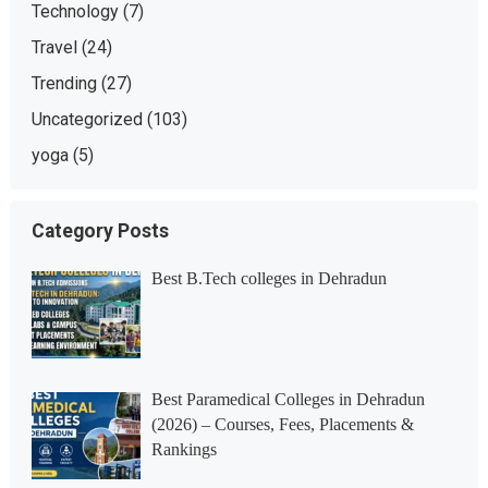
Technology
(7)
Travel
(24)
Trending
(27)
Uncategorized
(103)
yoga
(5)
Category Posts
Best B.Tech colleges in Dehradun
Best Paramedical Colleges in Dehradun
(2026) – Courses, Fees, Placements &
Rankings