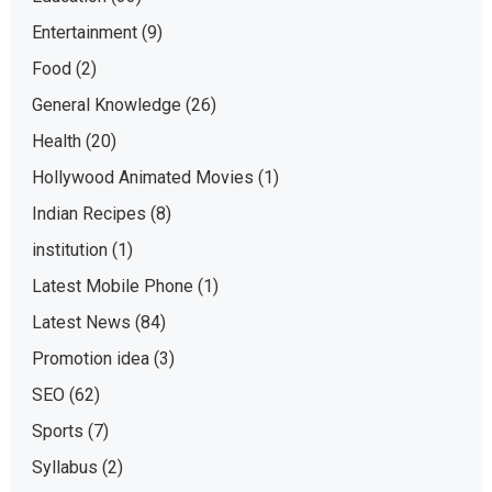
Entertainment
(9)
Food
(2)
General Knowledge
(26)
Health
(20)
Hollywood Animated Movies
(1)
Indian Recipes
(8)
institution
(1)
Latest Mobile Phone
(1)
Latest News
(84)
Promotion idea
(3)
SEO
(62)
Sports
(7)
Syllabus
(2)