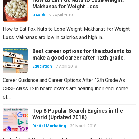
How to Eat Fox Nuts to Lose Weight:
Makhanas for Weight Loss
Health
25 April 2018
How to Eat Fox Nuts to Lose Weight: Makhanas for Weight
Loss Makhanas are low in calories and high in…
Best career options for the students to
make a good career after 12th grade.
Education
7 April 2018
Career Guidance and Career Options After 12th Grade As
CBSE class 12th board exams are nearing their end, some
of…
Top 8 Popular Search Engines in the
World (Updated 2018)
Digital Marketing
30 March 2018