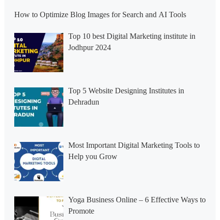
How to Optimize Blog Images for Search and AI Tools
Top 10 best Digital Marketing institute in
Jodhpur 2024
Top 5 Website Designing Institutes in
Dehradun
Most Important Digital Marketing Tools to
Help you Grow
Yoga Business Online – 6 Effective Ways to
Promote