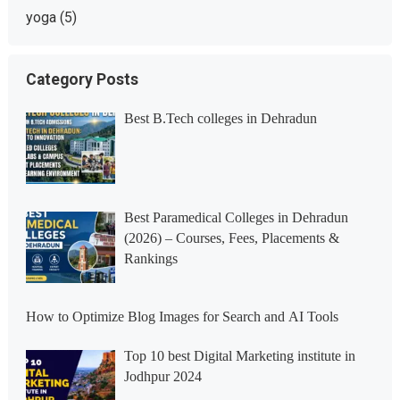
yoga
(5)
Category Posts
Best B.Tech colleges in Dehradun
Best Paramedical Colleges in Dehradun
(2026) – Courses, Fees, Placements &
Rankings
How to Optimize Blog Images for Search and AI Tools
Top 10 best Digital Marketing institute in
Jodhpur 2024