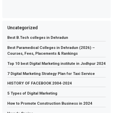
Uncategorized
Best B.Tech colleges in Dehradun
Best Paramedical Colleges in Dehradun (2026) –
Courses, Fees, Placements & Rankings
Top 10 best Digital Marketing institute in Jodhpur 2024
7 Digital Marketing Strategy Plan for Taxi Service
HISTORY OF FACEBOOK 2004-2024
5 Types of Digital Marketing
How to Promote Construction Business in 2024