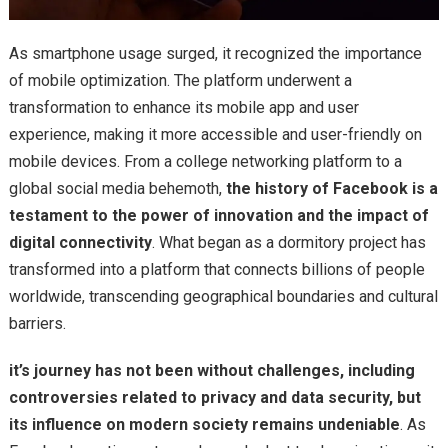
As smartphone usage surged, it recognized the importance
of mobile optimization. The platform underwent a
transformation to enhance its mobile app and user
experience, making it more accessible and user-friendly on
mobile devices. From a college networking platform to a
global social media behemoth,
the history of Facebook is a
testament to the power of innovation and the impact of
digital connectivity
. What began as a dormitory project has
transformed into a platform that connects billions of people
worldwide, transcending geographical boundaries and cultural
barriers.
it’s journey has not been without challenges, including
controversies related to privacy and data security, but
its influence on modern society remains undeniable
. As