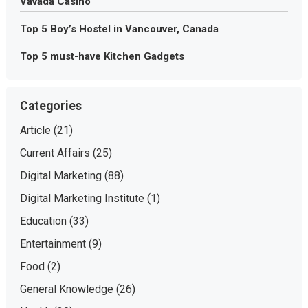
Vavada Casino
Top 5 Boy’s Hostel in Vancouver, Canada
Top 5 must-have Kitchen Gadgets
Categories
Article
(21)
Current Affairs
(25)
Digital Marketing
(88)
Digital Marketing Institute
(1)
Education
(33)
Entertainment
(9)
Food
(2)
General Knowledge
(26)