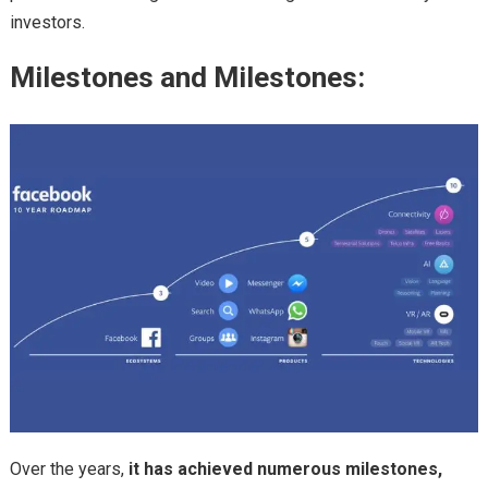
investors.
Milestones and Milestones:
Over the years,
it has achieved numerous milestones,