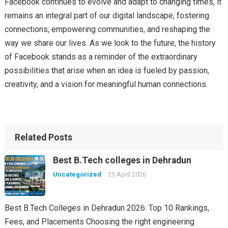
Facebook continues to evolve and adapt to changing times, it
remains an integral part of our digital landscape, fostering
connections, empowering communities, and reshaping the
way we share our lives. As we look to the future, the history
of Facebook stands as a reminder of the extraordinary
possibilities that arise when an idea is fueled by passion,
creativity, and a vision for meaningful human connections.
Related Posts
Best B.Tech colleges in Dehradun
Uncategorized
25 April 2026
Best B.Tech Colleges in Dehradun 2026: Top 10 Rankings,
Fees, and Placements Choosing the right engineering