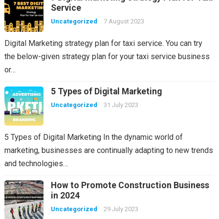
Service
Uncategorized
7 August 2023
Digital Marketing strategy plan for taxi service. You can try
the below-given strategy plan for your taxi service business
or…
5 Types of Digital Marketing
Uncategorized
31 July 2023
5 Types of Digital Marketing In the dynamic world of
marketing, businesses are continually adapting to new trends
and technologies…
How to Promote Construction Business
in 2024
Uncategorized
29 July 2023