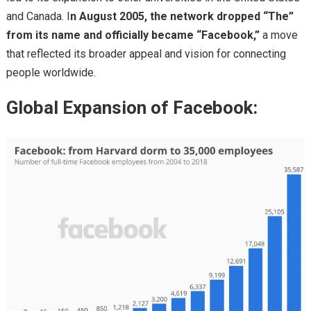
and Canada. I
n August 2005, the network dropped “The”
from its name and officially became “Facebook,”
a move
that reflected its broader appeal and vision for connecting
people worldwide.
Global Expansion of Facebook: