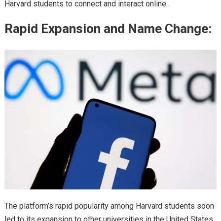
Harvard students to connect and interact online.
Rapid Expansion and Name Change:
The platform’s rapid popularity among Harvard students soon
led to its expansion to other universities in the United States