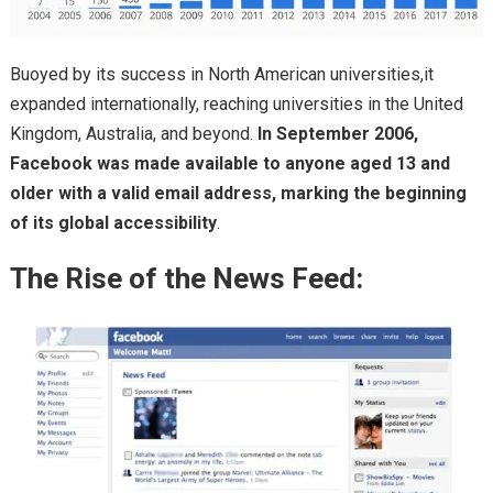
Buoyed by its success in North American universities,it
expanded internationally, reaching universities in the United
Kingdom, Australia, and beyond.
In September 2006,
Facebook was made available to anyone aged 13 and
older with a valid email address, marking the beginning
of its global accessibility
.
The Rise of the News Feed: