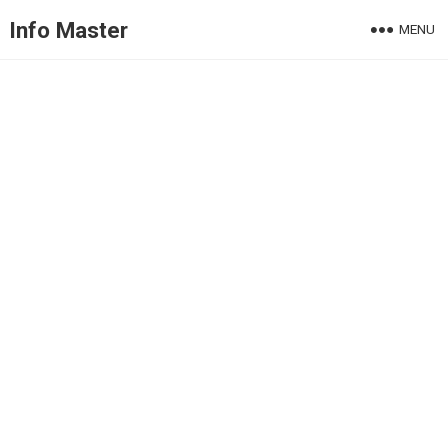
Info Master
MENU