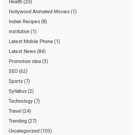
Health
(20)
Hollywood Animated Movies
(1)
Indian Recipes
(8)
institution
(1)
Latest Mobile Phone
(1)
Latest News
(84)
Promotion idea
(3)
SEO
(62)
Sports
(7)
Syllabus
(2)
Technology
(7)
Travel
(24)
Trending
(27)
Uncategorized
(103)