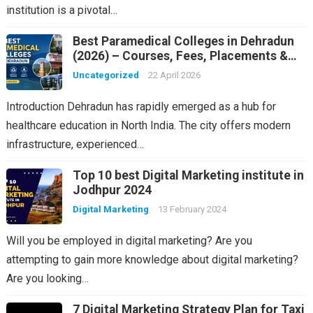
institution is a pivotal…
Best Paramedical Colleges in Dehradun
(2026) – Courses, Fees, Placements &
Rankings
Uncategorized
22 April 2026
Introduction Dehradun has rapidly emerged as a hub for
healthcare education in North India. The city offers modern
infrastructure, experienced…
Top 10 best Digital Marketing institute in
Jodhpur 2024
Digital Marketing
13 February 2024
Will you be employed in digital marketing? Are you
attempting to gain more knowledge about digital marketing?
Are you looking…
7 Digital Marketing Strategy Plan for Taxi