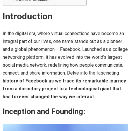
Introduction
In the digital era, where virtual connections have become an
integral part of our lives, one name stands out as a pioneer
and a global phenomenon – Facebook. Launched as a college
networking platform, it has evolved into the world’s largest
social media network, redefining how people communicate,
connect, and share information. Delve into the fascinating
history of Facebook as we trace its remarkable journey
from a dormitory project to a technological giant that
has forever changed the way we interact
.
Inception and Founding: