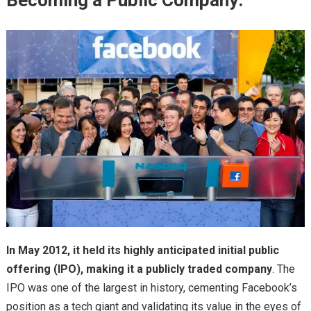
Becoming a Public Company:
In May 2012, it held its highly anticipated initial public
offering (IPO), making it a publicly traded company
. The
IPO was one of the largest in history, cementing Facebook’s
position as a tech giant and validating its value in the eyes of