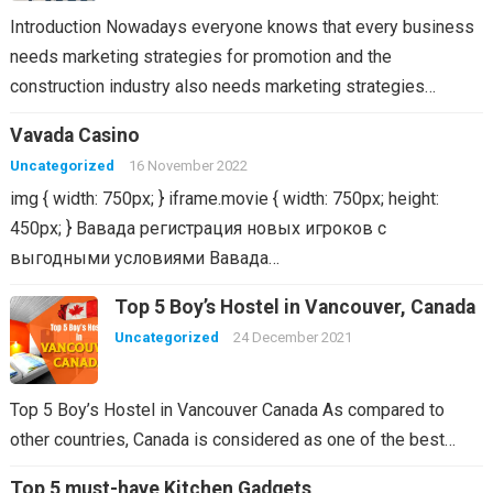
Introduction Nowadays everyone knows that every business
needs marketing strategies for promotion and the
construction industry also needs marketing strategies…
Vavada Casino
Uncategorized
16 November 2022
img { width: 750px; } iframe.movie { width: 750px; height:
450px; } Вавада регистрация новых игроков с
выгодными условиями Вавада…
Top 5 Boy’s Hostel in Vancouver, Canada
Uncategorized
24 December 2021
Top 5 Boy’s Hostel in Vancouver Canada As compared to
other countries, Canada is considered as one of the best…
Top 5 must-have Kitchen Gadgets