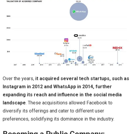
Over the years,
it acquired several tech startups, such as
Instagram in 2012 and WhatsApp in 2014, further
expanding its reach and influence in the social media
landscape
. These acquisitions allowed Facebook to
diversify its offerings and cater to different user
preferences, solidifying its dominance in the industry.