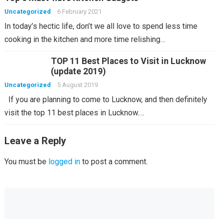
Uncategorized
6 February 2021
In today’s hectic life, don’t we all love to spend less time
cooking in the kitchen and more time relishing…
TOP 11 Best Places to Visit in Lucknow
(update 2019)
Uncategorized
5 August 2019
If you are planning to come to Lucknow, and then definitely
visit the top 11 best places in Lucknow.…
Leave a Reply
You must be
logged in
to post a comment.