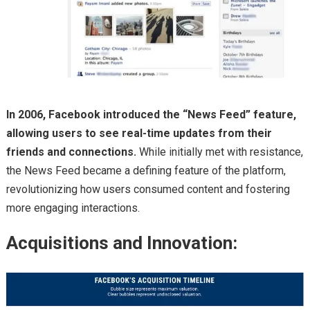
In 2006, Facebook introduced the “News Feed” feature,
allowing users to see real-time updates from their
friends and connections.
While initially met with resistance,
the News Feed became a defining feature of the platform,
revolutionizing how users consumed content and fostering
more engaging interactions.
Acquisitions and Innovation: