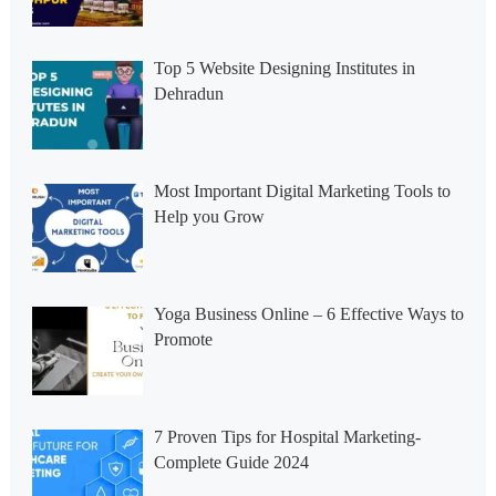
Top 5 Website Designing Institutes in
Dehradun
Most Important Digital Marketing Tools to
Help you Grow
Yoga Business Online – 6 Effective Ways to
Promote
7 Proven Tips for Hospital Marketing-
Complete Guide 2024