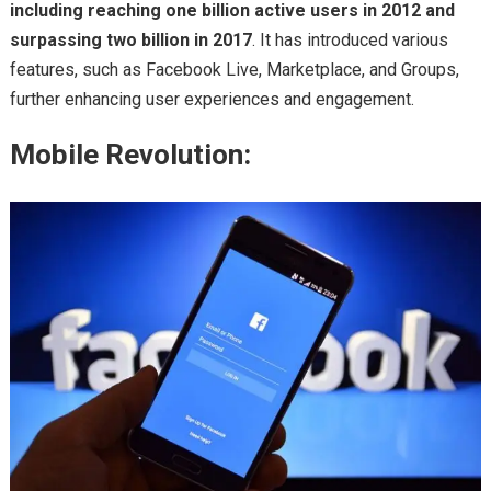
including reaching one billion active users in 2012 and
surpassing two billion in 2017
. It has introduced various
features, such as Facebook Live, Marketplace, and Groups,
further enhancing user experiences and engagement.
Mobile Revolution: