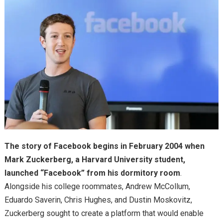
The story of Facebook begins in February 2004 when
Mark Zuckerberg, a Harvard University student,
launched “Facebook” from his dormitory room
.
Alongside his college roommates, Andrew McCollum,
Eduardo Saverin, Chris Hughes, and Dustin Moskovitz,
Zuckerberg sought to create a platform that would enable