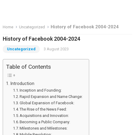
History of Facebook 2004-2024
Home
Uncategorized
History of Facebook 2004-2024
Uncategorized
3 August 2023
Table of Contents
Introduction
Inception and Founding:
Rapid Expansion and Name Change:
Global Expansion of Facebook:
The Rise of the News Feed:
Acquisitions and Innovation:
Becoming a Public Company:
Milestones and Milestones:
Mobile Revolution: