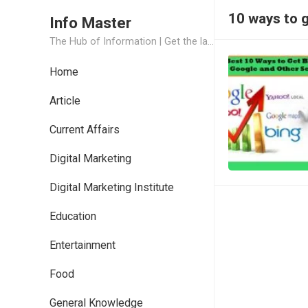
10 ways to 
Info Master
The Hub of Information | Get the latest Job Updates and Trending News Information
Home
Article
Current Affairs
Digital Marketing
Digital Marketing Institute
Education
Entertainment
Food
General Knowledge