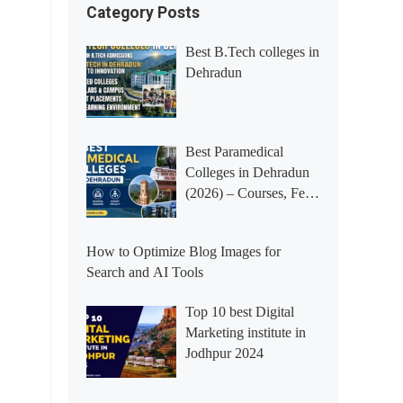
Category Posts
Best B.Tech colleges in
Dehradun
Best Paramedical
Colleges in Dehradun
(2026) – Courses, Fees,
Placements &
Rankings
How to Optimize Blog Images for
Search and AI Tools
Top 10 best Digital
Marketing institute in
Jodhpur 2024