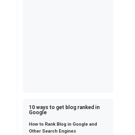
10 ways to get blog ranked in
Google
How to Rank Blog in Google and
Other Search Engines