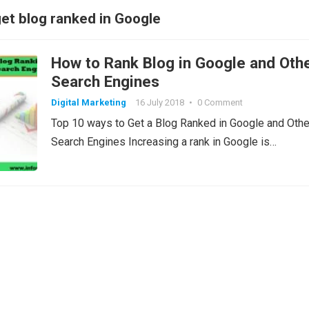
get blog ranked in Google
How to Rank Blog in Google and Oth
Search Engines
Digital Marketing
16 July 2018
•
0 Comment
Top 10 ways to Get a Blog Ranked in Google and Othe
Search Engines Increasing a rank in Google is…