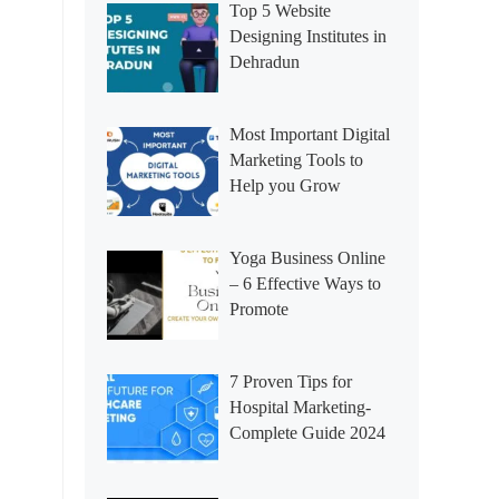
Top 5 Website
Designing Institutes in
Dehradun
Most Important Digital
Marketing Tools to
Help you Grow
Yoga Business Online
– 6 Effective Ways to
Promote
7 Proven Tips for
Hospital Marketing-
Complete Guide 2024