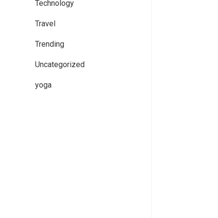
Technology
Travel
Trending
Uncategorized
yoga