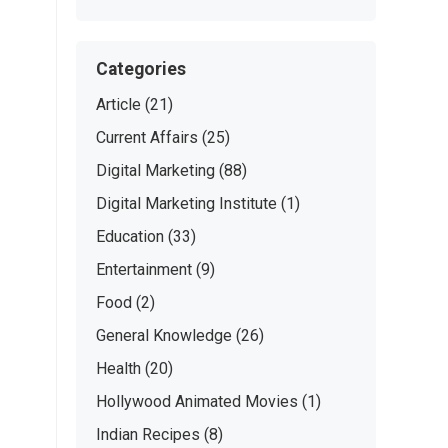
Categories
Article
(21)
Current Affairs
(25)
Digital Marketing
(88)
Digital Marketing Institute
(1)
Education
(33)
Entertainment
(9)
Food
(2)
General Knowledge
(26)
Health
(20)
Hollywood Animated Movies
(1)
Indian Recipes
(8)