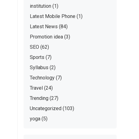
institution
(1)
Latest Mobile Phone
(1)
Latest News
(84)
Promotion idea
(3)
SEO
(62)
Sports
(7)
Syllabus
(2)
Technology
(7)
Travel
(24)
Trending
(27)
Uncategorized
(103)
yoga
(5)