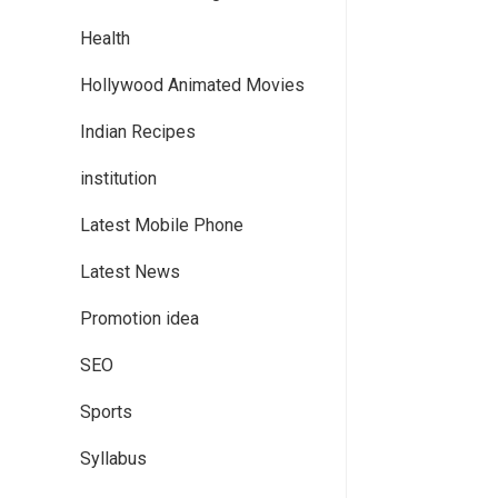
Health
Hollywood Animated Movies
Indian Recipes
institution
Latest Mobile Phone
Latest News
Promotion idea
SEO
Sports
Syllabus