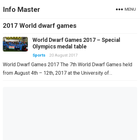
Info Master
MENU
2017 World dwarf games
World Dwarf Games 2017 – Special
Olympics medal table
Sports
20 August 2017
World Dwarf Games 2017 The 7th World Dwarf Games held
from August 4th – 12th, 2017 at the University of…