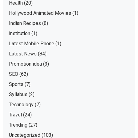
Health
(20)
Hollywood Animated Movies
(1)
Indian Recipes
(8)
institution
(1)
Latest Mobile Phone
(1)
Latest News
(84)
Promotion idea
(3)
SEO
(62)
Sports
(7)
Syllabus
(2)
Technology
(7)
Travel
(24)
Trending
(27)
Uncategorized
(103)