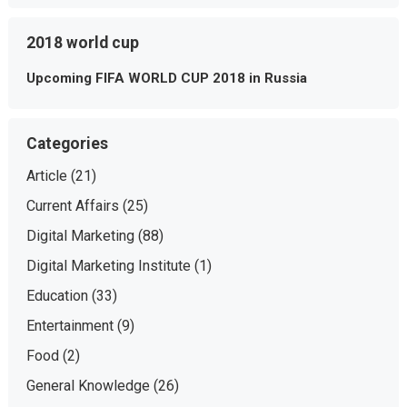
2018 world cup
Upcoming FIFA WORLD CUP 2018 in Russia
Categories
Article
(21)
Current Affairs
(25)
Digital Marketing
(88)
Digital Marketing Institute
(1)
Education
(33)
Entertainment
(9)
Food
(2)
General Knowledge
(26)