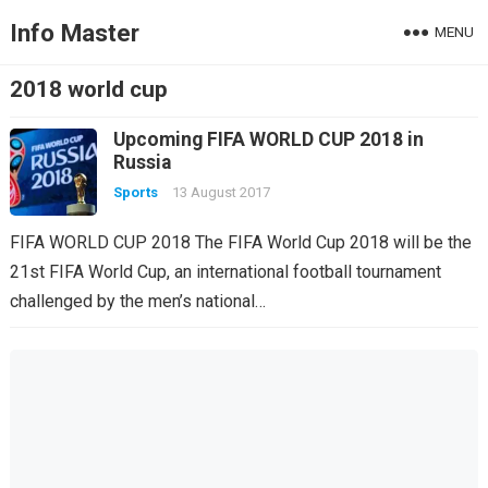
Info Master
MENU
2018 world cup
Upcoming FIFA WORLD CUP 2018 in
Russia
Sports
13 August 2017
FIFA WORLD CUP 2018 The FIFA World Cup 2018 will be the
21st FIFA World Cup, an international football tournament
challenged by the men’s national…