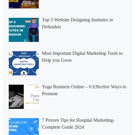
Top 5 Website Designing Institutes in
Dehradun
Most Important Digital Marketing Tools to
Help you Grow
Yoga Business Online – 6 Effective Ways to
Promote
7 Proven Tips for Hospital Marketing-
Complete Guide 2024