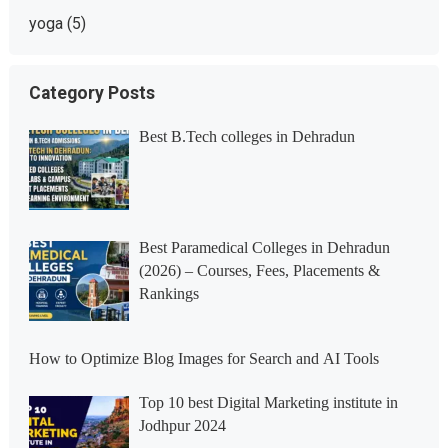
yoga
(5)
Category Posts
Best B.Tech colleges in Dehradun
Best Paramedical Colleges in Dehradun
(2026) – Courses, Fees, Placements &
Rankings
How to Optimize Blog Images for Search and AI Tools
Top 10 best Digital Marketing institute in
Jodhpur 2024