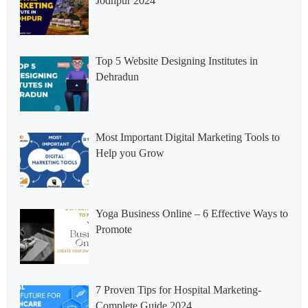
Jodhpur 2024
Top 5 Website Designing Institutes in
Dehradun
Most Important Digital Marketing Tools to
Help you Grow
Yoga Business Online – 6 Effective Ways to
Promote
7 Proven Tips for Hospital Marketing-
Complete Guide 2024