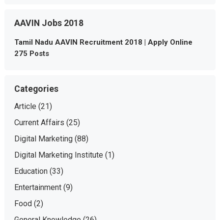
AAVIN Jobs 2018
Tamil Nadu AAVIN Recruitment 2018 | Apply Online
275 Posts
Categories
Article
(21)
Current Affairs
(25)
Digital Marketing
(88)
Digital Marketing Institute
(1)
Education
(33)
Entertainment
(9)
Food
(2)
General Knowledge
(26)