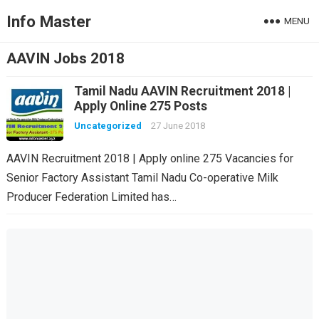
Info Master
MENU
AAVIN Jobs 2018
Tamil Nadu AAVIN Recruitment 2018 |
Apply Online 275 Posts
Uncategorized
27 June 2018
AAVIN Recruitment 2018 | Apply online 275 Vacancies for
Senior Factory Assistant Tamil Nadu Co-operative Milk
Producer Federation Limited has…