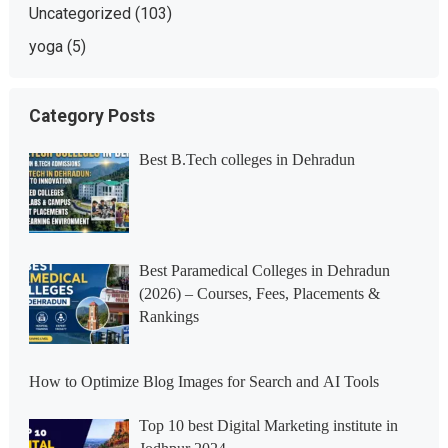
Uncategorized
(103)
yoga
(5)
Category Posts
Best B.Tech colleges in Dehradun
Best Paramedical Colleges in Dehradun
(2026) – Courses, Fees, Placements &
Rankings
How to Optimize Blog Images for Search and AI Tools
Top 10 best Digital Marketing institute in