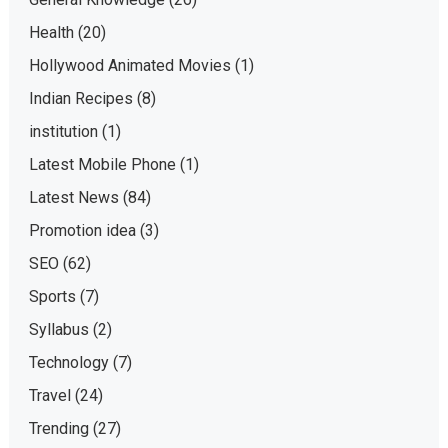
Health
(20)
Hollywood Animated Movies
(1)
Indian Recipes
(8)
institution
(1)
Latest Mobile Phone
(1)
Latest News
(84)
Promotion idea
(3)
SEO
(62)
Sports
(7)
Syllabus
(2)
Technology
(7)
Travel
(24)
Trending
(27)