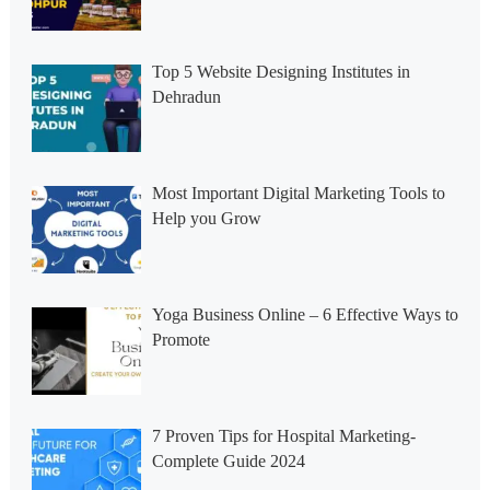
Top 5 Website Designing Institutes in
Dehradun
Most Important Digital Marketing Tools to
Help you Grow
Yoga Business Online – 6 Effective Ways to
Promote
7 Proven Tips for Hospital Marketing-
Complete Guide 2024