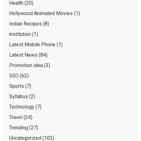
Health
(20)
Hollywood Animated Movies
(1)
Indian Recipes
(8)
institution
(1)
Latest Mobile Phone
(1)
Latest News
(84)
Promotion idea
(3)
SEO
(62)
Sports
(7)
Syllabus
(2)
Technology
(7)
Travel
(24)
Trending
(27)
Uncategorized
(103)