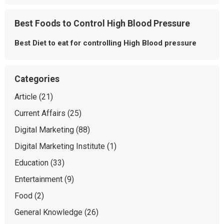
Best Foods to Control High Blood Pressure
Best Diet to eat for controlling High Blood pressure
Categories
Article
(21)
Current Affairs
(25)
Digital Marketing
(88)
Digital Marketing Institute
(1)
Education
(33)
Entertainment
(9)
Food
(2)
General Knowledge
(26)