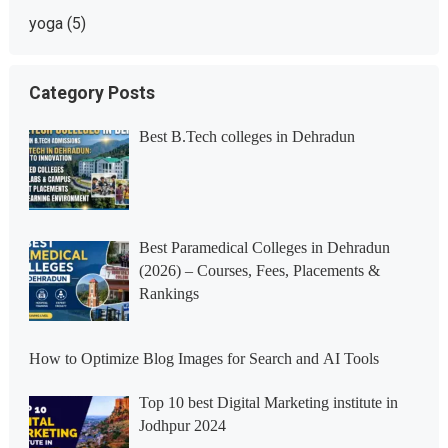
yoga
(5)
Category Posts
Best B.Tech colleges in Dehradun
Best Paramedical Colleges in Dehradun
(2026) – Courses, Fees, Placements &
Rankings
How to Optimize Blog Images for Search and AI Tools
Top 10 best Digital Marketing institute in
Jodhpur 2024