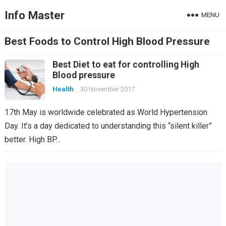
Info Master
MENU
Best Foods to Control High Blood Pressure
Best Diet to eat for controlling High
Blood pressure
Health
30 November 2017
17th May is worldwide celebrated as World Hypertension
Day. It’s a day dedicated to understanding this “silent killer”
better. High BP…