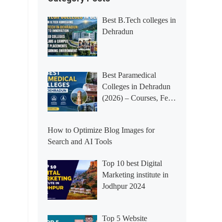
Best B.Tech colleges in
Dehradun
Best Paramedical
Colleges in Dehradun
(2026) – Courses, Fees,
Placements &
Rankings
How to Optimize Blog Images for
Search and AI Tools
Top 10 best Digital
Marketing institute in
Jodhpur 2024
Top 5 Website