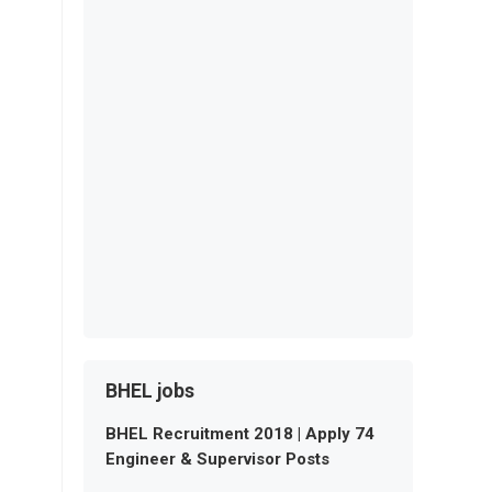
BHEL jobs
BHEL Recruitment 2018 | Apply 74
Engineer & Supervisor Posts