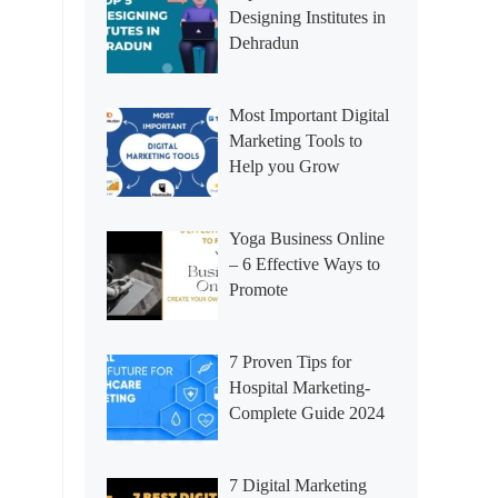
Designing Institutes in
Dehradun
Most Important Digital
Marketing Tools to
Help you Grow
Yoga Business Online
– 6 Effective Ways to
Promote
7 Proven Tips for
Hospital Marketing-
Complete Guide 2024
7 Digital Marketing