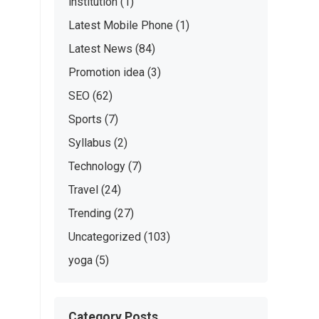
institution
(1)
Latest Mobile Phone
(1)
Latest News
(84)
Promotion idea
(3)
SEO
(62)
Sports
(7)
Syllabus
(2)
Technology
(7)
Travel
(24)
Trending
(27)
Uncategorized
(103)
yoga
(5)
Category Posts