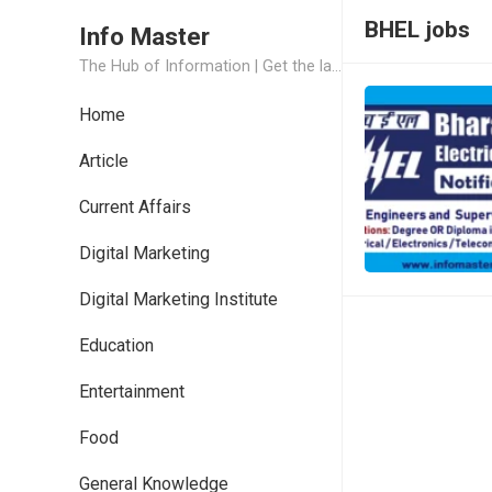
BHEL jobs
Info Master
The Hub of Information | Get the latest Job Updates and Trending News Information
Home
Article
Current Affairs
Digital Marketing
Digital Marketing Institute
Education
Entertainment
Food
General Knowledge