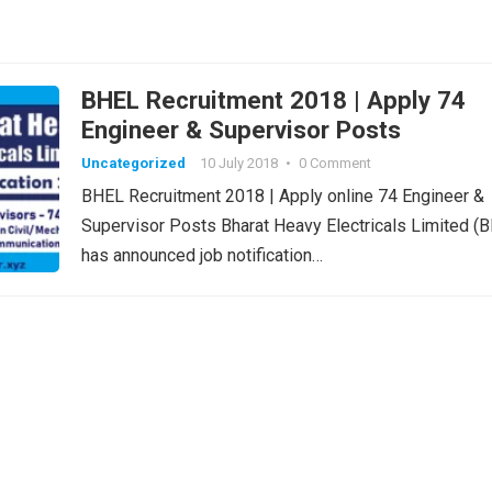
BHEL Recruitment 2018 | Apply 74
Engineer & Supervisor Posts
Uncategorized
10 July 2018
•
0 Comment
BHEL Recruitment 2018 | Apply online 74 Engineer &
Supervisor Posts Bharat Heavy Electricals Limited (
has announced job notification…