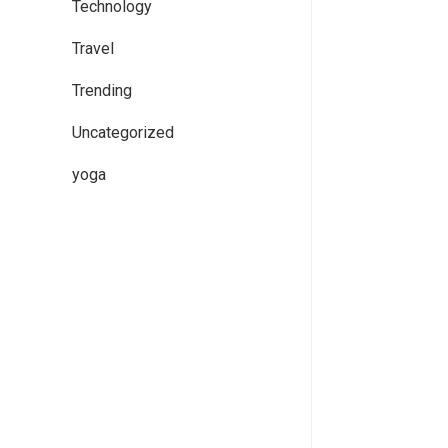
Technology
Travel
Trending
Uncategorized
yoga