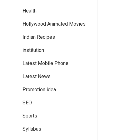
Health
Hollywood Animated Movies
Indian Recipes
institution
Latest Mobile Phone
Latest News
Promotion idea
SEO
Sports
Syllabus