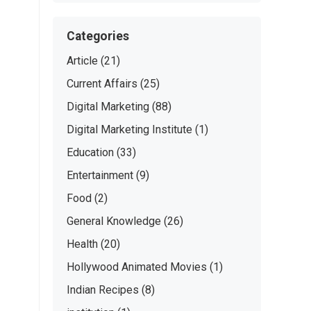
Categories
Article
(21)
Current Affairs
(25)
Digital Marketing
(88)
Digital Marketing Institute
(1)
Education
(33)
Entertainment
(9)
Food
(2)
General Knowledge
(26)
Health
(20)
Hollywood Animated Movies
(1)
Indian Recipes
(8)