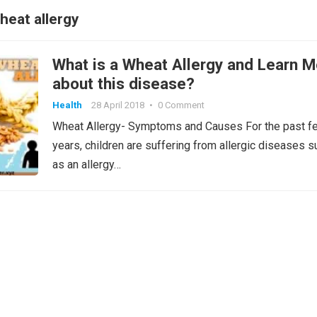
heat allergy
What is a Wheat Allergy and Learn M
about this disease?
Health
28 April 2018
•
0 Comment
Wheat Allergy- Symptoms and Causes For the past f
years, children are suffering from allergic diseases s
as an allergy…