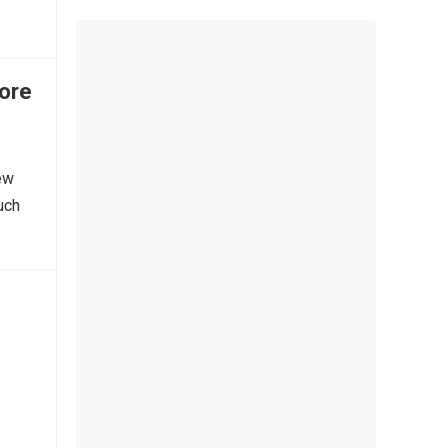
ore
ew
uch