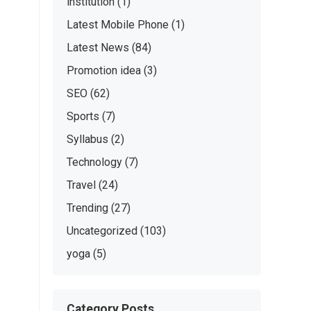
institution
(1)
Latest Mobile Phone
(1)
Latest News
(84)
Promotion idea
(3)
SEO
(62)
Sports
(7)
Syllabus
(2)
Technology
(7)
Travel
(24)
Trending
(27)
Uncategorized
(103)
yoga
(5)
Category Posts