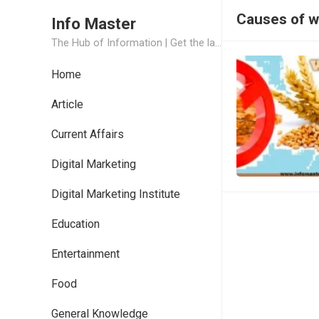
Causes of w
Info Master
The Hub of Information | Get the latest Job Updates and Trending News Information
Home
Article
Current Affairs
Digital Marketing
Digital Marketing Institute
Education
Entertainment
Food
General Knowledge