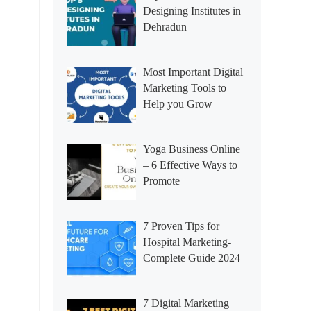
Designing Institutes in
Dehradun
Most Important Digital
Marketing Tools to
Help you Grow
Yoga Business Online
– 6 Effective Ways to
Promote
7 Proven Tips for
Hospital Marketing-
Complete Guide 2024
7 Digital Marketing