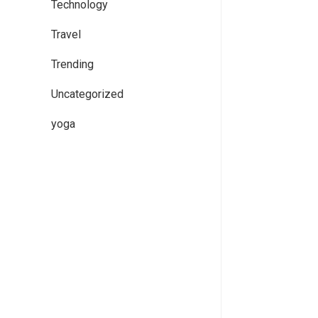
Technology
Travel
Trending
Uncategorized
yoga