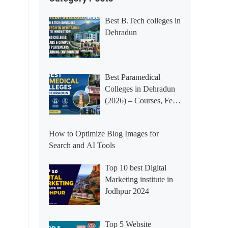
Best B.Tech colleges in
Dehradun
Best Paramedical
Colleges in Dehradun
(2026) – Courses, Fees,
Placements &
Rankings
How to Optimize Blog Images for
Search and AI Tools
Top 10 best Digital
Marketing institute in
Jodhpur 2024
Top 5 Website