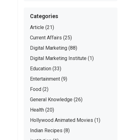
Categories
Article
(21)
Current Affairs
(25)
Digital Marketing
(88)
Digital Marketing Institute
(1)
Education
(33)
Entertainment
(9)
Food
(2)
General Knowledge
(26)
Health
(20)
Hollywood Animated Movies
(1)
Indian Recipes
(8)