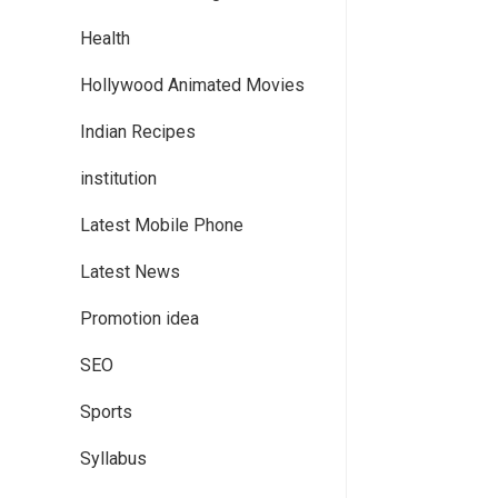
Health
Hollywood Animated Movies
Indian Recipes
institution
Latest Mobile Phone
Latest News
Promotion idea
SEO
Sports
Syllabus