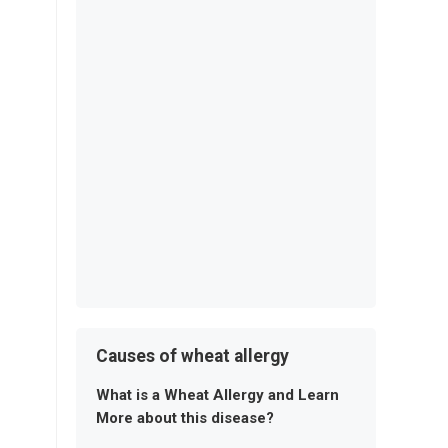
Causes of wheat allergy
What is a Wheat Allergy and Learn
More about this disease?