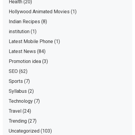
Health
(20)
Hollywood Animated Movies
(1)
Indian Recipes
(8)
institution
(1)
Latest Mobile Phone
(1)
Latest News
(84)
Promotion idea
(3)
SEO
(62)
Sports
(7)
Syllabus
(2)
Technology
(7)
Travel
(24)
Trending
(27)
Uncategorized
(103)