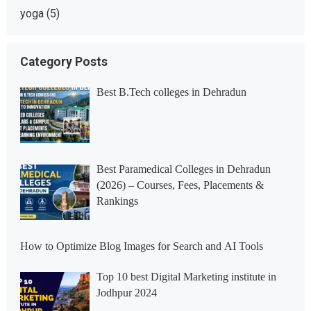
yoga
(5)
Category Posts
Best B.Tech colleges in Dehradun
Best Paramedical Colleges in Dehradun
(2026) – Courses, Fees, Placements &
Rankings
How to Optimize Blog Images for Search and AI Tools
Top 10 best Digital Marketing institute in
Jodhpur 2024