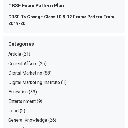
CBSE Exam Pattern Plan
CBSE To Change Class 10 & 12 Exams Pattern From
2019-20
Categories
Article
(21)
Current Affairs
(25)
Digital Marketing
(88)
Digital Marketing Institute
(1)
Education
(33)
Entertainment
(9)
Food
(2)
General Knowledge
(26)