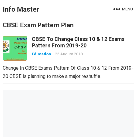
Info Master
MENU
CBSE Exam Pattern Plan
CBSE To Change Class 10 & 12 Exams
Pattern From 2019-20
Education
25 August 2018
Change In CBSE Exams Pattern Of Class 10 & 12 From 2019-
20 CBSE is planning to make a major reshuffle…