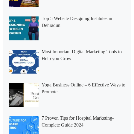
Top 5 Website Designing Institutes in
Dehradun
Most Important Digital Marketing Tools to
Help you Grow
Yoga Business Online – 6 Effective Ways to
Promote
7 Proven Tips for Hospital Marketing-
Complete Guide 2024