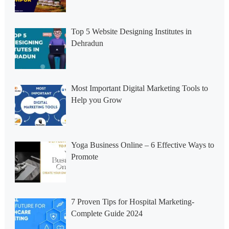
Top 5 Website Designing Institutes in
Dehradun
Most Important Digital Marketing Tools to
Help you Grow
Yoga Business Online – 6 Effective Ways to
Promote
7 Proven Tips for Hospital Marketing-
Complete Guide 2024