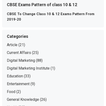
CBSE Exams Pattern of class 10 & 12
CBSE To Change Class 10 & 12 Exams Pattern From
2019-20
Categories
Article
(21)
Current Affairs
(25)
Digital Marketing
(88)
Digital Marketing Institute
(1)
Education
(33)
Entertainment
(9)
Food
(2)
General Knowledge
(26)