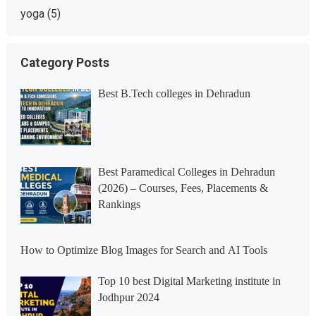
yoga
(5)
Category Posts
Best B.Tech colleges in Dehradun
Best Paramedical Colleges in Dehradun
(2026) – Courses, Fees, Placements &
Rankings
How to Optimize Blog Images for Search and AI Tools
Top 10 best Digital Marketing institute in
Jodhpur 2024