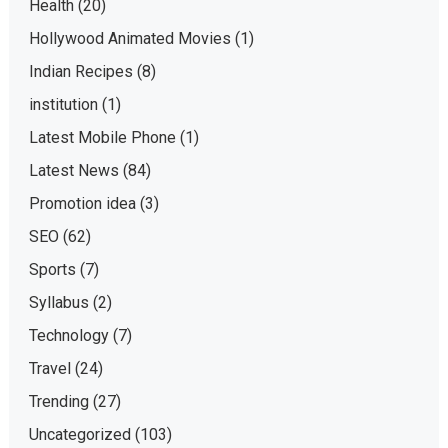
Health
(20)
Hollywood Animated Movies
(1)
Indian Recipes
(8)
institution
(1)
Latest Mobile Phone
(1)
Latest News
(84)
Promotion idea
(3)
SEO
(62)
Sports
(7)
Syllabus
(2)
Technology
(7)
Travel
(24)
Trending
(27)
Uncategorized
(103)