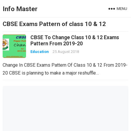
Info Master
MENU
CBSE Exams Pattern of class 10 & 12
CBSE To Change Class 10 & 12 Exams
Pattern From 2019-20
Education
25 August 2018
Change In CBSE Exams Pattern Of Class 10 & 12 From 2019-
20 CBSE is planning to make a major reshuffle…