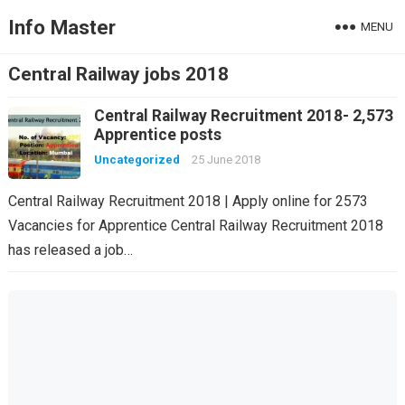
Info Master
MENU
Central Railway jobs 2018
Central Railway Recruitment 2018- 2,573
Apprentice posts
Uncategorized
25 June 2018
Central Railway Recruitment 2018 | Apply online for 2573
Vacancies for Apprentice Central Railway Recruitment 2018
has released a job…