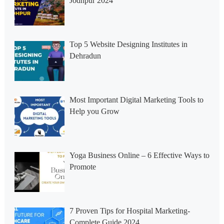
Jodhpur 2024
Top 5 Website Designing Institutes in
Dehradun
Most Important Digital Marketing Tools to
Help you Grow
Yoga Business Online – 6 Effective Ways to
Promote
7 Proven Tips for Hospital Marketing-
Complete Guide 2024