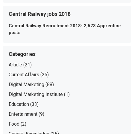
Central Railway jobs 2018
Central Railway Recruitment 2018- 2,573 Apprentice
posts
Categories
Article
(21)
Current Affairs
(25)
Digital Marketing
(88)
Digital Marketing Institute
(1)
Education
(33)
Entertainment
(9)
Food
(2)
General Knowledge
(26)