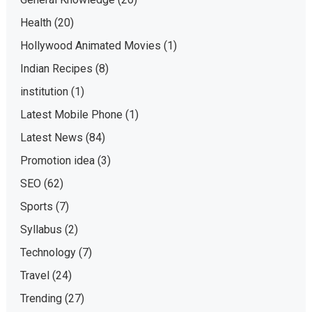
Health
(20)
Hollywood Animated Movies
(1)
Indian Recipes
(8)
institution
(1)
Latest Mobile Phone
(1)
Latest News
(84)
Promotion idea
(3)
SEO
(62)
Sports
(7)
Syllabus
(2)
Technology
(7)
Travel
(24)
Trending
(27)