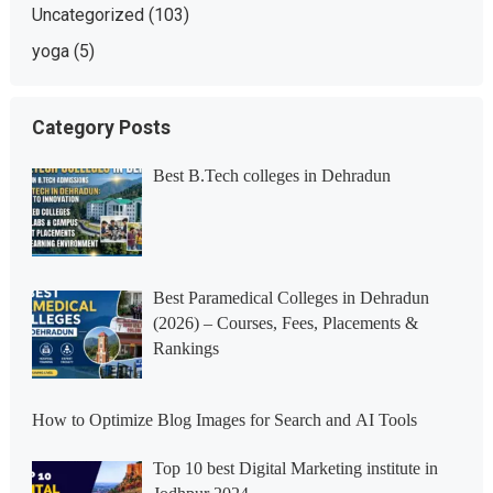
Uncategorized
(103)
yoga
(5)
Category Posts
Best B.Tech colleges in Dehradun
Best Paramedical Colleges in Dehradun
(2026) – Courses, Fees, Placements &
Rankings
How to Optimize Blog Images for Search and AI Tools
Top 10 best Digital Marketing institute in