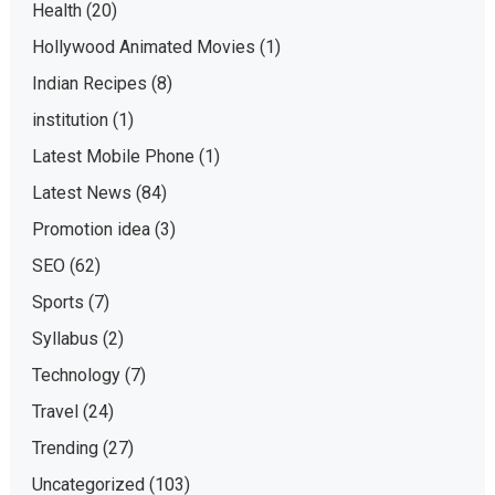
Health
(20)
Hollywood Animated Movies
(1)
Indian Recipes
(8)
institution
(1)
Latest Mobile Phone
(1)
Latest News
(84)
Promotion idea
(3)
SEO
(62)
Sports
(7)
Syllabus
(2)
Technology
(7)
Travel
(24)
Trending
(27)
Uncategorized
(103)