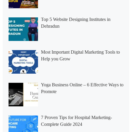
Top 5 Website Designing Institutes in
Dehradun
Most Important Digital Marketing Tools to
Help you Grow
Yoga Business Online – 6 Effective Ways to
Promote
7 Proven Tips for Hospital Marketing-
Complete Guide 2024