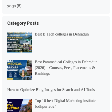
yoga
(5)
Category Posts
Best B.Tech colleges in Dehradun
Best Paramedical Colleges in Dehradun
(2026) – Courses, Fees, Placements &
Rankings
How to Optimize Blog Images for Search and AI Tools
Top 10 best Digital Marketing institute in
Jodhpur 2024