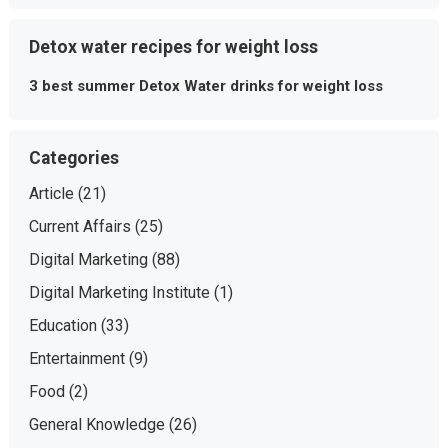
Detox water recipes for weight loss
3 best summer Detox Water drinks for weight loss
Categories
Article
(21)
Current Affairs
(25)
Digital Marketing
(88)
Digital Marketing Institute
(1)
Education
(33)
Entertainment
(9)
Food
(2)
General Knowledge
(26)