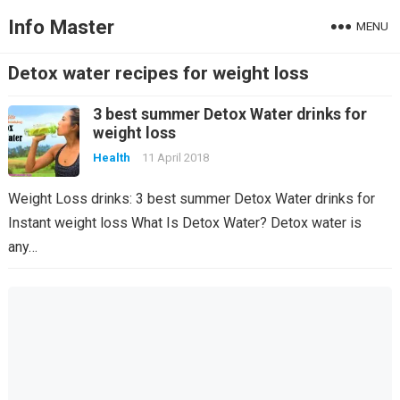
Info Master
MENU
Detox water recipes for weight loss
3 best summer Detox Water drinks for
weight loss
Health
11 April 2018
Weight Loss drinks: 3 best summer Detox Water drinks for
Instant weight loss What Is Detox Water? Detox water is
any…