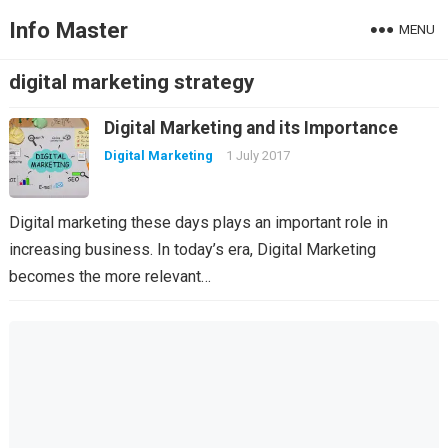
Info Master
MENU
digital marketing strategy
Digital Marketing and its Importance
Digital Marketing
1 July 2017
Digital marketing these days plays an important role in
increasing business. In today’s era, Digital Marketing
becomes the more relevant…