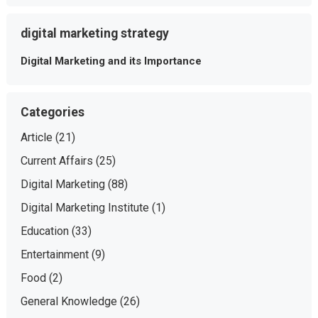
digital marketing strategy
Digital Marketing and its Importance
Categories
Article
(21)
Current Affairs
(25)
Digital Marketing
(88)
Digital Marketing Institute
(1)
Education
(33)
Entertainment
(9)
Food
(2)
General Knowledge
(26)