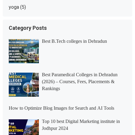
yoga
(5)
Category Posts
Best B.Tech colleges in Dehradun
Best Paramedical Colleges in Dehradun
(2026) – Courses, Fees, Placements &
Rankings
How to Optimize Blog Images for Search and AI Tools
Top 10 best Digital Marketing institute in
Jodhpur 2024