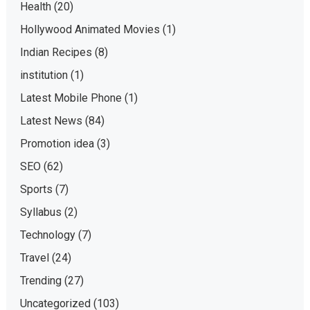
Health
(20)
Hollywood Animated Movies
(1)
Indian Recipes
(8)
institution
(1)
Latest Mobile Phone
(1)
Latest News
(84)
Promotion idea
(3)
SEO
(62)
Sports
(7)
Syllabus
(2)
Technology
(7)
Travel
(24)
Trending
(27)
Uncategorized
(103)