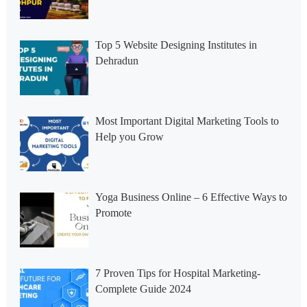
Top 5 Website Designing Institutes in
Dehradun
Most Important Digital Marketing Tools to
Help you Grow
Yoga Business Online – 6 Effective Ways to
Promote
7 Proven Tips for Hospital Marketing-
Complete Guide 2024