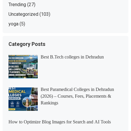
Trending
(27)
Uncategorized
(103)
yoga
(5)
Category Posts
Best B.Tech colleges in Dehradun
Best Paramedical Colleges in Dehradun
(2026) – Courses, Fees, Placements &
Rankings
How to Optimize Blog Images for Search and AI Tools