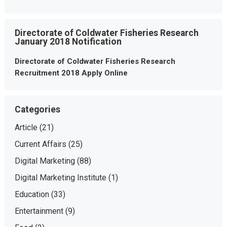
Directorate of Coldwater Fisheries Research
January 2018 Notification
Directorate of Coldwater Fisheries Research
Recruitment 2018 Apply Online
Categories
Article
(21)
Current Affairs
(25)
Digital Marketing
(88)
Digital Marketing Institute
(1)
Education
(33)
Entertainment
(9)