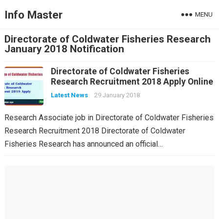
Info Master
MENU
Directorate of Coldwater Fisheries Research
January 2018 Notification
Directorate of Coldwater Fisheries
Research Recruitment 2018 Apply Online
Latest News
29 January 2018
Research Associate job in Directorate of Coldwater Fisheries
Research Recruitment 2018 Directorate of Coldwater
Fisheries Research has announced an official…