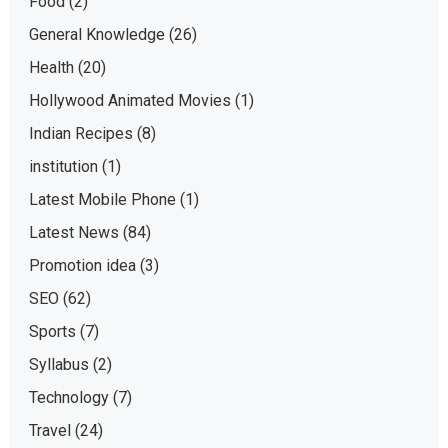
Food
(2)
General Knowledge
(26)
Health
(20)
Hollywood Animated Movies
(1)
Indian Recipes
(8)
institution
(1)
Latest Mobile Phone
(1)
Latest News
(84)
Promotion idea
(3)
SEO
(62)
Sports
(7)
Syllabus
(2)
Technology
(7)
Travel
(24)