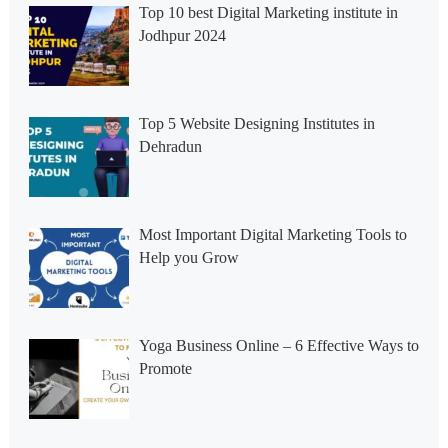
Top 10 best Digital Marketing institute in
Jodhpur 2024
Top 5 Website Designing Institutes in
Dehradun
Most Important Digital Marketing Tools to
Help you Grow
Yoga Business Online – 6 Effective Ways to
Promote