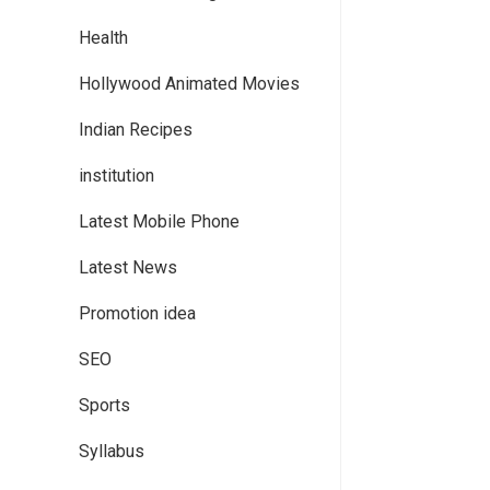
Health
Hollywood Animated Movies
Indian Recipes
institution
Latest Mobile Phone
Latest News
Promotion idea
SEO
Sports
Syllabus