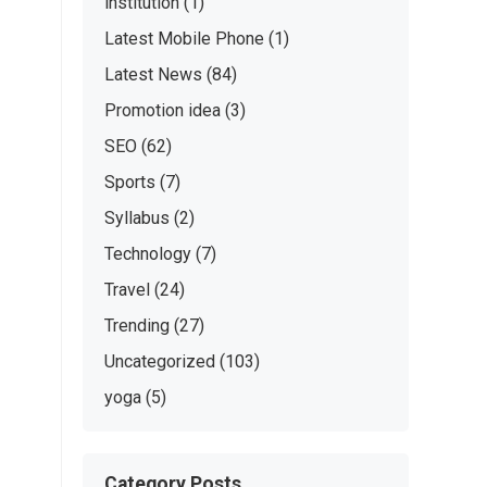
institution
(1)
Latest Mobile Phone
(1)
Latest News
(84)
Promotion idea
(3)
SEO
(62)
Sports
(7)
Syllabus
(2)
Technology
(7)
Travel
(24)
Trending
(27)
Uncategorized
(103)
yoga
(5)
Category Posts