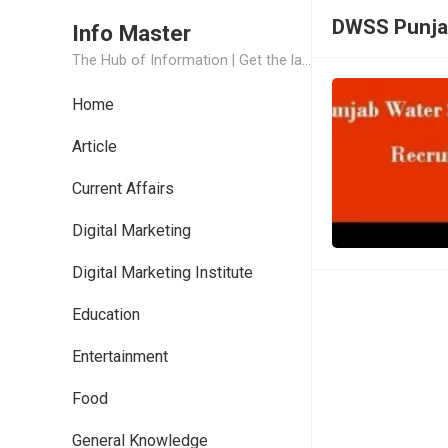
DWSS Punja
Info Master
The Hub of Information | Get the latest Job Updates and Trending News Information
Home
Article
Current Affairs
Digital Marketing
Digital Marketing Institute
Education
Entertainment
Food
General Knowledge