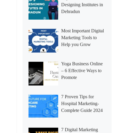
Designing Institutes in
Dehradun
Most Important Digital
Marketing Tools to
Help you Grow
Yoga Business Online
– 6 Effective Ways to
Promote
7 Proven Tips for
Hospital Marketing-
Complete Guide 2024
7 Digital Marketing