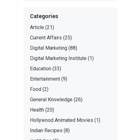
Categories
Article
(21)
Current Affairs
(25)
Digital Marketing
(88)
Digital Marketing Institute
(1)
Education
(33)
Entertainment
(9)
Food
(2)
General Knowledge
(26)
Health
(20)
Hollywood Animated Movies
(1)
Indian Recipes
(8)