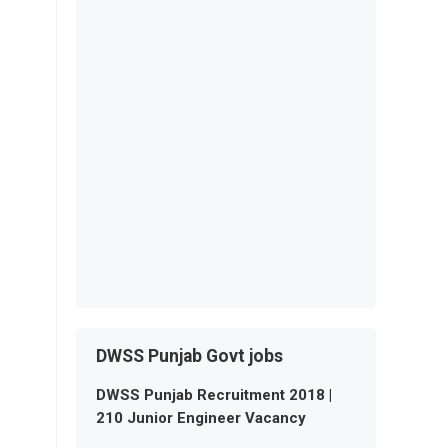
DWSS Punjab Govt jobs
DWSS Punjab Recruitment 2018 |
210 Junior Engineer Vacancy