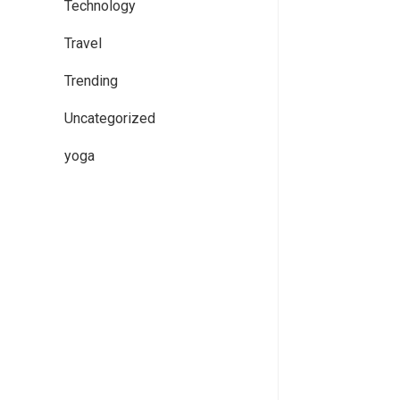
Technology
Travel
Trending
Uncategorized
yoga