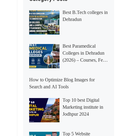
Best B.Tech colleges in
Dehradun
Best Paramedical
Colleges in Dehradun
(2026) – Courses, Fees,
Placements &
Rankings
How to Optimize Blog Images for
Search and AI Tools
Top 10 best Digital
Marketing institute in
Jodhpur 2024
Top 5 Website