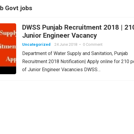
b Govt jobs
DWSS Punjab Recruitment 2018 | 21
Junior Engineer Vacancy
Uncategorized
24 June 2018
•
0 Comment
Department of Water Supply and Sanitation, Punjab
Recruitment 2018 Notification| Apply online for 210 
of Junior Engineer Vacancies DWSS…