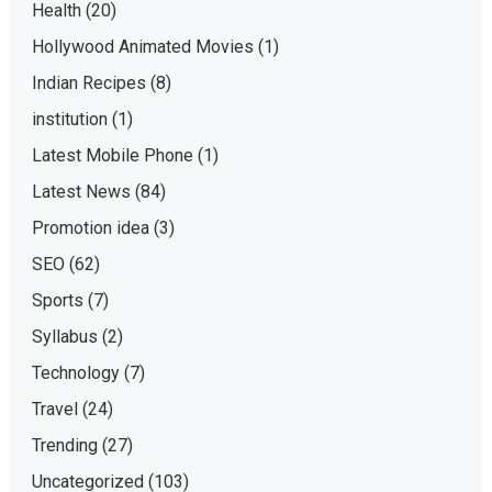
Health
(20)
Hollywood Animated Movies
(1)
Indian Recipes
(8)
institution
(1)
Latest Mobile Phone
(1)
Latest News
(84)
Promotion idea
(3)
SEO
(62)
Sports
(7)
Syllabus
(2)
Technology
(7)
Travel
(24)
Trending
(27)
Uncategorized
(103)