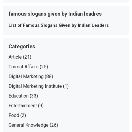
famous slogans given by Indian leadres
List of Famous Slogans Given by Indian Leaders
Categories
Article
(21)
Current Affairs
(25)
Digital Marketing
(88)
Digital Marketing Institute
(1)
Education
(33)
Entertainment
(9)
Food
(2)
General Knowledge
(26)