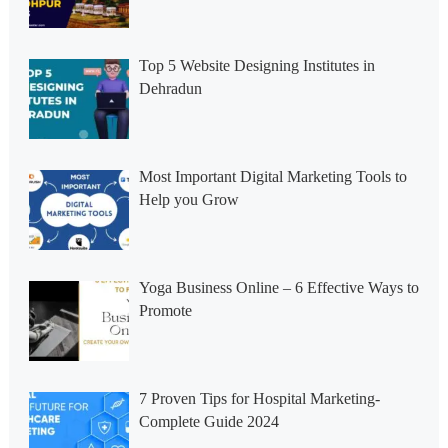
Top 5 Website Designing Institutes in
Dehradun
Most Important Digital Marketing Tools to
Help you Grow
Yoga Business Online – 6 Effective Ways to
Promote
7 Proven Tips for Hospital Marketing-
Complete Guide 2024