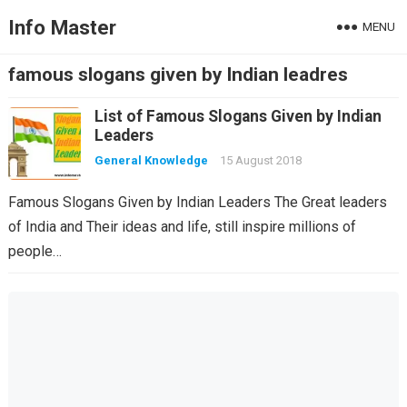
Info Master
MENU
famous slogans given by Indian leadres
List of Famous Slogans Given by Indian
Leaders
General Knowledge
15 August 2018
Famous Slogans Given by Indian Leaders The Great leaders
of India and Their ideas and life, still inspire millions of
people…