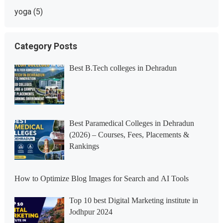
yoga
(5)
Category Posts
Best B.Tech colleges in Dehradun
Best Paramedical Colleges in Dehradun
(2026) – Courses, Fees, Placements &
Rankings
How to Optimize Blog Images for Search and AI Tools
Top 10 best Digital Marketing institute in
Jodhpur 2024