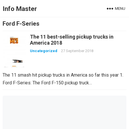
Info Master
MENU
Ford F-Series
The 11 best-selling pickup trucks in
America 2018
Uncategorized
27 September 2018
The 11 smash hit pickup trucks in America so far this year 1.
Ford F-Series: The Ford F-150 pickup truck…