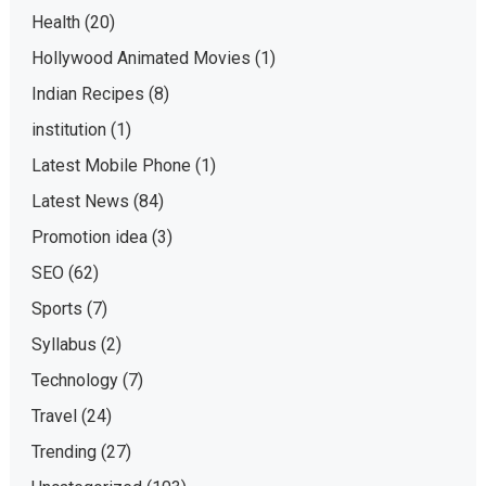
Health
(20)
Hollywood Animated Movies
(1)
Indian Recipes
(8)
institution
(1)
Latest Mobile Phone
(1)
Latest News
(84)
Promotion idea
(3)
SEO
(62)
Sports
(7)
Syllabus
(2)
Technology
(7)
Travel
(24)
Trending
(27)