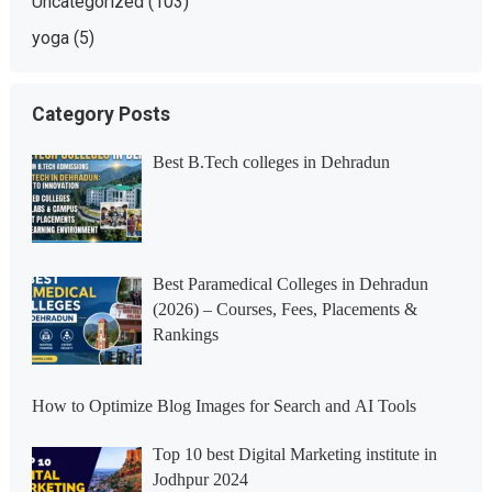
Uncategorized
(103)
yoga
(5)
Category Posts
Best B.Tech colleges in Dehradun
Best Paramedical Colleges in Dehradun
(2026) – Courses, Fees, Placements &
Rankings
How to Optimize Blog Images for Search and AI Tools
Top 10 best Digital Marketing institute in
Jodhpur 2024