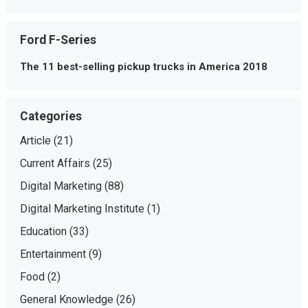
Ford F-Series
The 11 best-selling pickup trucks in America 2018
Categories
Article
(21)
Current Affairs
(25)
Digital Marketing
(88)
Digital Marketing Institute
(1)
Education
(33)
Entertainment
(9)
Food
(2)
General Knowledge
(26)