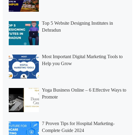
Top 5 Website Designing Institutes in
Dehradun
Most Important Digital Marketing Tools to
Help you Grow
Yoga Business Online – 6 Effective Ways to
Promote
7 Proven Tips for Hospital Marketing-
Complete Guide 2024