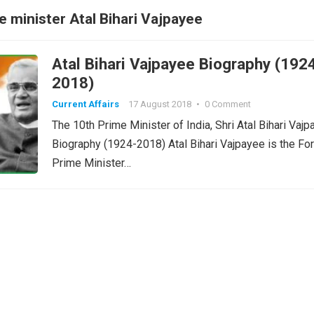
 minister Atal Bihari Vajpayee
Atal Bihari Vajpayee Biography (192
2018)
Current Affairs
17 August 2018
•
0 Comment
The 10th Prime Minister of India, Shri Atal Bihari Vaj
Biography (1924-2018) Atal Bihari Vajpayee is the Fo
Prime Minister…