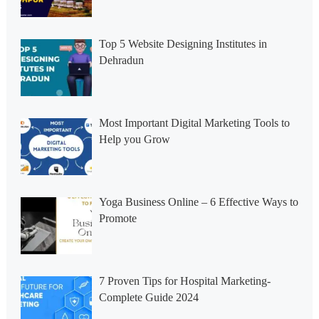
Top 5 Website Designing Institutes in
Dehradun
Most Important Digital Marketing Tools to
Help you Grow
Yoga Business Online – 6 Effective Ways to
Promote
7 Proven Tips for Hospital Marketing-
Complete Guide 2024