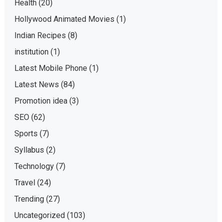
Health
(20)
Hollywood Animated Movies
(1)
Indian Recipes
(8)
institution
(1)
Latest Mobile Phone
(1)
Latest News
(84)
Promotion idea
(3)
SEO
(62)
Sports
(7)
Syllabus
(2)
Technology
(7)
Travel
(24)
Trending
(27)
Uncategorized
(103)