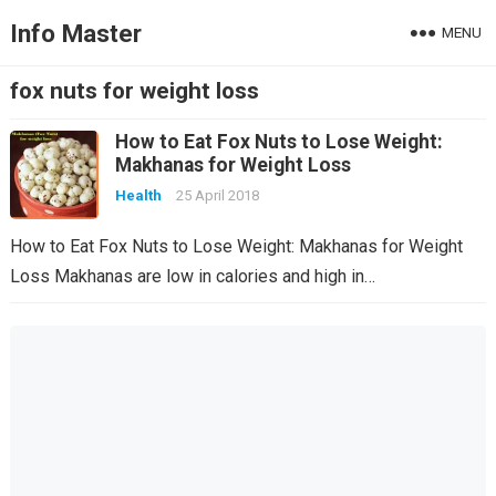
Info Master
MENU
fox nuts for weight loss
How to Eat Fox Nuts to Lose Weight:
Makhanas for Weight Loss
Health
25 April 2018
How to Eat Fox Nuts to Lose Weight: Makhanas for Weight
Loss Makhanas are low in calories and high in…