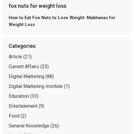
fox nuts for weight loss
How to Eat Fox Nuts to Lose Weight: Makhanas for
Weight Loss
Categories
Article
(21)
Current Affairs
(25)
Digital Marketing
(88)
Digital Marketing Institute
(1)
Education
(33)
Entertainment
(9)
Food
(2)
General Knowledge
(26)