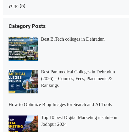
yoga
(5)
Category Posts
Best B.Tech colleges in Dehradun
Best Paramedical Colleges in Dehradun
(2026) – Courses, Fees, Placements &
Rankings
How to Optimize Blog Images for Search and AI Tools
Top 10 best Digital Marketing institute in
Jodhpur 2024