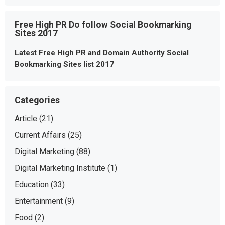
Free High PR Do follow Social Bookmarking
Sites 2017
Latest Free High PR and Domain Authority Social
Bookmarking Sites list 2017
Categories
Article
(21)
Current Affairs
(25)
Digital Marketing
(88)
Digital Marketing Institute
(1)
Education
(33)
Entertainment
(9)
Food
(2)