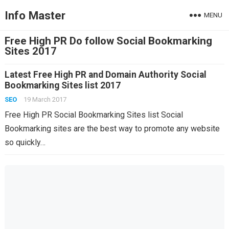
Info Master
MENU
Free High PR Do follow Social Bookmarking
Sites 2017
Latest Free High PR and Domain Authority Social
Bookmarking Sites list 2017
SEO
19 March 2017
Free High PR Social Bookmarking Sites list Social
Bookmarking sites are the best way to promote any website
so quickly…