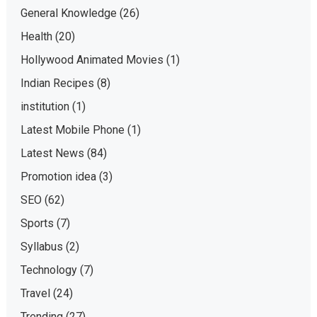
General Knowledge
(26)
Health
(20)
Hollywood Animated Movies
(1)
Indian Recipes
(8)
institution
(1)
Latest Mobile Phone
(1)
Latest News
(84)
Promotion idea
(3)
SEO
(62)
Sports
(7)
Syllabus
(2)
Technology
(7)
Travel
(24)
Trending
(27)