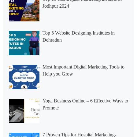
Jodhpur 2024
Top 5 Website Designing Institutes in
Dehradun
Most Important Digital Marketing Tools to
Help you Grow
Yoga Business Online – 6 Effective Ways to
Promote
7 Proven Tips for Hospital Marketing-