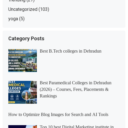
Uncategorized
(103)
yoga
(5)
Category Posts
Best B.Tech colleges in Dehradun
Best Paramedical Colleges in Dehradun
(2026) – Courses, Fees, Placements &
Rankings
How to Optimize Blog Images for Search and AI Tools
Top 10 best Digital Marketing institute in