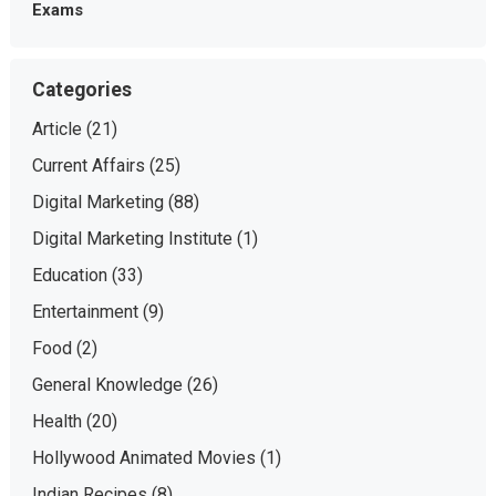
Exams
Categories
Article
(21)
Current Affairs
(25)
Digital Marketing
(88)
Digital Marketing Institute
(1)
Education
(33)
Entertainment
(9)
Food
(2)
General Knowledge
(26)
Health
(20)
Hollywood Animated Movies
(1)
Indian Recipes
(8)