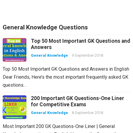
General Knowledge Questions
Top 50 Most Important GK Questions and
Answers
General Knowledge
9 September 2018
Top 50 Most Important GK Questions and Answers in English
Dear Friends, Here’s the most important frequently asked GK
questions…
200 Important GK Questions-One Liner
for Competitive Exams
General Knowledge
8 September 2018
Most Important 200 GK Questions-One Liner | General