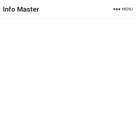
Info Master
MENU