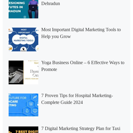
Dehradun
Most Important Digital Marketing Tools to
Help you Grow
Yoga Business Online – 6 Effective Ways to
Promote
7 Proven Tips for Hospital Marketing-
Complete Guide 2024
7 Digital Marketing Strategy Plan for Taxi