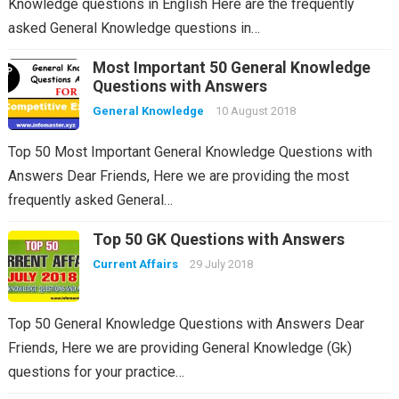
Knowledge questions in English Here are the frequently
asked General Knowledge questions in…
Most Important 50 General Knowledge
Questions with Answers
General Knowledge
10 August 2018
Top 50 Most Important General Knowledge Questions with
Answers Dear Friends, Here we are providing the most
frequently asked General…
Top 50 GK Questions with Answers
Current Affairs
29 July 2018
Top 50 General Knowledge Questions with Answers Dear
Friends, Here we are providing General Knowledge (Gk)
questions for your practice…