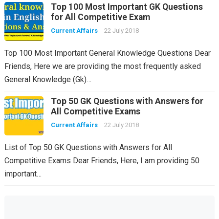
Top 100 Most Important GK Questions
for All Competitive Exam
Current Affairs
22 July 2018
Top 100 Most Important General Knowledge Questions Dear
Friends, Here we are providing the most frequently asked
General Knowledge (Gk)…
Top 50 GK Questions with Answers for
All Competitive Exams
Current Affairs
22 July 2018
List of Top 50 GK Questions with Answers for All
Competitive Exams Dear Friends, Here, I am providing 50
important…