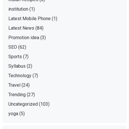
institution
(1)
Latest Mobile Phone
(1)
Latest News
(84)
Promotion idea
(3)
SEO
(62)
Sports
(7)
Syllabus
(2)
Technology
(7)
Travel
(24)
Trending
(27)
Uncategorized
(103)
yoga
(5)