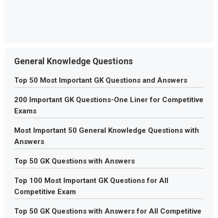
General Knowledge Questions
Top 50 Most Important GK Questions and Answers
200 Important GK Questions-One Liner for Competitive
Exams
Most Important 50 General Knowledge Questions with
Answers
Top 50 GK Questions with Answers
Top 100 Most Important GK Questions for All
Competitive Exam
Top 50 GK Questions with Answers for All Competitive