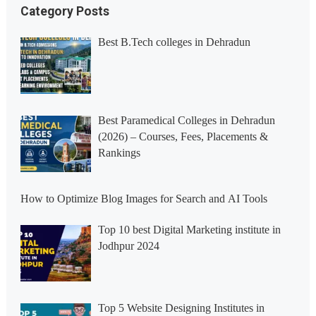
Category Posts
Best B.Tech colleges in Dehradun
Best Paramedical Colleges in Dehradun
(2026) – Courses, Fees, Placements &
Rankings
How to Optimize Blog Images for Search and AI Tools
Top 10 best Digital Marketing institute in
Jodhpur 2024
Top 5 Website Designing Institutes in