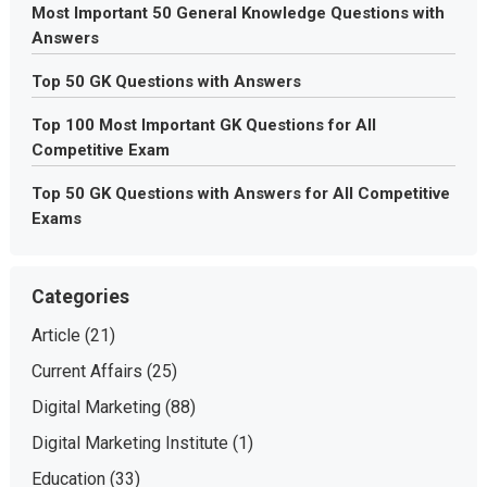
Most Important 50 General Knowledge Questions with
Answers
Top 50 GK Questions with Answers
Top 100 Most Important GK Questions for All
Competitive Exam
Top 50 GK Questions with Answers for All Competitive
Exams
Categories
Article
(21)
Current Affairs
(25)
Digital Marketing
(88)
Digital Marketing Institute
(1)
Education
(33)