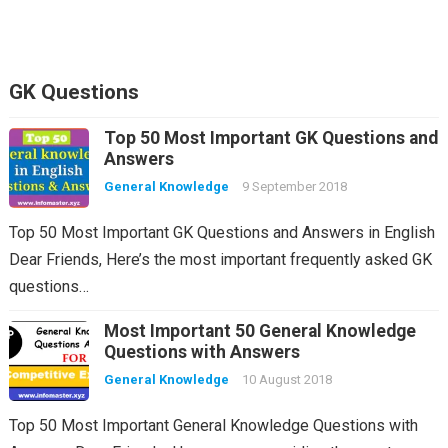
GK Questions
Top 50 Most Important GK Questions and
Answers
General Knowledge
9 September 2018
Top 50 Most Important GK Questions and Answers in English
Dear Friends, Here’s the most important frequently asked GK
questions…
Most Important 50 General Knowledge
Questions with Answers
General Knowledge
10 August 2018
Top 50 Most Important General Knowledge Questions with