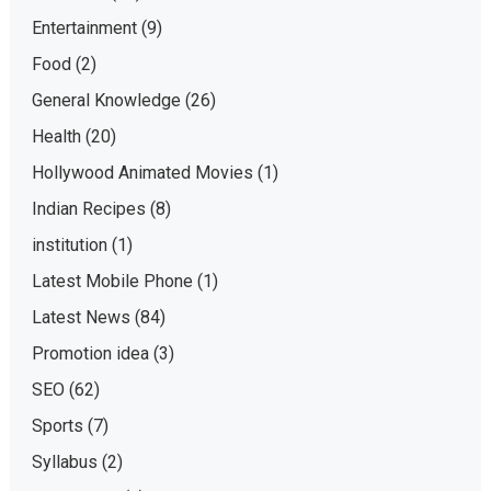
Entertainment
(9)
Food
(2)
General Knowledge
(26)
Health
(20)
Hollywood Animated Movies
(1)
Indian Recipes
(8)
institution
(1)
Latest Mobile Phone
(1)
Latest News
(84)
Promotion idea
(3)
SEO
(62)
Sports
(7)
Syllabus
(2)