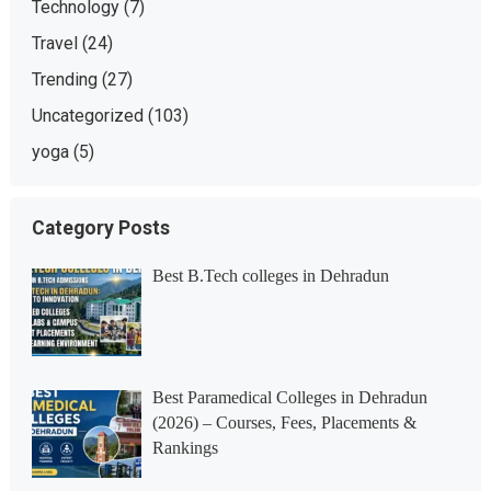
Technology
(7)
Travel
(24)
Trending
(27)
Uncategorized
(103)
yoga
(5)
Category Posts
Best B.Tech colleges in Dehradun
Best Paramedical Colleges in Dehradun
(2026) – Courses, Fees, Placements &
Rankings