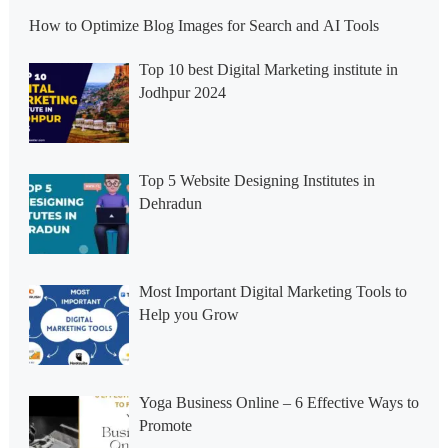
How to Optimize Blog Images for Search and AI Tools
Top 10 best Digital Marketing institute in
Jodhpur 2024
Top 5 Website Designing Institutes in
Dehradun
Most Important Digital Marketing Tools to
Help you Grow
Yoga Business Online – 6 Effective Ways to
Promote