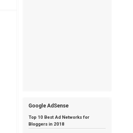
Google AdSense
Top 10 Best Ad Networks for
Bloggers in 2018