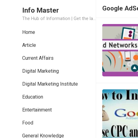
Google AdS
Info Master
The Hub of Information | Get the latest Job Updates and Trending News Information
Home
Article
Current Affairs
Digital Marketing
Digital Marketing Institute
Education
Entertainment
Food
General Knowledge