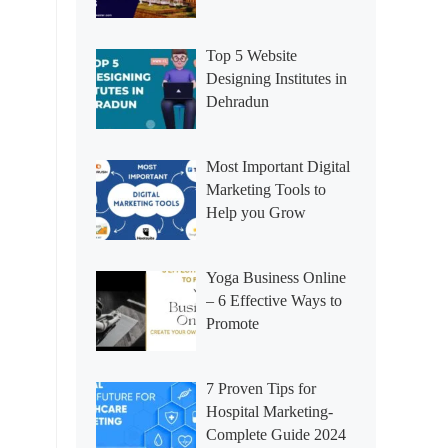
Top 5 Website
Designing Institutes in
Dehradun
Most Important Digital
Marketing Tools to
Help you Grow
Yoga Business Online
– 6 Effective Ways to
Promote
7 Proven Tips for
Hospital Marketing-
Complete Guide 2024