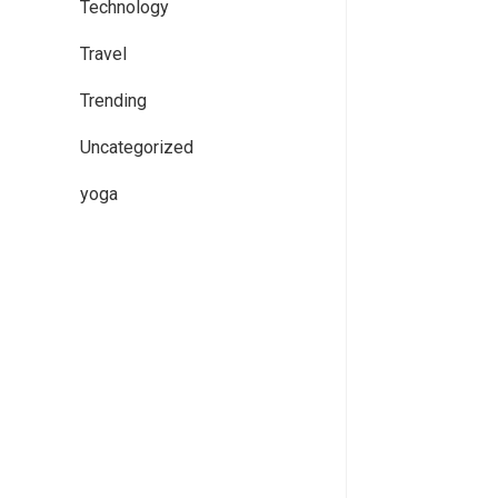
Technology
Travel
Trending
Uncategorized
yoga