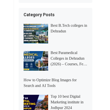
Category Posts
Best B.Tech colleges in
Dehradun
Best Paramedical
Colleges in Dehradun
(2026) – Courses, Fees,
Placements &
Rankings
How to Optimize Blog Images for
Search and AI Tools
Top 10 best Digital
Marketing institute in
Jodhpur 2024