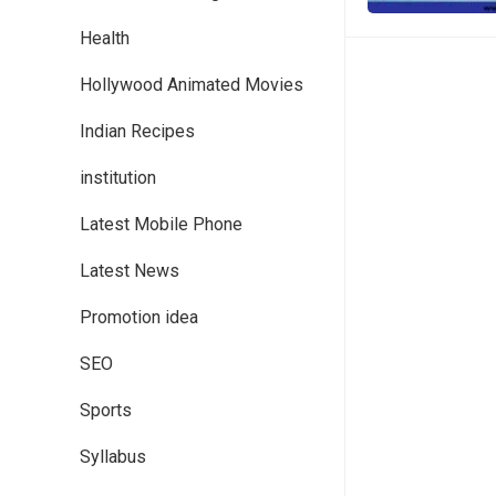
Health
Hollywood Animated Movies
Indian Recipes
institution
Latest Mobile Phone
Latest News
Promotion idea
SEO
Sports
Syllabus