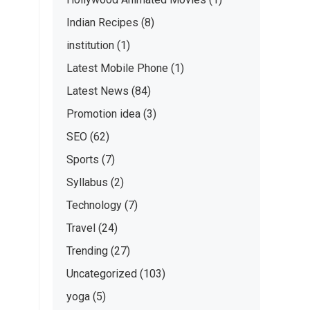
Indian Recipes
(8)
institution
(1)
Latest Mobile Phone
(1)
Latest News
(84)
Promotion idea
(3)
SEO
(62)
Sports
(7)
Syllabus
(2)
Technology
(7)
Travel
(24)
Trending
(27)
Uncategorized
(103)
yoga
(5)