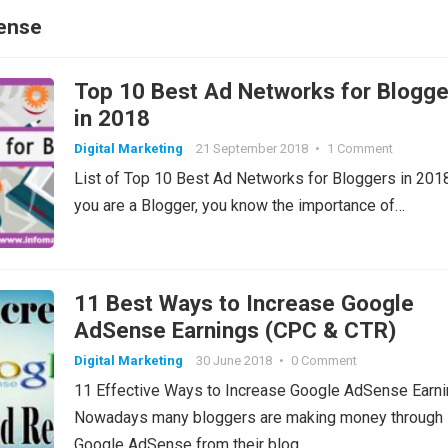
ense
Top 10 Best Ad Networks for Blogge
in 2018
Digital Marketing
21 September 2018
•
1 Comment
List of Top 10 Best Ad Networks for Bloggers in 2018
you are a Blogger, you know the importance of…
11 Best Ways to Increase Google
AdSense Earnings (CPC & CTR)
Digital Marketing
30 June 2018
•
0 Comment
11 Effective Ways to Increase Google AdSense Earn
Nowadays many bloggers are making money through
Google AdSense from their blog.…