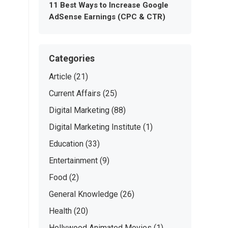
11 Best Ways to Increase Google
AdSense Earnings (CPC & CTR)
Categories
Article
(21)
Current Affairs
(25)
Digital Marketing
(88)
Digital Marketing Institute
(1)
Education
(33)
Entertainment
(9)
Food
(2)
General Knowledge
(26)
Health
(20)
Hollywood Animated Movies
(1)