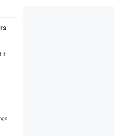
rs
 If
ings