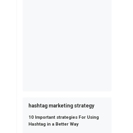
hashtag marketing strategy
10 Important strategies For Using
Hashtag in a Better Way