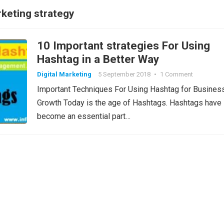
keting strategy
10 Important strategies For Using
Hashtag in a Better Way
Digital Marketing
5 September 2018
•
1 Comment
Important Techniques For Using Hashtag for Busines
Growth Today is the age of Hashtags. Hashtags have
become an essential part…