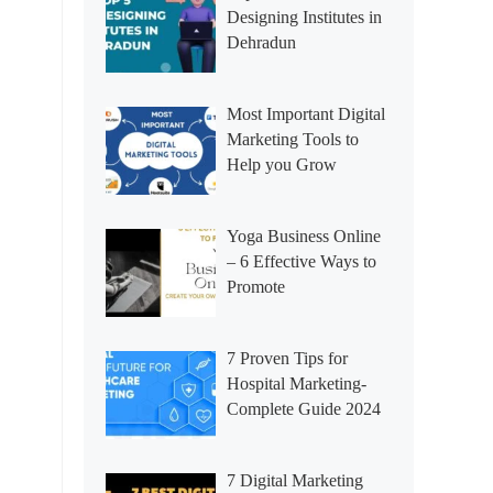
Designing Institutes in
Dehradun
Most Important Digital
Marketing Tools to
Help you Grow
Yoga Business Online
– 6 Effective Ways to
Promote
7 Proven Tips for
Hospital Marketing-
Complete Guide 2024
7 Digital Marketing