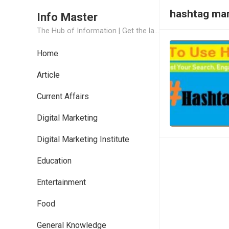
hashtag mar
Info Master
The Hub of Information | Get the latest Job Updates and Trending News Information
Home
Article
Current Affairs
Digital Marketing
Digital Marketing Institute
Education
Entertainment
Food
General Knowledge