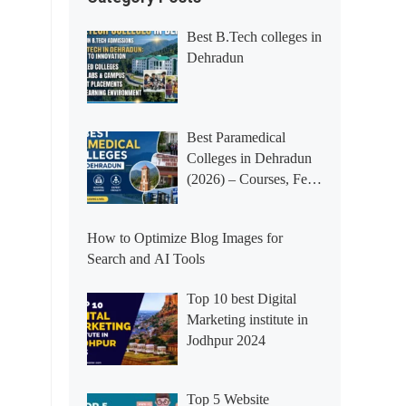
Best B.Tech colleges in
Dehradun
Best Paramedical
Colleges in Dehradun
(2026) – Courses, Fees,
Placements &
Rankings
How to Optimize Blog Images for
Search and AI Tools
Top 10 best Digital
Marketing institute in
Jodhpur 2024
Top 5 Website