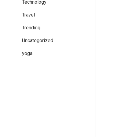
Technology
Travel
Trending
Uncategorized
yoga