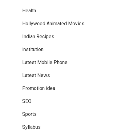
Health
Hollywood Animated Movies
Indian Recipes
institution
Latest Mobile Phone
Latest News
Promotion idea
SEO
Sports
Syllabus