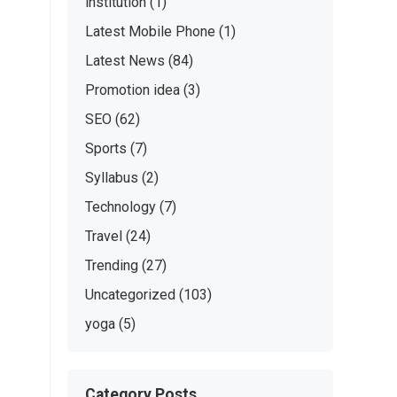
institution
(1)
Latest Mobile Phone
(1)
Latest News
(84)
Promotion idea
(3)
SEO
(62)
Sports
(7)
Syllabus
(2)
Technology
(7)
Travel
(24)
Trending
(27)
Uncategorized
(103)
yoga
(5)
Category Posts