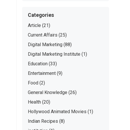
Categories
Article
(21)
Current Affairs
(25)
Digital Marketing
(88)
Digital Marketing Institute
(1)
Education
(33)
Entertainment
(9)
Food
(2)
General Knowledge
(26)
Health
(20)
Hollywood Animated Movies
(1)
Indian Recipes
(8)