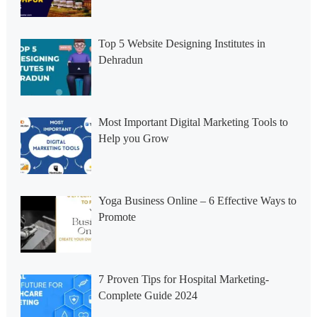
Top 5 Website Designing Institutes in
Dehradun
Most Important Digital Marketing Tools to
Help you Grow
Yoga Business Online – 6 Effective Ways to
Promote
7 Proven Tips for Hospital Marketing-
Complete Guide 2024