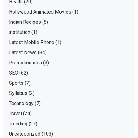
Health
(20)
Hollywood Animated Movies
(1)
Indian Recipes
(8)
institution
(1)
Latest Mobile Phone
(1)
Latest News
(84)
Promotion idea
(3)
SEO
(62)
Sports
(7)
Syllabus
(2)
Technology
(7)
Travel
(24)
Trending
(27)
Uncategorized
(103)