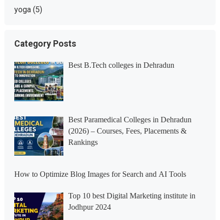
yoga
(5)
Category Posts
Best B.Tech colleges in Dehradun
Best Paramedical Colleges in Dehradun
(2026) – Courses, Fees, Placements &
Rankings
How to Optimize Blog Images for Search and AI Tools
Top 10 best Digital Marketing institute in
Jodhpur 2024