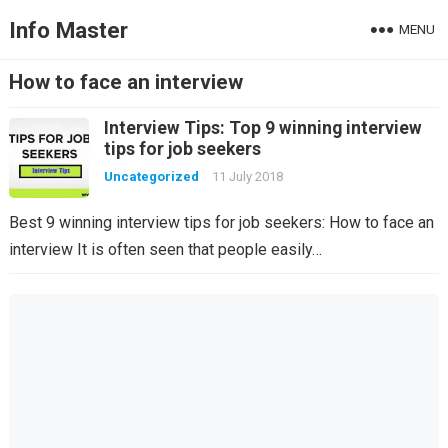
Info Master
MENU
How to face an interview
Interview Tips: Top 9 winning interview
tips for job seekers
Uncategorized
11 July 2018
Best 9 winning interview tips for job seekers: How to face an
interview It is often seen that people easily…