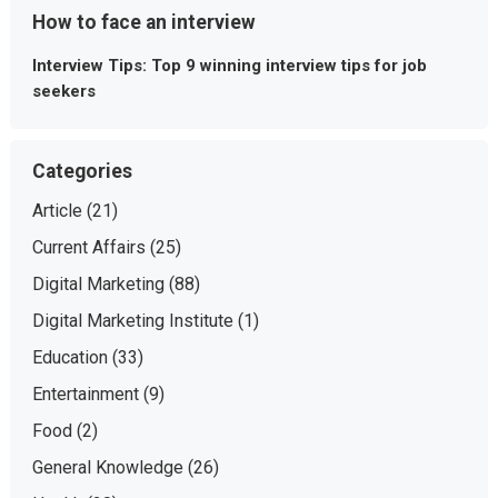
How to face an interview
Interview Tips: Top 9 winning interview tips for job
seekers
Categories
Article
(21)
Current Affairs
(25)
Digital Marketing
(88)
Digital Marketing Institute
(1)
Education
(33)
Entertainment
(9)
Food
(2)
General Knowledge
(26)