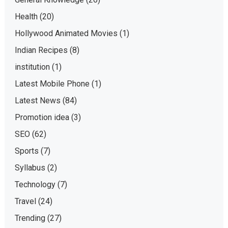
Health
(20)
Hollywood Animated Movies
(1)
Indian Recipes
(8)
institution
(1)
Latest Mobile Phone
(1)
Latest News
(84)
Promotion idea
(3)
SEO
(62)
Sports
(7)
Syllabus
(2)
Technology
(7)
Travel
(24)
Trending
(27)