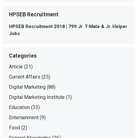
HPSEB Recruitment
HPSEB Recruitment 2018 | 799 Jr. T-Mate & Jr. Helper
Jobs
Categories
Article
(21)
Current Affairs
(25)
Digital Marketing
(88)
Digital Marketing Institute
(1)
Education
(33)
Entertainment
(9)
Food
(2)
General Knowledge
(26)