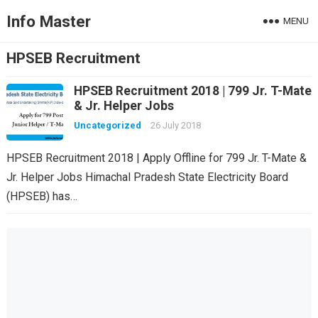
Info Master
MENU
HPSEB Recruitment
HPSEB Recruitment 2018 | 799 Jr. T-Mate
& Jr. Helper Jobs
Uncategorized
26 July 2018
HPSEB Recruitment 2018 | Apply Offline for 799 Jr. T-Mate &
Jr. Helper Jobs Himachal Pradesh State Electricity Board
(HPSEB) has…