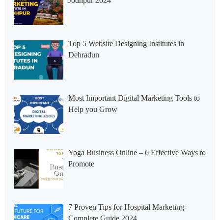
Jodhpur 2024
Top 5 Website Designing Institutes in
Dehradun
Most Important Digital Marketing Tools to
Help you Grow
Yoga Business Online – 6 Effective Ways to
Promote
7 Proven Tips for Hospital Marketing-
Complete Guide 2024