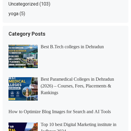
Uncategorized
(103)
yoga
(5)
Category Posts
Best B.Tech colleges in Dehradun
Best Paramedical Colleges in Dehradun
(2026) – Courses, Fees, Placements &
Rankings
How to Optimize Blog Images for Search and AI Tools
Top 10 best Digital Marketing institute in