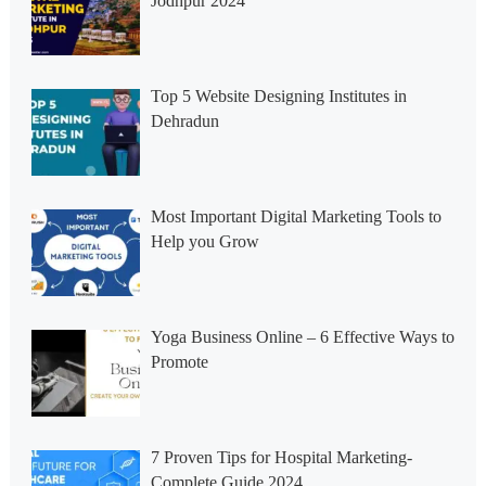
Jodhpur 2024
Top 5 Website Designing Institutes in
Dehradun
Most Important Digital Marketing Tools to
Help you Grow
Yoga Business Online – 6 Effective Ways to
Promote
7 Proven Tips for Hospital Marketing-
Complete Guide 2024