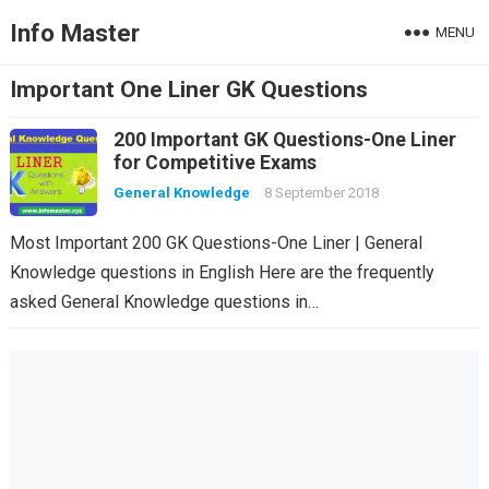
Info Master
MENU
Important One Liner GK Questions
200 Important GK Questions-One Liner
for Competitive Exams
General Knowledge
8 September 2018
Most Important 200 GK Questions-One Liner | General
Knowledge questions in English Here are the frequently
asked General Knowledge questions in…