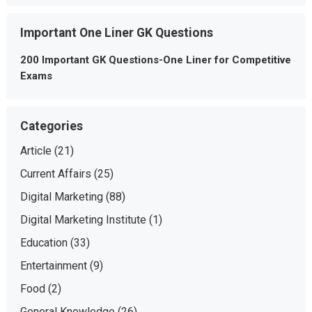
Important One Liner GK Questions
200 Important GK Questions-One Liner for Competitive
Exams
Categories
Article
(21)
Current Affairs
(25)
Digital Marketing
(88)
Digital Marketing Institute
(1)
Education
(33)
Entertainment
(9)
Food
(2)
General Knowledge
(26)