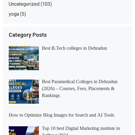
Uncategorized
(103)
yoga
(5)
Category Posts
Best B.Tech colleges in Dehradun
Best Paramedical Colleges in Dehradun
(2026) – Courses, Fees, Placements &
Rankings
How to Optimize Blog Images for Search and AI Tools
Top 10 best Digital Marketing institute in