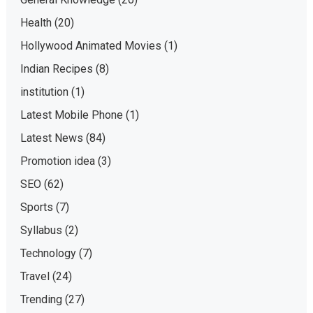
Health
(20)
Hollywood Animated Movies
(1)
Indian Recipes
(8)
institution
(1)
Latest Mobile Phone
(1)
Latest News
(84)
Promotion idea
(3)
SEO
(62)
Sports
(7)
Syllabus
(2)
Technology
(7)
Travel
(24)
Trending
(27)