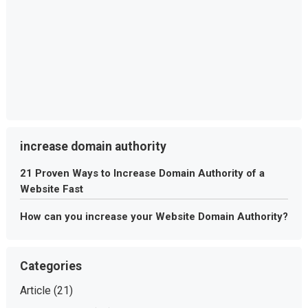
increase domain authority
21 Proven Ways to Increase Domain Authority of a
Website Fast
How can you increase your Website Domain Authority?
Categories
Article
(21)