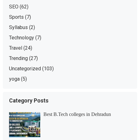
SEO
(62)
Sports
(7)
Syllabus
(2)
Technology
(7)
Travel
(24)
Trending
(27)
Uncategorized
(103)
yoga
(5)
Category Posts
Best B.Tech colleges in Dehradun