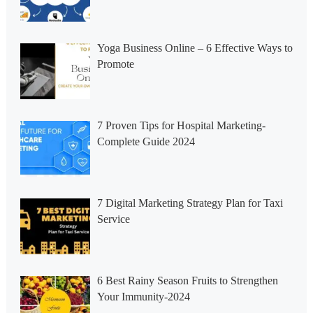
Yoga Business Online – 6 Effective Ways to
Promote
7 Proven Tips for Hospital Marketing-
Complete Guide 2024
7 Digital Marketing Strategy Plan for Taxi
Service
6 Best Rainy Season Fruits to Strengthen
Your Immunity-2024