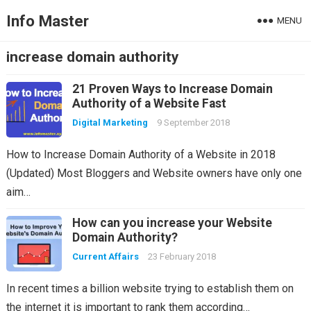
Info Master
MENU
increase domain authority
21 Proven Ways to Increase Domain
Authority of a Website Fast
Digital Marketing
9 September 2018
How to Increase Domain Authority of a Website in 2018
(Updated) Most Bloggers and Website owners have only one
aim…
How can you increase your Website
Domain Authority?
Current Affairs
23 February 2018
In recent times a billion website trying to establish them on
the internet it is important to rank them according…