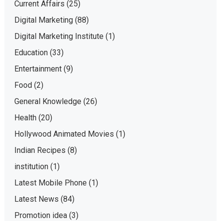
Current Affairs
(25)
Digital Marketing
(88)
Digital Marketing Institute
(1)
Education
(33)
Entertainment
(9)
Food
(2)
General Knowledge
(26)
Health
(20)
Hollywood Animated Movies
(1)
Indian Recipes
(8)
institution
(1)
Latest Mobile Phone
(1)
Latest News
(84)
Promotion idea
(3)