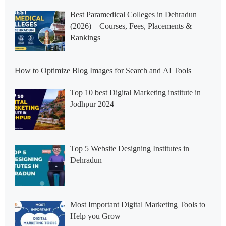
Best Paramedical Colleges in Dehradun
(2026) – Courses, Fees, Placements &
Rankings
How to Optimize Blog Images for Search and AI Tools
Top 10 best Digital Marketing institute in
Jodhpur 2024
Top 5 Website Designing Institutes in
Dehradun
Most Important Digital Marketing Tools to
Help you Grow