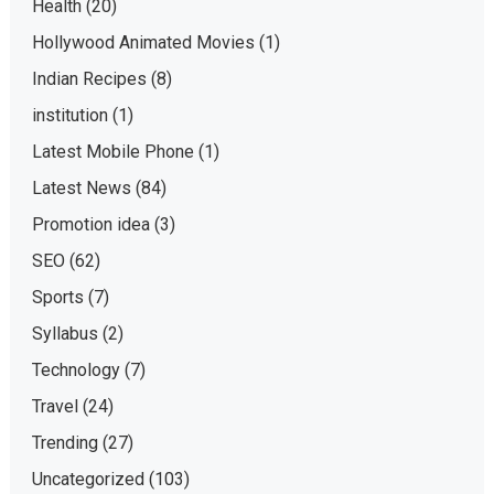
Health
(20)
Hollywood Animated Movies
(1)
Indian Recipes
(8)
institution
(1)
Latest Mobile Phone
(1)
Latest News
(84)
Promotion idea
(3)
SEO
(62)
Sports
(7)
Syllabus
(2)
Technology
(7)
Travel
(24)
Trending
(27)
Uncategorized
(103)