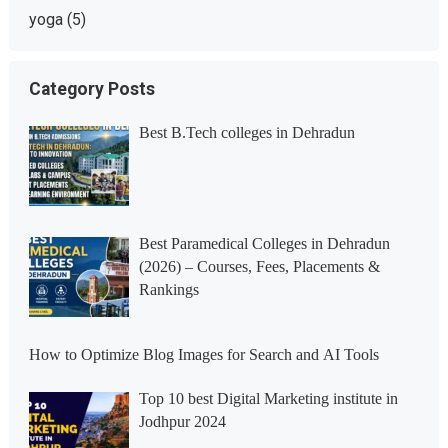
yoga
(5)
Category Posts
Best B.Tech colleges in Dehradun
Best Paramedical Colleges in Dehradun
(2026) – Courses, Fees, Placements &
Rankings
How to Optimize Blog Images for Search and AI Tools
Top 10 best Digital Marketing institute in
Jodhpur 2024