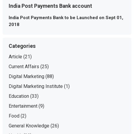
India Post Payments Bank account
India Post Payments Bank to be Launched on Sept 01,
2018
Categories
Article
(21)
Current Affairs
(25)
Digital Marketing
(88)
Digital Marketing Institute
(1)
Education
(33)
Entertainment
(9)
Food
(2)
General Knowledge
(26)