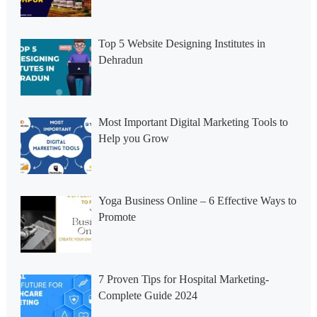
Top 5 Website Designing Institutes in
Dehradun
Most Important Digital Marketing Tools to
Help you Grow
Yoga Business Online – 6 Effective Ways to
Promote
7 Proven Tips for Hospital Marketing-
Complete Guide 2024