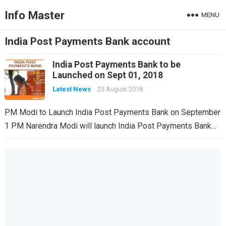
Info Master
MENU
India Post Payments Bank account
India Post Payments Bank to be
Launched on Sept 01, 2018
Latest News
23 August 2018
PM Modi to Launch India Post Payments Bank on September
1 PM Narendra Modi will launch India Post Payments Bank…