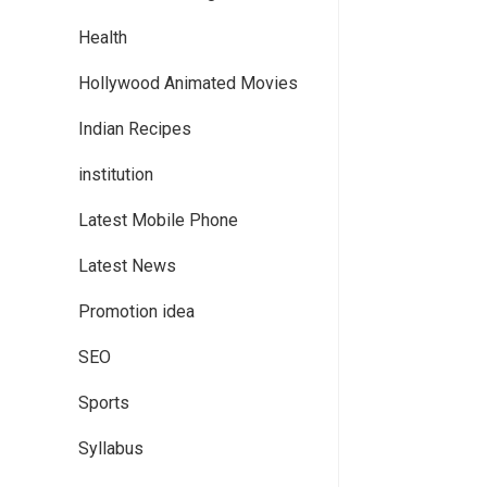
Health
Hollywood Animated Movies
Indian Recipes
institution
Latest Mobile Phone
Latest News
Promotion idea
SEO
Sports
Syllabus