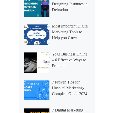
Designing Institutes in
Dehradun
Most Important Digital
Marketing Tools to
Help you Grow
Yoga Business Online
– 6 Effective Ways to
Promote
7 Proven Tips for
Hospital Marketing-
Complete Guide 2024
7 Digital Marketing