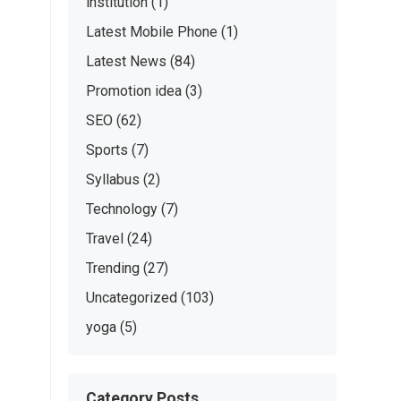
institution
(1)
Latest Mobile Phone
(1)
Latest News
(84)
Promotion idea
(3)
SEO
(62)
Sports
(7)
Syllabus
(2)
Technology
(7)
Travel
(24)
Trending
(27)
Uncategorized
(103)
yoga
(5)
Category Posts