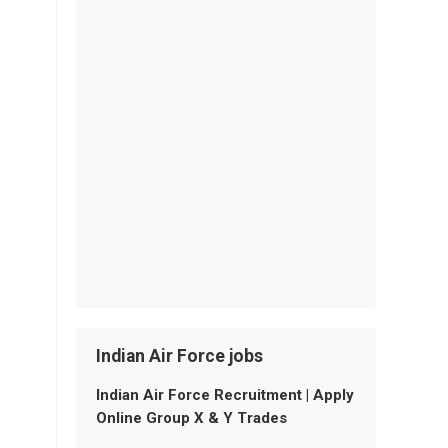
Indian Air Force jobs
Indian Air Force Recruitment | Apply
Online Group X & Y Trades