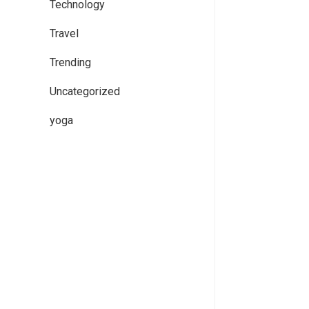
Technology
Travel
Trending
Uncategorized
yoga