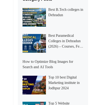
Best B.Tech colleges in
Dehradun
Best Paramedical
Colleges in Dehradun
(2026) – Courses, Fees,
Placements &
Rankings
How to Optimize Blog Images for
Search and AI Tools
Top 10 best Digital
Marketing institute in
Jodhpur 2024
Top 5 Website