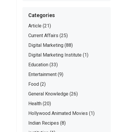
Categories
Article
(21)
Current Affairs
(25)
Digital Marketing
(88)
Digital Marketing Institute
(1)
Education
(33)
Entertainment
(9)
Food
(2)
General Knowledge
(26)
Health
(20)
Hollywood Animated Movies
(1)
Indian Recipes
(8)