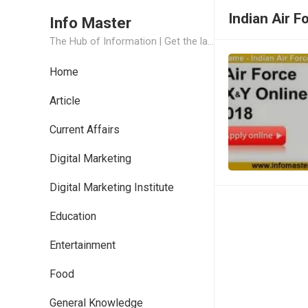
Indian Air F
Info Master
The Hub of Information | Get the latest Job Updates and Trending News Information
Home
Article
Current Affairs
Digital Marketing
Digital Marketing Institute
Education
Entertainment
Food
General Knowledge