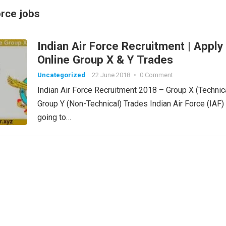
orce jobs
Indian Air Force Recruitment | Apply
Online Group X & Y Trades
Uncategorized
22 June 2018
•
0 Comment
Indian Air Force Recruitment 2018 – Group X (Technic
Group Y (Non-Technical) Trades Indian Air Force (IAF) 
going to…