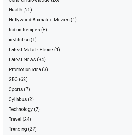
Health
(20)
Hollywood Animated Movies
(1)
Indian Recipes
(8)
institution
(1)
Latest Mobile Phone
(1)
Latest News
(84)
Promotion idea
(3)
SEO
(62)
Sports
(7)
Syllabus
(2)
Technology
(7)
Travel
(24)
Trending
(27)