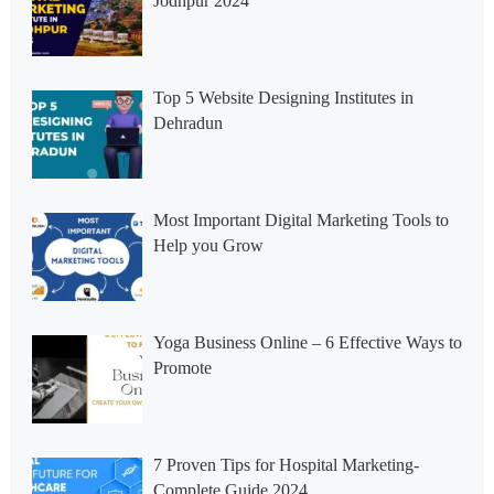
Jodhpur 2024
Top 5 Website Designing Institutes in
Dehradun
Most Important Digital Marketing Tools to
Help you Grow
Yoga Business Online – 6 Effective Ways to
Promote
7 Proven Tips for Hospital Marketing-
Complete Guide 2024