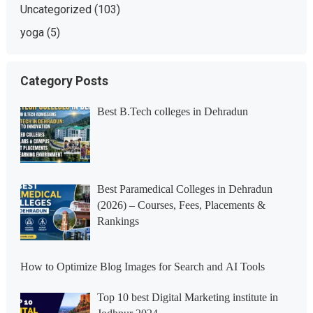
Uncategorized
(103)
yoga
(5)
Category Posts
Best B.Tech colleges in Dehradun
Best Paramedical Colleges in Dehradun
(2026) – Courses, Fees, Placements &
Rankings
How to Optimize Blog Images for Search and AI Tools
Top 10 best Digital Marketing institute in