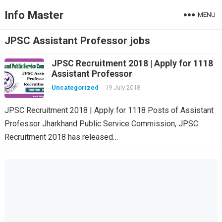
Info Master
MENU
JPSC Assistant Professor jobs
JPSC Recruitment 2018 | Apply for 1118
Assistant Professor
Uncategorized
19 July 2018
JPSC Recruitment 2018 | Apply for 1118 Posts of Assistant
Professor Jharkhand Public Service Commission, JPSC
Recruitment 2018 has released…