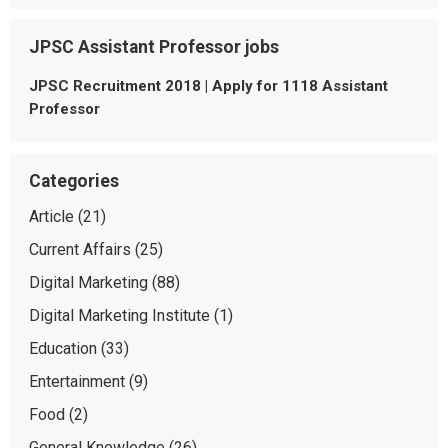
JPSC Assistant Professor jobs
JPSC Recruitment 2018 | Apply for 1118 Assistant
Professor
Categories
Article
(21)
Current Affairs
(25)
Digital Marketing
(88)
Digital Marketing Institute
(1)
Education
(33)
Entertainment
(9)
Food
(2)
General Knowledge
(26)