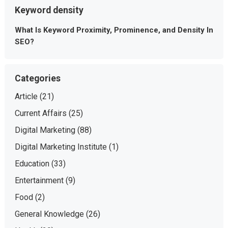
Keyword density
What Is Keyword Proximity, Prominence, and Density In
SEO?
Categories
Article
(21)
Current Affairs
(25)
Digital Marketing
(88)
Digital Marketing Institute
(1)
Education
(33)
Entertainment
(9)
Food
(2)
General Knowledge
(26)