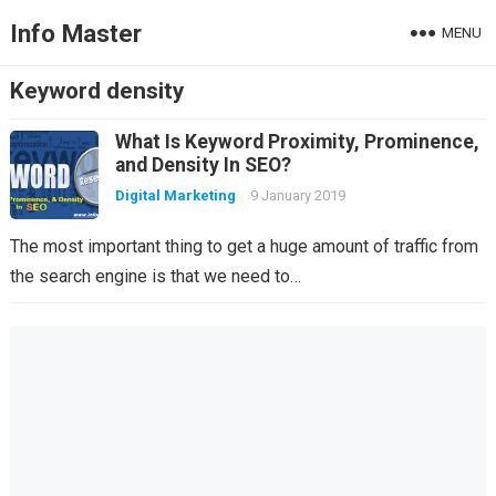
Info Master
MENU
Keyword density
What Is Keyword Proximity, Prominence,
and Density In SEO?
Digital Marketing
9 January 2019
The most important thing to get a huge amount of traffic from
the search engine is that we need to…