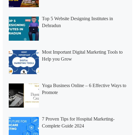
Top 5 Website Designing Institutes in
Dehradun
Most Important Digital Marketing Tools to
Help you Grow
Yoga Business Online – 6 Effective Ways to
Promote
7 Proven Tips for Hospital Marketing-
Complete Guide 2024