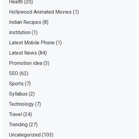
Health
(20)
Hollywood Animated Movies
(1)
Indian Recipes
(8)
institution
(1)
Latest Mobile Phone
(1)
Latest News
(84)
Promotion idea
(3)
SEO
(62)
Sports
(7)
Syllabus
(2)
Technology
(7)
Travel
(24)
Trending
(27)
Uncategorized
(103)