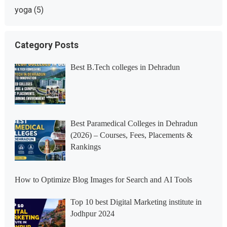
yoga
(5)
Category Posts
Best B.Tech colleges in Dehradun
Best Paramedical Colleges in Dehradun
(2026) – Courses, Fees, Placements &
Rankings
How to Optimize Blog Images for Search and AI Tools
Top 10 best Digital Marketing institute in
Jodhpur 2024