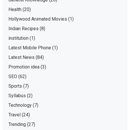
Health
(20)
Hollywood Animated Movies
(1)
Indian Recipes
(8)
institution
(1)
Latest Mobile Phone
(1)
Latest News
(84)
Promotion idea
(3)
SEO
(62)
Sports
(7)
Syllabus
(2)
Technology
(7)
Travel
(24)
Trending
(27)