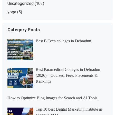
Uncategorized
(103)
yoga
(5)
Category Posts
Best B.Tech colleges in Dehradun
Best Paramedical Colleges in Dehradun
(2026) – Courses, Fees, Placements &
Rankings
How to Optimize Blog Images for Search and AI Tools
Top 10 best Digital Marketing institute in