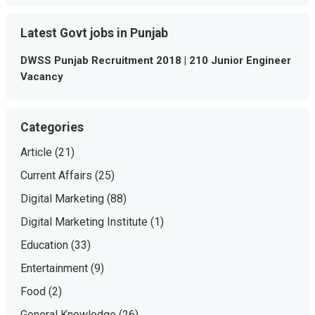
Latest Govt jobs in Punjab
DWSS Punjab Recruitment 2018 | 210 Junior Engineer
Vacancy
Categories
Article
(21)
Current Affairs
(25)
Digital Marketing
(88)
Digital Marketing Institute
(1)
Education
(33)
Entertainment
(9)
Food
(2)
General Knowledge
(26)