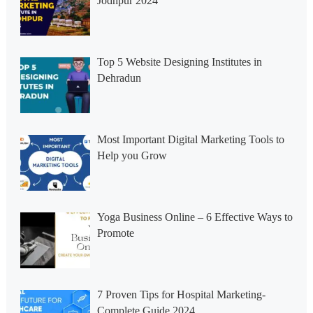
Jodhpur 2024
Top 5 Website Designing Institutes in
Dehradun
Most Important Digital Marketing Tools to
Help you Grow
Yoga Business Online – 6 Effective Ways to
Promote
7 Proven Tips for Hospital Marketing-
Complete Guide 2024