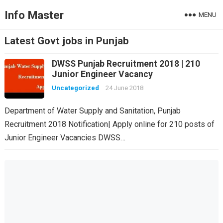
Info Master
MENU
Latest Govt jobs in Punjab
DWSS Punjab Recruitment 2018 | 210
Junior Engineer Vacancy
Uncategorized
24 June 2018
Department of Water Supply and Sanitation, Punjab
Recruitment 2018 Notification| Apply online for 210 posts of
Junior Engineer Vacancies DWSS…