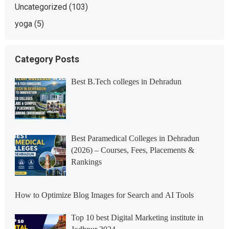
Uncategorized
(103)
yoga
(5)
Category Posts
Best B.Tech colleges in Dehradun
Best Paramedical Colleges in Dehradun
(2026) – Courses, Fees, Placements &
Rankings
How to Optimize Blog Images for Search and AI Tools
Top 10 best Digital Marketing institute in