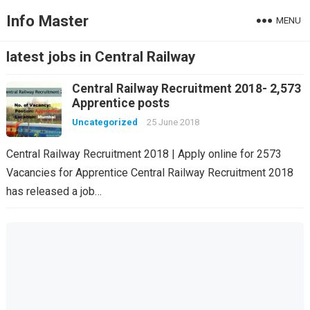
Info Master
MENU
latest jobs in Central Railway
Central Railway Recruitment 2018- 2,573
Apprentice posts
Uncategorized
25 June 2018
Central Railway Recruitment 2018 | Apply online for 2573
Vacancies for Apprentice Central Railway Recruitment 2018
has released a job…