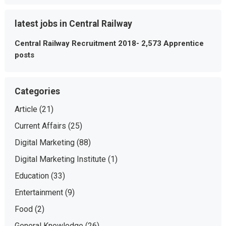
latest jobs in Central Railway
Central Railway Recruitment 2018- 2,573 Apprentice
posts
Categories
Article
(21)
Current Affairs
(25)
Digital Marketing
(88)
Digital Marketing Institute
(1)
Education
(33)
Entertainment
(9)
Food
(2)
General Knowledge
(26)