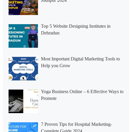
Jodhpur 2024
Top 5 Website Designing Institutes in
Dehradun
Most Important Digital Marketing Tools to
Help you Grow
Yoga Business Online – 6 Effective Ways to
Promote
7 Proven Tips for Hospital Marketing-
Complete Guide 2024