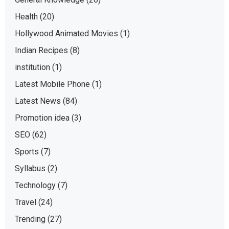
Health
(20)
Hollywood Animated Movies
(1)
Indian Recipes
(8)
institution
(1)
Latest Mobile Phone
(1)
Latest News
(84)
Promotion idea
(3)
SEO
(62)
Sports
(7)
Syllabus
(2)
Technology
(7)
Travel
(24)
Trending
(27)