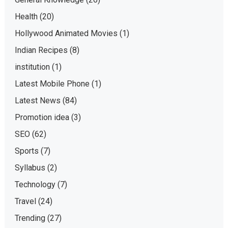
Health
(20)
Hollywood Animated Movies
(1)
Indian Recipes
(8)
institution
(1)
Latest Mobile Phone
(1)
Latest News
(84)
Promotion idea
(3)
SEO
(62)
Sports
(7)
Syllabus
(2)
Technology
(7)
Travel
(24)
Trending
(27)