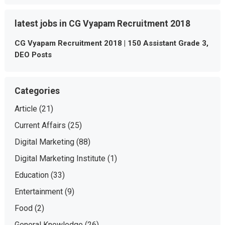
latest jobs in CG Vyapam Recruitment 2018
CG Vyapam Recruitment 2018 | 150 Assistant Grade 3,
DEO Posts
Categories
Article
(21)
Current Affairs
(25)
Digital Marketing
(88)
Digital Marketing Institute
(1)
Education
(33)
Entertainment
(9)
Food
(2)
General Knowledge
(26)