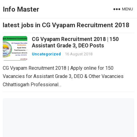
Info Master
MENU
latest jobs in CG Vyapam Recruitment 2018
CG Vyapam Recruitment 2018 | 150
Assistant Grade 3, DEO Posts
Uncategorized
16 August 2018
CG Vyapam Recruitment 2018 | Apply online for 150
Vacancies for Assistant Grade 3, DEO & Other Vacancies
Chhattisgarh Professional…