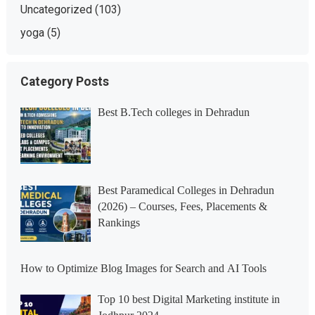
Uncategorized
(103)
yoga
(5)
Category Posts
Best B.Tech colleges in Dehradun
Best Paramedical Colleges in Dehradun
(2026) – Courses, Fees, Placements &
Rankings
How to Optimize Blog Images for Search and AI Tools
Top 10 best Digital Marketing institute in