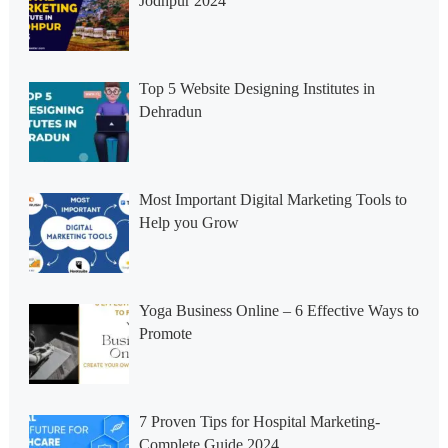
Jodhpur 2024
Top 5 Website Designing Institutes in
Dehradun
Most Important Digital Marketing Tools to
Help you Grow
Yoga Business Online – 6 Effective Ways to
Promote
7 Proven Tips for Hospital Marketing-
Complete Guide 2024