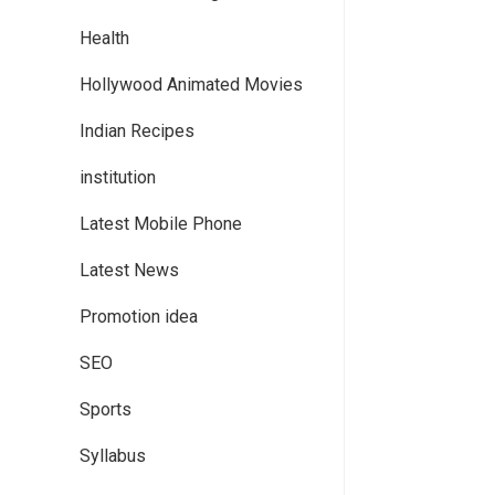
Health
Hollywood Animated Movies
Indian Recipes
institution
Latest Mobile Phone
Latest News
Promotion idea
SEO
Sports
Syllabus