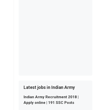
Latest jobs in Indian Army
Indian Army Recruitment 2018 |
Apply online | 191 SSC Posts