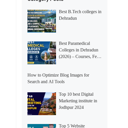
Best B.Tech colleges in
Dehradun
Best Paramedical
Colleges in Dehradun
(2026) – Courses, Fees,
Placements &
Rankings
How to Optimize Blog Images for
Search and AI Tools
Top 10 best Digital
Marketing institute in
Jodhpur 2024
Top 5 Website