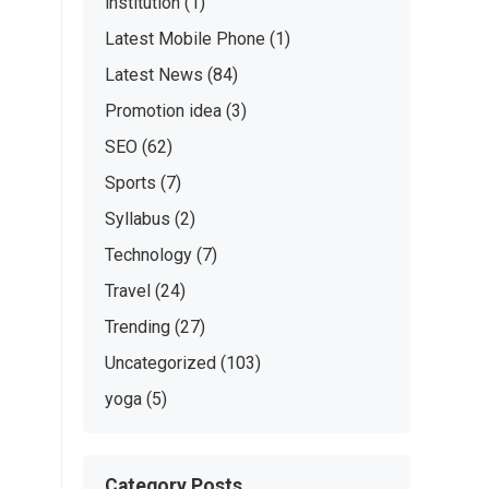
institution
(1)
Latest Mobile Phone
(1)
Latest News
(84)
Promotion idea
(3)
SEO
(62)
Sports
(7)
Syllabus
(2)
Technology
(7)
Travel
(24)
Trending
(27)
Uncategorized
(103)
yoga
(5)
Category Posts