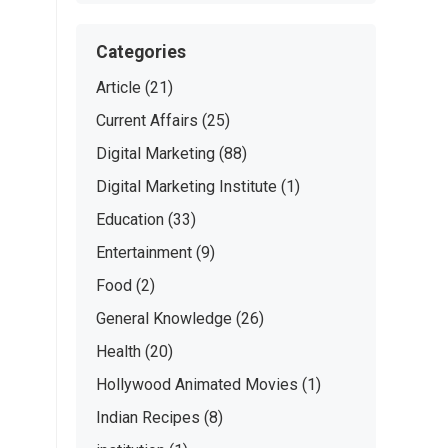
Categories
Article
(21)
Current Affairs
(25)
Digital Marketing
(88)
Digital Marketing Institute
(1)
Education
(33)
Entertainment
(9)
Food
(2)
General Knowledge
(26)
Health
(20)
Hollywood Animated Movies
(1)
Indian Recipes
(8)