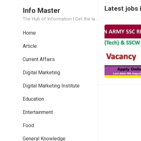
Latest jobs 
Info Master
The Hub of Information | Get the latest Job Updates and Trending News Information
Home
Article
Current Affairs
Digital Marketing
Digital Marketing Institute
Education
Entertainment
Food
General Knowledge