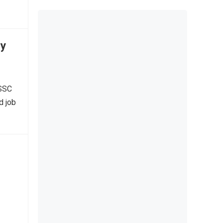
ly
 SSC
d job