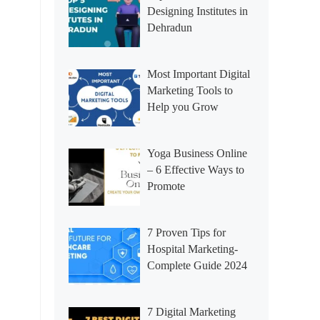
Designing Institutes in
Dehradun
Most Important Digital
Marketing Tools to
Help you Grow
Yoga Business Online
– 6 Effective Ways to
Promote
7 Proven Tips for
Hospital Marketing-
Complete Guide 2024
7 Digital Marketing