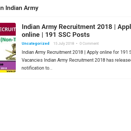
in Indian Army
Indian Army Recruitment 2018 | App
online | 191 SSC Posts
Uncategorized
15 July 2018
•
0 Comment
Indian Army Recruitment 2018 | Apply online for 191
Vacancies Indian Army Recruitment 2018 has release
notification to…