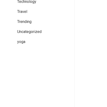
Technology
Travel
Trending
Uncategorized
yoga