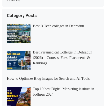
Category Posts
Best B.Tech colleges in Dehradun
Best Paramedical Colleges in Dehradun
(2026) – Courses, Fees, Placements &
Rankings
How to Optimize Blog Images for Search and AI Tools
Top 10 best Digital Marketing institute in
Jodhpur 2024