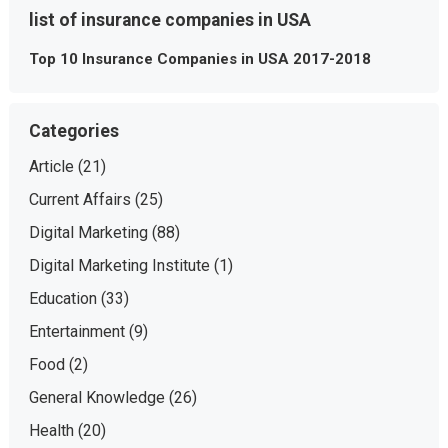
list of insurance companies in USA
Top 10 Insurance Companies in USA 2017-2018
Categories
Article
(21)
Current Affairs
(25)
Digital Marketing
(88)
Digital Marketing Institute
(1)
Education
(33)
Entertainment
(9)
Food
(2)
General Knowledge
(26)
Health
(20)