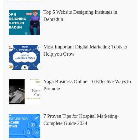
Top 5 Website Designing Institutes in
Dehradun
Most Important Digital Marketing Tools to
Help you Grow
Yoga Business Online – 6 Effective Ways to
Promote
7 Proven Tips for Hospital Marketing-
Complete Guide 2024