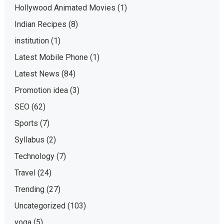
Hollywood Animated Movies
(1)
Indian Recipes
(8)
institution
(1)
Latest Mobile Phone
(1)
Latest News
(84)
Promotion idea
(3)
SEO
(62)
Sports
(7)
Syllabus
(2)
Technology
(7)
Travel
(24)
Trending
(27)
Uncategorized
(103)
yoga
(5)