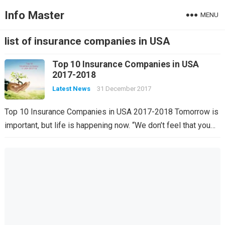
Info Master
MENU
list of insurance companies in USA
Top 10 Insurance Companies in USA
2017-2018
Latest News
31 December 2017
Top 10 Insurance Companies in USA 2017-2018 Tomorrow is
important, but life is happening now. “We don’t feel that you…