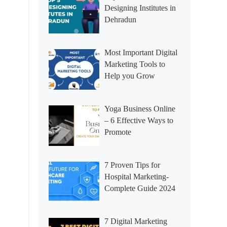
Designing Institutes in
Dehradun
Most Important Digital
Marketing Tools to
Help you Grow
Yoga Business Online
– 6 Effective Ways to
Promote
7 Proven Tips for
Hospital Marketing-
Complete Guide 2024
7 Digital Marketing