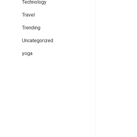
Technology
Travel
Trending
Uncategorized
yoga