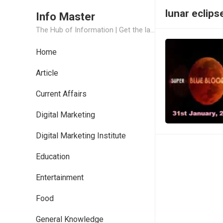
lunar eclips
Info Master
The Hub of Information | Get the latest Job Updates and Trending News Information
Home
Article
Current Affairs
Digital Marketing
Digital Marketing Institute
Education
Entertainment
Food
General Knowledge