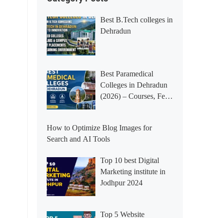
Best B.Tech colleges in
Dehradun
Best Paramedical
Colleges in Dehradun
(2026) – Courses, Fees,
Placements &
Rankings
How to Optimize Blog Images for
Search and AI Tools
Top 10 best Digital
Marketing institute in
Jodhpur 2024
Top 5 Website