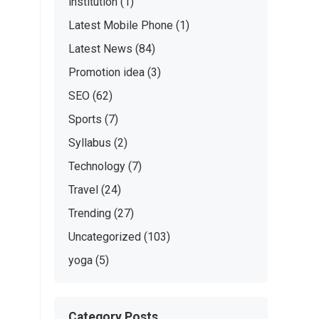
institution
(1)
Latest Mobile Phone
(1)
Latest News
(84)
Promotion idea
(3)
SEO
(62)
Sports
(7)
Syllabus
(2)
Technology
(7)
Travel
(24)
Trending
(27)
Uncategorized
(103)
yoga
(5)
Category Posts