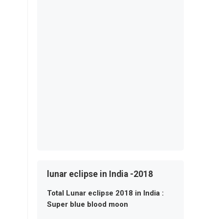
lunar eclipse in India -2018
Total Lunar eclipse 2018 in India :
Super blue blood moon