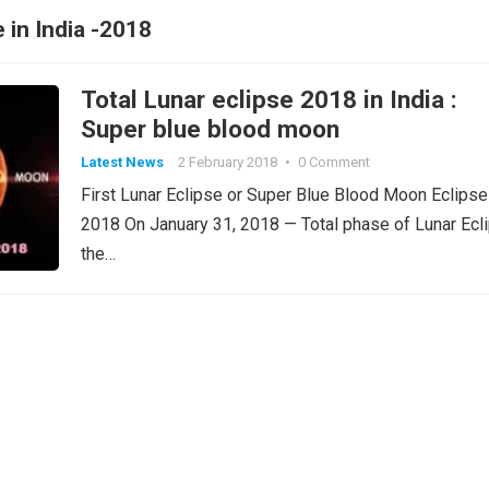
e in India -2018
Total Lunar eclipse 2018 in India :
Super blue blood moon
Latest News
2 February 2018
•
0 Comment
First Lunar Eclipse or Super Blue Blood Moon Eclipse
2018 On January 31, 2018 — Total phase of Lunar Ecl
the…