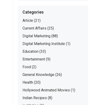
Categories
Article
(21)
Current Affairs
(25)
Digital Marketing
(88)
Digital Marketing Institute
(1)
Education
(33)
Entertainment
(9)
Food
(2)
General Knowledge
(26)
Health
(20)
Hollywood Animated Movies
(1)
Indian Recipes
(8)