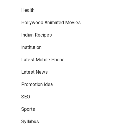
Health
Hollywood Animated Movies
Indian Recipes
institution
Latest Mobile Phone
Latest News
Promotion idea
SEO
Sports
Syllabus