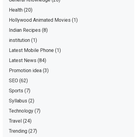
Health
(20)
Hollywood Animated Movies
(1)
Indian Recipes
(8)
institution
(1)
Latest Mobile Phone
(1)
Latest News
(84)
Promotion idea
(3)
SEO
(62)
Sports
(7)
Syllabus
(2)
Technology
(7)
Travel
(24)
Trending
(27)