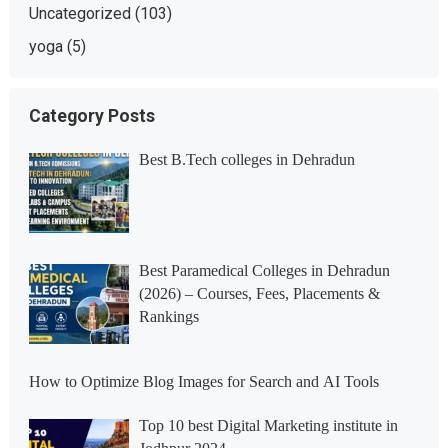
Uncategorized
(103)
yoga
(5)
Category Posts
Best B.Tech colleges in Dehradun
Best Paramedical Colleges in Dehradun
(2026) – Courses, Fees, Placements &
Rankings
How to Optimize Blog Images for Search and AI Tools
Top 10 best Digital Marketing institute in