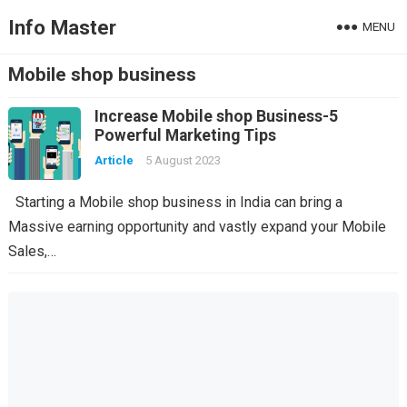
Info Master
MENU
Mobile shop business
Increase Mobile shop Business-5
Powerful Marketing Tips
Article
5 August 2023
Starting a Mobile shop business in India can bring a
Massive earning opportunity and vastly expand your Mobile
Sales,…