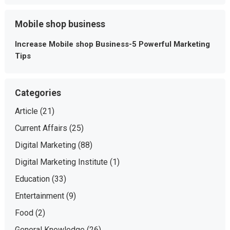
Mobile shop business
Increase Mobile shop Business-5 Powerful Marketing
Tips
Categories
Article
(21)
Current Affairs
(25)
Digital Marketing
(88)
Digital Marketing Institute
(1)
Education
(33)
Entertainment
(9)
Food
(2)
General Knowledge
(26)