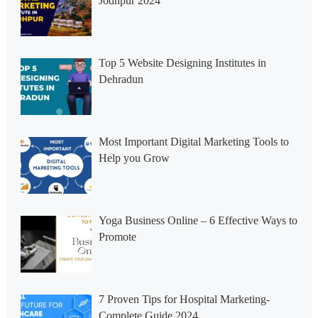
Jodhpur 2024
Top 5 Website Designing Institutes in
Dehradun
Most Important Digital Marketing Tools to
Help you Grow
Yoga Business Online – 6 Effective Ways to
Promote
7 Proven Tips for Hospital Marketing-
Complete Guide 2024