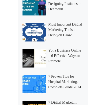
Designing Institutes in
Dehradun
Most Important Digital
Marketing Tools to
Help you Grow
Yoga Business Online
– 6 Effective Ways to
Promote
7 Proven Tips for
Hospital Marketing-
Complete Guide 2024
7 Digital Marketing