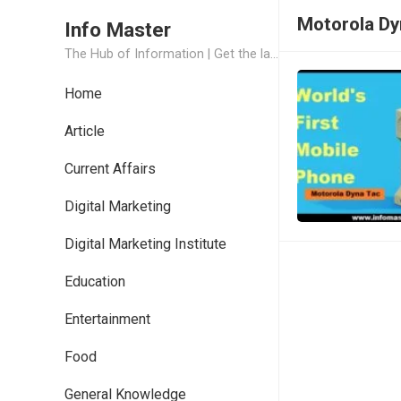
Motorola D
Info Master
The Hub of Information | Get the latest Job Updates and Trending News Information
Home
Article
Current Affairs
Digital Marketing
Digital Marketing Institute
Education
Entertainment
Food
General Knowledge