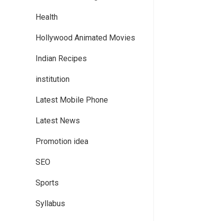
Health
Hollywood Animated Movies
Indian Recipes
institution
Latest Mobile Phone
Latest News
Promotion idea
SEO
Sports
Syllabus