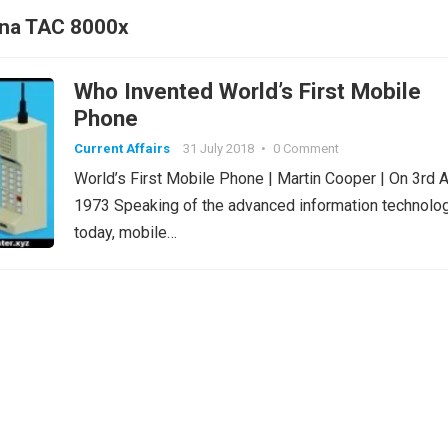
yna TAC 8000x
Who Invented World’s First Mobile
Phone
Current Affairs
31 July 2018
•
0 Comment
World’s First Mobile Phone | Martin Cooper | On 3rd A
1973 Speaking of the advanced information technolo
today, mobile…