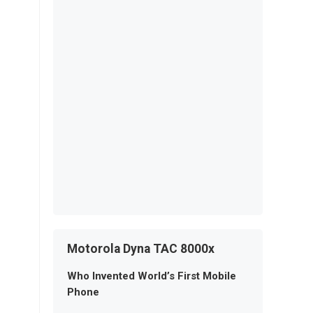
Motorola Dyna TAC 8000x
Who Invented World’s First Mobile
Phone