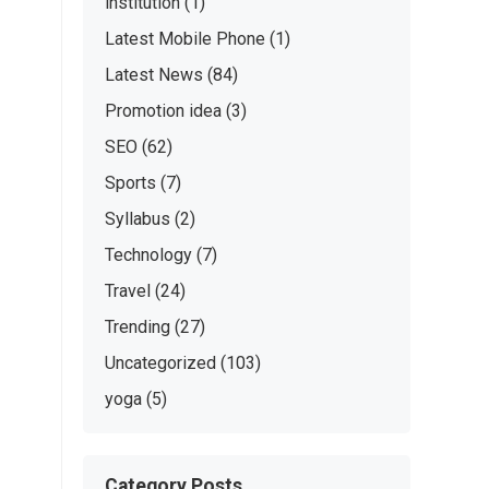
institution
(1)
Latest Mobile Phone
(1)
Latest News
(84)
Promotion idea
(3)
SEO
(62)
Sports
(7)
Syllabus
(2)
Technology
(7)
Travel
(24)
Trending
(27)
Uncategorized
(103)
yoga
(5)
Category Posts