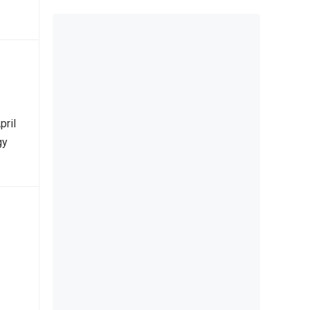
pril
gy