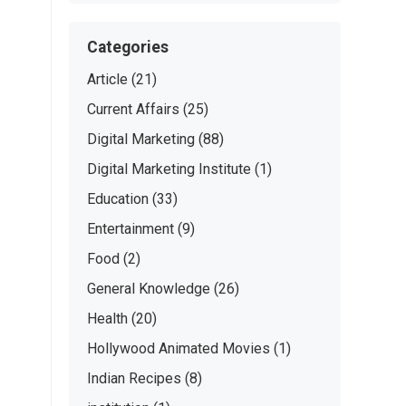
Categories
Article
(21)
Current Affairs
(25)
Digital Marketing
(88)
Digital Marketing Institute
(1)
Education
(33)
Entertainment
(9)
Food
(2)
General Knowledge
(26)
Health
(20)
Hollywood Animated Movies
(1)
Indian Recipes
(8)