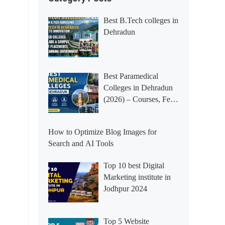
Best B.Tech colleges in
Dehradun
Best Paramedical
Colleges in Dehradun
(2026) – Courses, Fees,
Placements &
Rankings
How to Optimize Blog Images for
Search and AI Tools
Top 10 best Digital
Marketing institute in
Jodhpur 2024
Top 5 Website