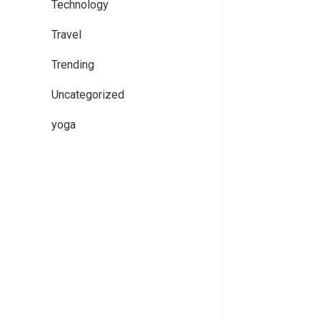
Technology
Travel
Trending
Uncategorized
yoga