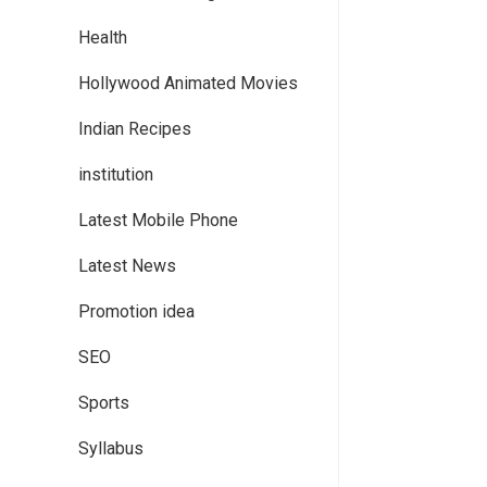
Health
Hollywood Animated Movies
Indian Recipes
institution
Latest Mobile Phone
Latest News
Promotion idea
SEO
Sports
Syllabus