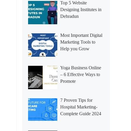
Top 5 Website
Designing Institutes in
Dehradun
Most Important Digital
Marketing Tools to
Help you Grow
Yoga Business Online
– 6 Effective Ways to
Promote
7 Proven Tips for
Hospital Marketing-
Complete Guide 2024