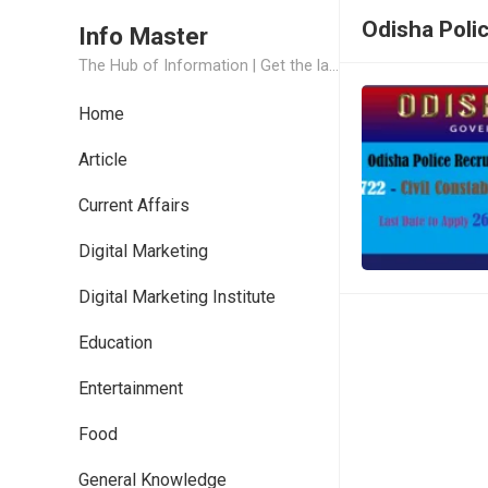
Odisha Poli
Info Master
The Hub of Information | Get the latest Job Updates and Trending News Information
Home
Article
Current Affairs
Digital Marketing
Digital Marketing Institute
Education
Entertainment
Food
General Knowledge