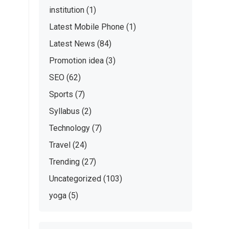
institution
(1)
Latest Mobile Phone
(1)
Latest News
(84)
Promotion idea
(3)
SEO
(62)
Sports
(7)
Syllabus
(2)
Technology
(7)
Travel
(24)
Trending
(27)
Uncategorized
(103)
yoga
(5)