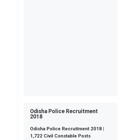
Odisha Police Recruitment
2018
Odisha Police Recruitment 2018 |
1,722 Civil Constable Posts