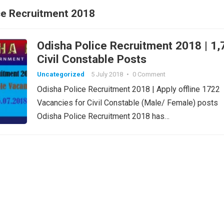
ce Recruitment 2018
Odisha Police Recruitment 2018 | 1,
Civil Constable Posts
Uncategorized
5 July 2018
•
0 Comment
Odisha Police Recruitment 2018 | Apply offline 1722
Vacancies for Civil Constable (Male/ Female) posts
Odisha Police Recruitment 2018 has…