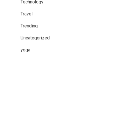
Technology
Travel
Trending
Uncategorized
yoga