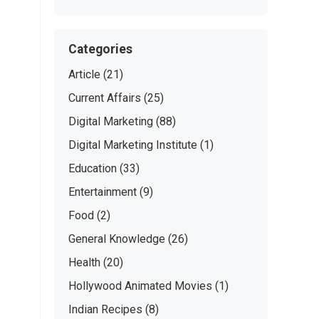
Categories
Article
(21)
Current Affairs
(25)
Digital Marketing
(88)
Digital Marketing Institute
(1)
Education
(33)
Entertainment
(9)
Food
(2)
General Knowledge
(26)
Health
(20)
Hollywood Animated Movies
(1)
Indian Recipes
(8)