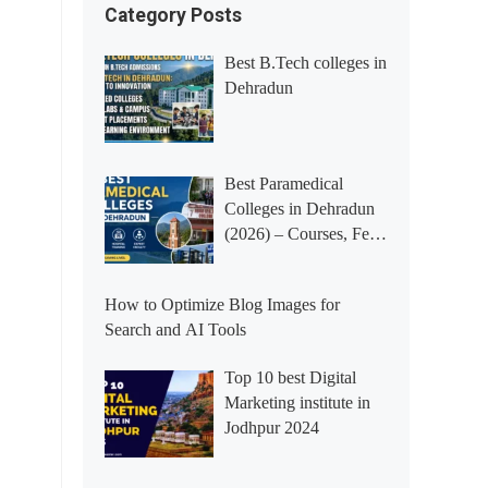
Category Posts
Best B.Tech colleges in
Dehradun
Best Paramedical
Colleges in Dehradun
(2026) – Courses, Fees,
Placements &
Rankings
How to Optimize Blog Images for
Search and AI Tools
Top 10 best Digital
Marketing institute in
Jodhpur 2024