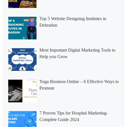
Top 5 Website Designing Institutes in
Dehradun
Most Important Digital Marketing Tools to
Help you Grow
Yoga Business Online – 6 Effective Ways to
Promote
7 Proven Tips for Hospital Marketing-
Complete Guide 2024