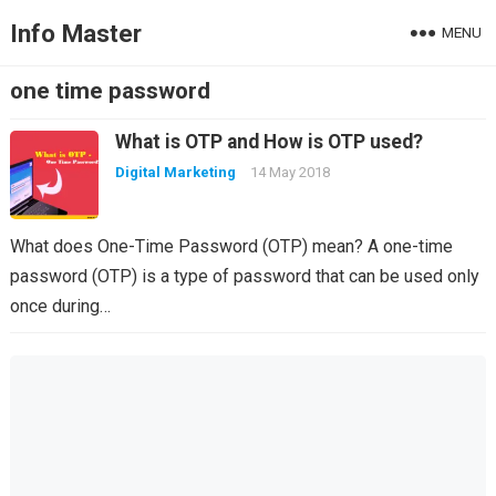
Info Master
MENU
one time password
What is OTP and How is OTP used?
Digital Marketing
14 May 2018
What does One-Time Password (OTP) mean? A one-time
password (OTP) is a type of password that can be used only
once during…