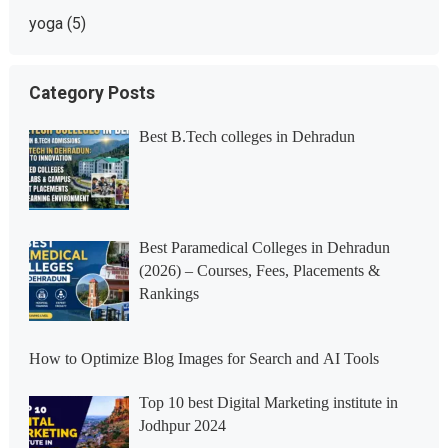
yoga
(5)
Category Posts
Best B.Tech colleges in Dehradun
Best Paramedical Colleges in Dehradun
(2026) – Courses, Fees, Placements &
Rankings
How to Optimize Blog Images for Search and AI Tools
Top 10 best Digital Marketing institute in
Jodhpur 2024