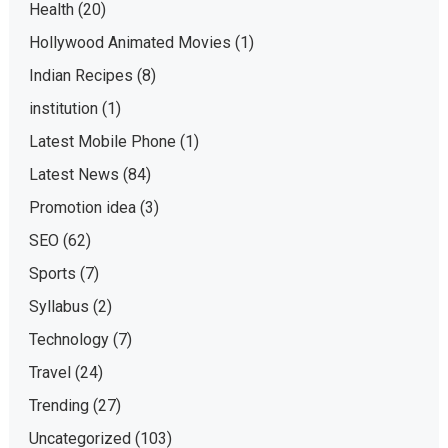
Health
(20)
Hollywood Animated Movies
(1)
Indian Recipes
(8)
institution
(1)
Latest Mobile Phone
(1)
Latest News
(84)
Promotion idea
(3)
SEO
(62)
Sports
(7)
Syllabus
(2)
Technology
(7)
Travel
(24)
Trending
(27)
Uncategorized
(103)