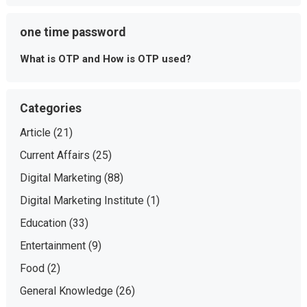
one time password
What is OTP and How is OTP used?
Categories
Article
(21)
Current Affairs
(25)
Digital Marketing
(88)
Digital Marketing Institute
(1)
Education
(33)
Entertainment
(9)
Food
(2)
General Knowledge
(26)