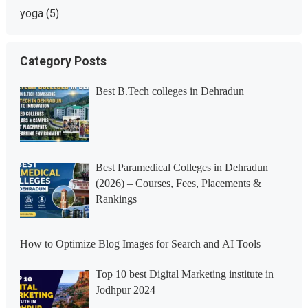
yoga
(5)
Category Posts
Best B.Tech colleges in Dehradun
Best Paramedical Colleges in Dehradun
(2026) – Courses, Fees, Placements &
Rankings
How to Optimize Blog Images for Search and AI Tools
Top 10 best Digital Marketing institute in
Jodhpur 2024