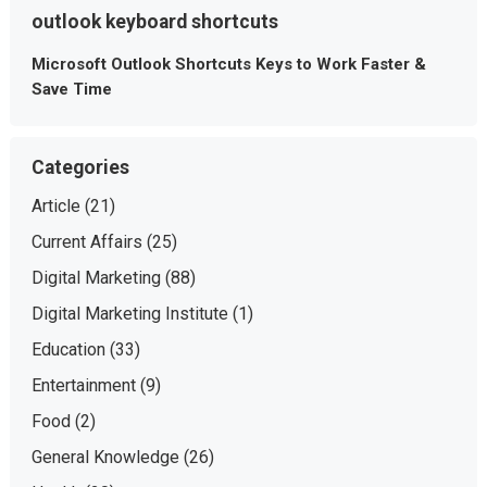
outlook keyboard shortcuts
Microsoft Outlook Shortcuts Keys to Work Faster &
Save Time
Categories
Article
(21)
Current Affairs
(25)
Digital Marketing
(88)
Digital Marketing Institute
(1)
Education
(33)
Entertainment
(9)
Food
(2)
General Knowledge
(26)