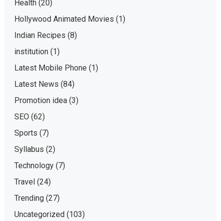
Health
(20)
Hollywood Animated Movies
(1)
Indian Recipes
(8)
institution
(1)
Latest Mobile Phone
(1)
Latest News
(84)
Promotion idea
(3)
SEO
(62)
Sports
(7)
Syllabus
(2)
Technology
(7)
Travel
(24)
Trending
(27)
Uncategorized
(103)