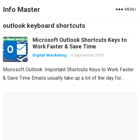
Info Master
MENU
outlook keyboard shortcuts
Microsoft Outlook Shortcuts Keys to
Work Faster & Save Time
Digital Marketing
4 September 2018
Microsoft Outlook: Important Shortcuts Keys to Work Faster
& Save Time Emails usually take up a lot of the day for…