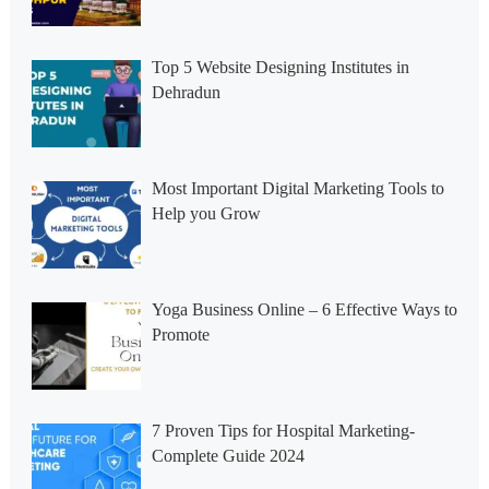
Top 5 Website Designing Institutes in
Dehradun
Most Important Digital Marketing Tools to
Help you Grow
Yoga Business Online – 6 Effective Ways to
Promote
7 Proven Tips for Hospital Marketing-
Complete Guide 2024